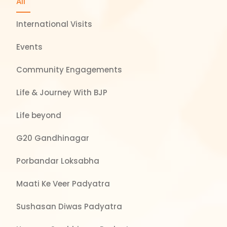
All
International Visits
Events
Community Engagements
Life & Journey With BJP
Life beyond
G20 Gandhinagar
Porbandar Loksabha
Maati Ke Veer Padyatra
Sushasan Diwas Padyatra