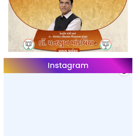
Instagram