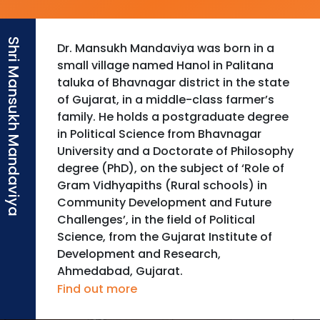
Dr. Mansukh Mandaviya was born in a
small village named Hanol in Palitana
taluka of Bhavnagar district in the state
of Gujarat, in a middle-class farmer’s
family. He holds a postgraduate degree
in Political Science from Bhavnagar
University and a Doctorate of Philosophy
degree (PhD), on the subject of ‘Role of
Gram Vidhyapiths (Rural schools) in
Community Development and Future
Challenges’, in the field of Political
Science, from the Gujarat Institute of
Development and Research,
Ahmedabad, Gujarat.
Find out more