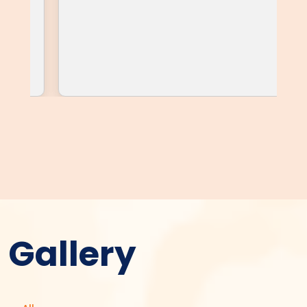
Gallery