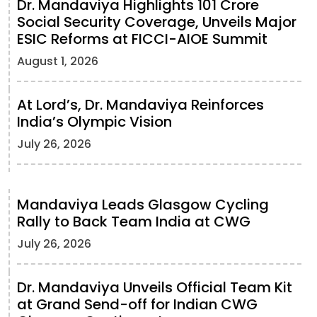
Dr. Mandaviya Highlights 101 Crore
Social Security Coverage, Unveils Major
ESIC Reforms at FICCI-AIOE Summit
August 1, 2026
At Lord’s, Dr. Mandaviya Reinforces
India’s Olympic Vision
July 26, 2026
Mandaviya Leads Glasgow Cycling
Rally to Back Team India at CWG
July 26, 2026
Dr. Mandaviya Unveils Official Team Kit
at Grand Send-off for Indian CWG