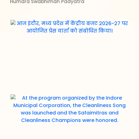
Humara Swabhiman Padyatra