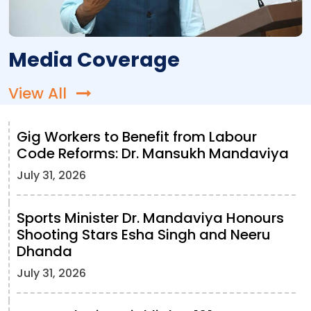
Media Coverage
View All
Gig Workers to Benefit from Labour
Code Reforms: Dr. Mansukh Mandaviya
July 31, 2026
Sports Minister Dr. Mandaviya Honours
Shooting Stars Esha Singh and Neeru
Dhanda
July 31, 2026