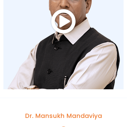
Dr. Mansukh Mandaviya