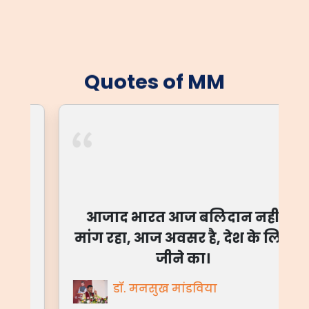
Quotes of MM
आजाद भारत आज बलिदान नहीं
मांग रहा, आज अवसर है, देश के लिए
जीने का।
डॉ. मनसुख मांडविया