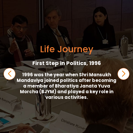
Life Journey
President Palitana Taluka BJP, 1998
In 1998, Mansukh Mandaviya became
President of Palitana Taluka BJP.