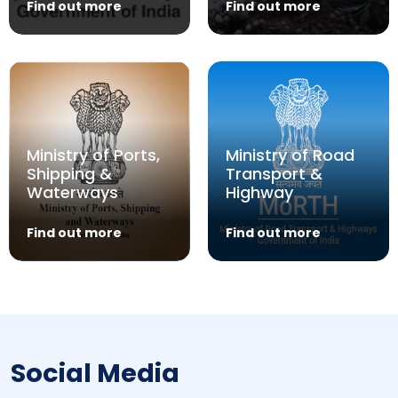
Find out more
Find out more
Ministry of Ports,
Ministry of Road
Shipping &
Transport &
Waterways
Highway
Find out more
Find out more
Social Media