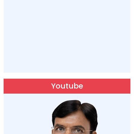
27 Mar 2026, 10:20
Hon'ble Union Minister Dr. @mansukhmandviya
received a warm welcome by MY Bharat volunteers,
dedicated karyakartas, and officials upon his arrival
at Swami Vivekananda Airport, Raipur, Chhattisgarh
today.
https://t.co/z85XwoGONl
Youtube