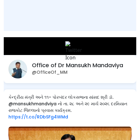
Office of Dr Mansukh Mandaviya
@OfficeOf_MM
કેન્દ્રીય મંત્રી અને ૧૧- પોરબંદર લોકસભાના સાંસદ શ્રી ડૉ.
@mansukhmandviya નો તા. ૨૮ અને ૨૯ માર્ચ ૨૦૨૬ દરમિયાન
રાજકોટ જિલ્લાનો પ્રવાસ કાર્યક્રમ.
https://t.co/RDbSFg4WMd