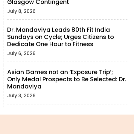
Glasgow Contingent
July 8, 2026
Dr. Mandaviya Leads 80th Fit India
Sundays on Cycle; Urges Citizens to
Dedicate One Hour to Fitness
July 6, 2026
Asian Games not an ‘Exposure Trip’;
Only Medal Prospects to Be Selected: Dr.
Mandaviya
July 3, 2026