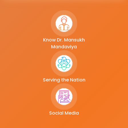
Know Dr. Mansukh
Mandaviya
Serving the Nation
Social Media