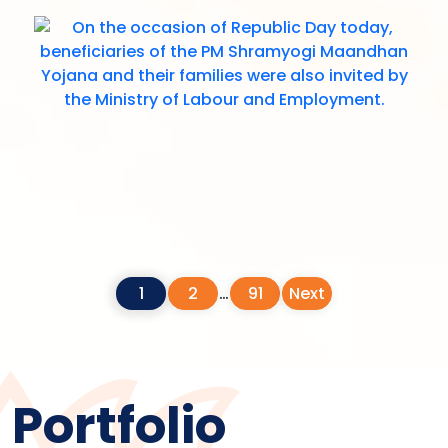
1
2
…
91
Next
Portfolio