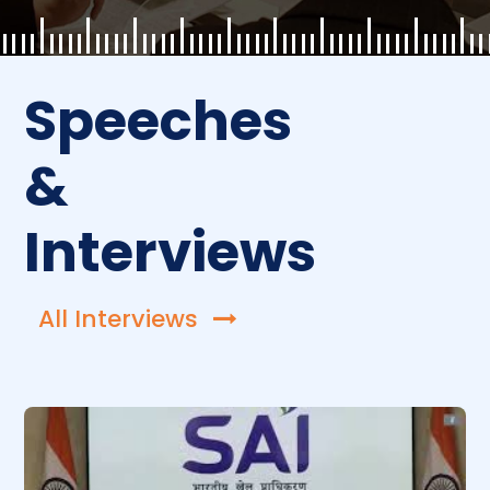
Speeches
&
Interviews
All Interviews