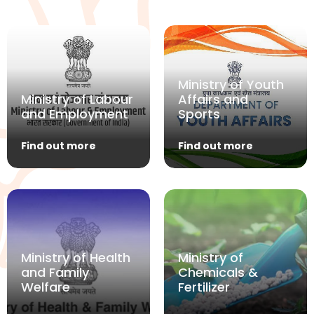
Ministry of Youth
Ministry of Labour
Affairs and
and Employment
Sports
Find out more
Find out more
Ministry of Health
Ministry of
and Family
Chemicals &
Welfare
Fertilizer