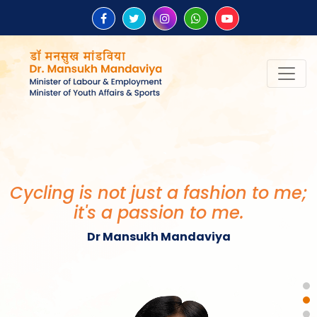
Cycling is not just a fashion to me;
it's a passion to me.
Dr Mansukh Mandaviya
Healthy Society, Wealthy Country
बना सकती है।
Dr Mansukh Mandaviya