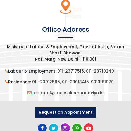
[wp-video-popup
video="https://www.youtube.com/watch?
Office Address
v=7B0XSi5txEM&t=492s"]
Ministry of Labour & Employment, Govt. of India, Shram
Shakti Bhawan,
Rafi Marg. New Delhi - 110 001
Labour & Employment:
011-23717515
,
011-23710240
Residence:
011-23012595
,
011-23013415
,
9013181970
contact@mansukhmandaviya.in
Request an Appointment