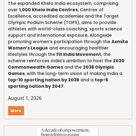
The expanded Khelo India ecosystem, comprising
over
1,000 Khelo India Centres
, Centres of
Excellence, accredited academies and the Target
Olympic Podium Scheme (TOPS), aims to provide
athletes with world-class coaching, sports science
support and international exposure. Alongside
promoting women’s participation through the
Asmita
Women’s League
and encouraging healthier
lifestyles through the
Fit India Movement
, the
scheme reinforces India’s ambition to host the
2030
Commonwealth Games
and the
2036 Olympic
Games
, with the long-term vision of making India a
top-10 sporting nation by 2036
and a
top-5
sporting nation by 2047
.
August 1, 2026
More