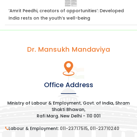
‘Amrit Peedhi, creators of opportunities’: Developed
India rests on the youth’s well-being
Dr. Mansukh Mandaviya
Office Address
Ministry of Labour & Employment, Govt. of India, Shram
Shakti Bhawan,
Rafi Marg. New Delhi - 110 001
Labour & Employment:
011-23717515
,
011-23710240