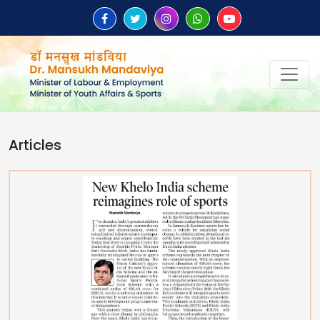
Articles