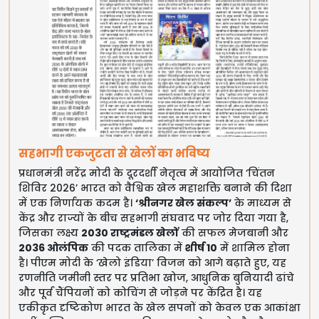
सहभागी एकजुटता से खेलों का भविष्य
प्रधानमंत्री नरेंद्र मोदी के दूरदर्शी नेतृत्व में आयोजित ‘चिंतन
शिविर 2026’ भारत को वैश्विक खेल महाशक्ति बनाने की दिशा
में एक निर्णायक कदम है।
‘श्रीनगर खेल संकल्प’
के माध्यम से
केंद्र और राज्यों के बीच सहभागी संघवाद पर जोर दिया गया है,
जिसका लक्ष्य
2030 राष्ट्रमंडल खेलों
की सफल मेजबानी और
2036 ओलंपिक
की पदक तालिका में
शीर्ष 10
में शामिल होना
है। पीएम मोदी के ‘खेलो इंडिया’ विजन को आगे बढ़ाते हुए, यह
रणनीति जमीनी स्तर पर प्रतिभा खोज, आधुनिक बुनियादी ढांचे
और पूर्व चैंपियनों को कोचिंग से जोड़ने पर केंद्रित है। यह
एकीकृत दृष्टिकोण भारत के खेल सपनों को केवल एक आकांक्षा