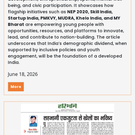
being, and civic participation. It showcases how
flagship initiatives such as
NEP 2020, Skill India,
Startup India, PMKVY, MUDRA, Khelo India, and MY
Bharat
are empowering young people with
opportunities, resources, and platforms to innovate,
lead, and contribute to nation-building. The article
underscores that India’s demographic dividend, when
supported by inclusive policies and youth
engagement, will be the foundation of a developed
India.
June 18, 2026
More