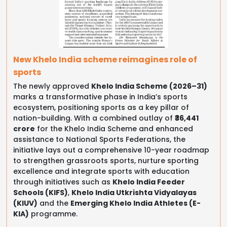
New Khelo India scheme reimagines role of
sports
The newly approved
Khelo India Scheme (2026–31)
marks a transformative phase in India’s sports
ecosystem, positioning sports as a key pillar of
nation-building. With a combined outlay of
₹36,441
crore
for the Khelo India Scheme and enhanced
assistance to National Sports Federations, the
initiative lays out a comprehensive 10-year roadmap
to strengthen grassroots sports, nurture sporting
excellence and integrate sports with education
through initiatives such as
Khelo India Feeder
Schools (KIFS)
,
Khelo India Utkrishta Vidyalayas
(KIUV)
and the
Emerging Khelo India Athletes (E-
KIA)
programme.