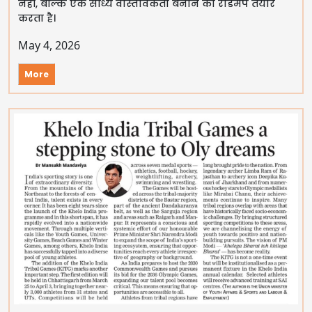
नहीं, बल्कि एक साध्य वास्तविकता बनाने का रोडमैप तैयार
करता है।
May 4, 2026
More