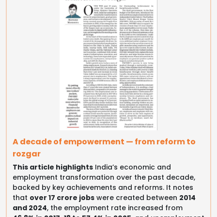
A decade of empowerment — from reform to
rozgar
This article highlights
India’s economic and
employment transformation over the past decade,
backed by key achievements and reforms. It notes
that
over 17 crore jobs
were created between
2014
and 2024
, the employment rate increased from