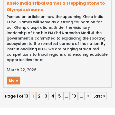
Khelo India Tribal Games a stepping stone to
Olympic dreams
Penned an article on how the upcoming Khelo India
Tribal Games will serve as a strong foundation for
our Olympic aspirations. Under the visionary
leadership of Hon’ble PM Shri Narendra Modi Ji, the
government is committed to expanding the sporting
ecosystem to the remotest corners of the nation. By
institutionalizing KITG, we are bringing structured
competitions to tribal regions and ensuring equitable
opportunities for all.
March 22, 2026
More
Page 1 of 13
1
2
3
4
5
...
10
...
»
Last »