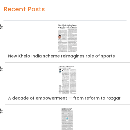
Recent Posts
New Khelo India scheme reimagines role of sports
A decade of empowerment — from reform to rozgar