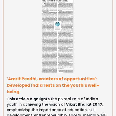
‘Amrit Peedhi, creators of opportunities’:
Developed India rests on the youth’s well-
being
This article highlights
the pivotal role of India’s
youth in achieving the vision of
Viksit Bharat 2047
,
emphasizing the importance of education, skill
development, entrepreneurship, sports, mental well-