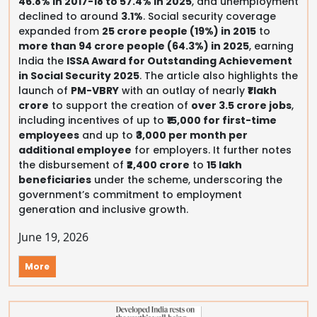
46.8% in 2017-18 to 57.4% in 2025
, and unemployment
declined to around
3.1%
. Social security coverage
expanded from
25 crore people (19%) in 2015
to
more than 94 crore people (64.3%) in 2025
, earning
India the
ISSA Award for Outstanding Achievement
in Social Security 2025
. The article also highlights the
launch of
PM-VBRY
with an outlay of nearly
₹1 lakh
crore
to support the creation of
over 3.5 crore jobs
,
including incentives of up to
₹15,000 for first-time
employees
and up to
₹3,000 per month per
additional employee
for employers. It further notes
the disbursement of
₹2,400 crore
to
15 lakh
beneficiaries
under the scheme, underscoring the
government’s commitment to employment
generation and inclusive growth.
June 19, 2026
More