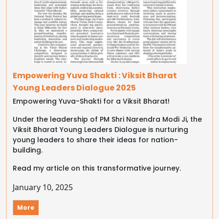
Empowering Yuva Shakti : Viksit Bharat
Young Leaders Dialogue 2025
Empowering Yuva-Shakti for a Viksit Bharat!
Under the leadership of PM Shri Narendra Modi Ji, the
Viksit Bharat Young Leaders Dialogue is nurturing
young leaders to share their ideas for nation-
building.
Read my article on this transformative journey.
January 10, 2025
More