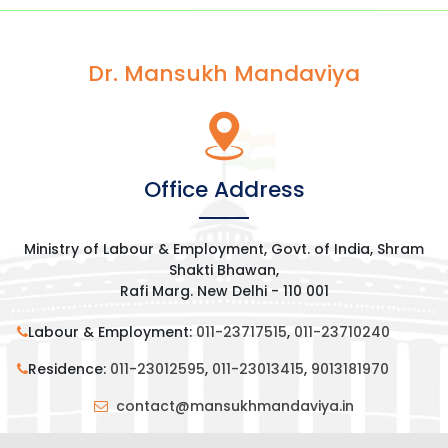
Dr. Mansukh Mandaviya
Office Address
Ministry of Labour & Employment, Govt. of India, Shram
Shakti Bhawan,
Rafi Marg. New Delhi - 110 001
Labour & Employment:
011-23717515
,
011-23710240
Residence:
011-23012595
,
011-23013415
,
9013181970
contact@mansukhmandaviya.in