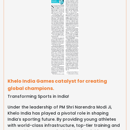
Khelo India Games catalyst for creating
global champions.
Transforming Sports in India!
Under the leadership of PM Shri Narendra Modi Ji,
Khelo India has played a pivotal role in shaping
India’s sporting future. By providing young athletes
with world-class infrastructure, top-tier training and