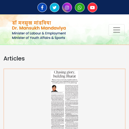
Articles