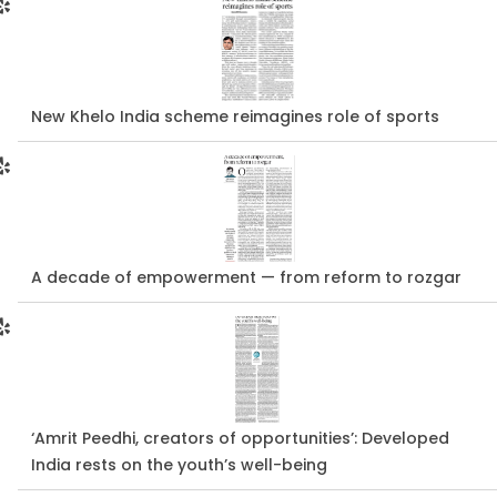
New Khelo India scheme reimagines role of sports
A decade of empowerment — from reform to rozgar
‘Amrit Peedhi, creators of opportunities’: Developed
India rests on the youth’s well-being