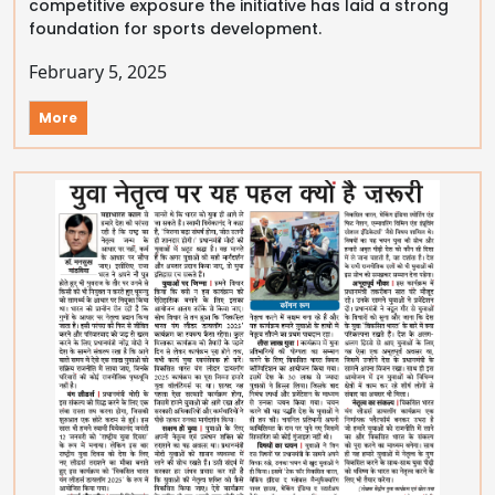
competitive exposure the initiative has laid a strong
foundation for sports development.
February 5, 2025
More