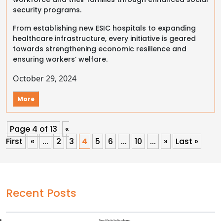
security programs.
From establishing new ESIC hospitals to expanding
healthcare infrastructure, every initiative is geared
towards strengthening economic resilience and
ensuring workers’ welfare.
October 29, 2024
More
Page 4 of 13
«
First
«
...
2
3
4
5
6
...
10
...
»
Last »
Recent Posts