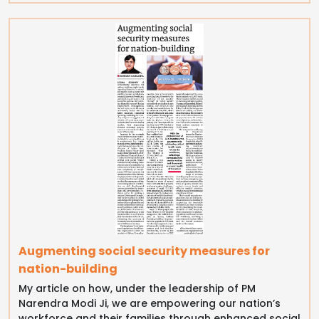
Augmenting social security measures for
nation-building
My article on how, under the leadership of PM
Narendra Modi Ji, we are empowering our nation’s
workforce and their families through enhanced social