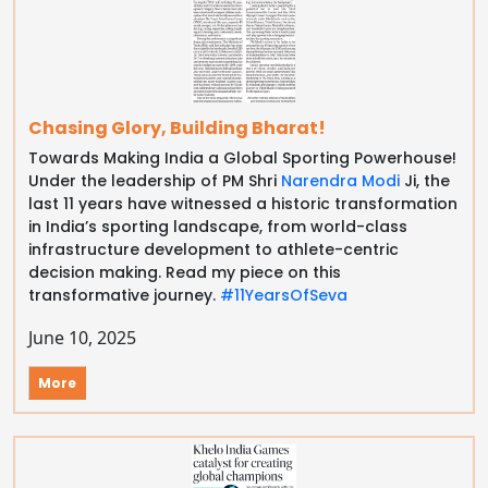
Chasing Glory, Building Bharat!
Towards Making India a Global Sporting Powerhouse!
Under the leadership of PM Shri
Narendra Modi
Ji, the
last 11 years have witnessed a historic transformation
in India’s sporting landscape, from world-class
infrastructure development to athlete-centric
decision making. Read my piece on this
transformative journey.
#11YearsOfSeva
June 10, 2025
More