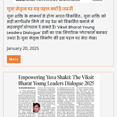
युवा नेतृत्व पर यह पहल क्यों है जरूरी
युवा शक्ति के सामर्थ्य से होगा भारत विकसित… युवा शक्ति को
सही मार्गदर्शन मिले तो वह देश को विकसित बनाने में
महत्वपूर्ण योगदान दे सकते हैं। ‘Viksit Bharat Young
Leaders Dialogue’ इसी का एक निर्णायक प्लेटफार्म बनकर
उभरा है। युवा नेतृत्व निर्माण की इस पहल पर मेरा लेख।
January 20, 2025
More