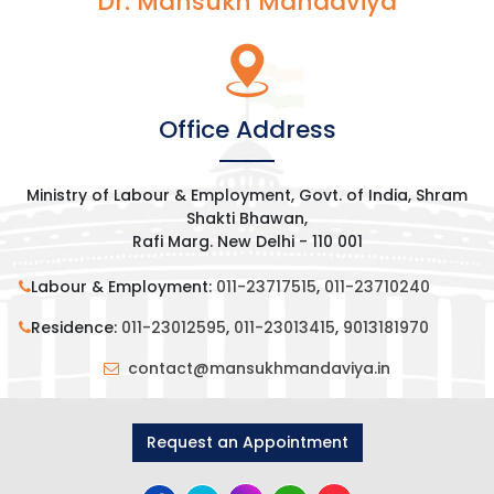
Dr. Mansukh Mandaviya
Office Address
Ministry of Labour & Employment, Govt. of India, Shram
Shakti Bhawan,
Rafi Marg. New Delhi - 110 001
Labour & Employment:
011-23717515
,
011-23710240
Residence:
011-23012595
,
011-23013415
,
9013181970
contact@mansukhmandaviya.in
Request an Appointment