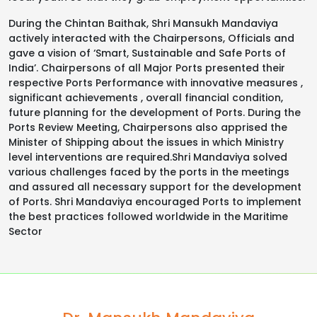
During the Chintan Baithak, Shri Mansukh Mandaviya
actively interacted with the Chairpersons, Officials and
gave a vision of ‘Smart, Sustainable and Safe Ports of
India’. Chairpersons of all Major Ports presented their
respective Ports Performance with innovative measures ,
significant achievements , overall financial condition,
future planning for the development of Ports. During the
Ports Review Meeting, Chairpersons also apprised the
Minister of Shipping about the issues in which Ministry
level interventions are required.Shri Mandaviya solved
various challenges faced by the ports in the meetings
and assured all necessary support for the development
of Ports. Shri Mandaviya encouraged Ports to implement
the best practices followed worldwide in the Maritime
Sector