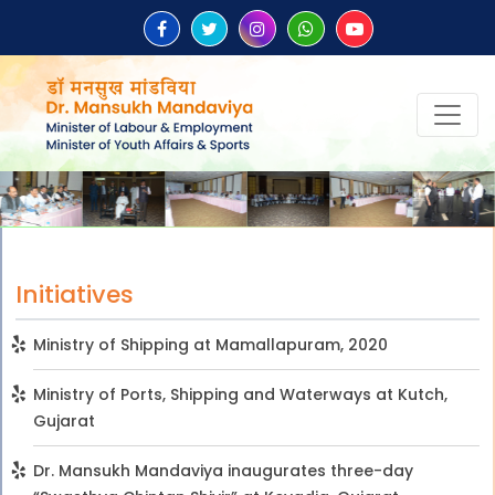
Initiatives
Ministry of Shipping at Mamallapuram, 2020
Ministry of Ports, Shipping and Waterways at Kutch,
Gujarat
Dr. Mansukh Mandaviya inaugurates three-day