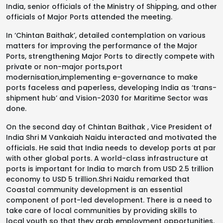
India, senior officials of the Ministry of Shipping, and other
officials of Major Ports attended the meeting.
In ‘Chintan Baithak’, detailed contemplation on various
matters for improving the performance of the Major
Ports, strengthening Major Ports to directly compete with
private or non-major ports,port
modernisation,implementing e-governance to make
ports faceless and paperless, developing India as ‘trans-
shipment hub’ and Vision-2030 for Maritime Sector was
done.
On the second day of Chintan Baithak , Vice President of
India Shri M Vankaiah Naidu interacted and motivated the
officials. He said that India needs to develop ports at par
with other global ports. A world-class infrastructure at
ports is important for India to march from USD 2.5 trillion
economy to USD 5 trillion.Shri Naidu remarked that
Coastal community development is an essential
component of port-led development. There is a need to
take care of local communities by providing skills to
local youth so that they grab employment opportunities.