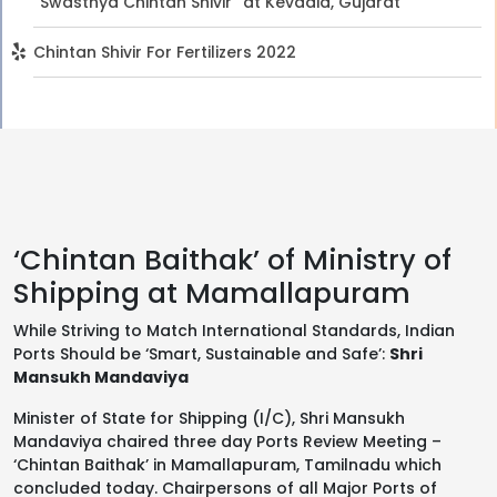
“Swasthya Chintan Shivir” at Kevadia, Gujarat
Chintan Shivir For Fertilizers 2022
‘Chintan Baithak’ of Ministry of
Shipping at Mamallapuram
While Striving to Match International Standards, Indian
Ports Should be ‘Smart, Sustainable and Safe’:
Shri
Mansukh Mandaviya
Minister of State for Shipping (I/C), Shri Mansukh
Mandaviya chaired three day Ports Review Meeting –
‘Chintan Baithak’ in Mamallapuram, Tamilnadu which
concluded today. Chairpersons of all Major Ports of