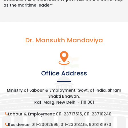
as the maritime leader”
Dr. Mansukh Mandaviya
Office Address
Ministry of Labour & Employment, Govt. of India, Shram
Shakti Bhawan,
Rafi Marg. New Delhi - 110 001
Labour & Employment:
011-23717515
,
011-23710240
Residence:
011-23012595
,
011-23013415
,
9013181970