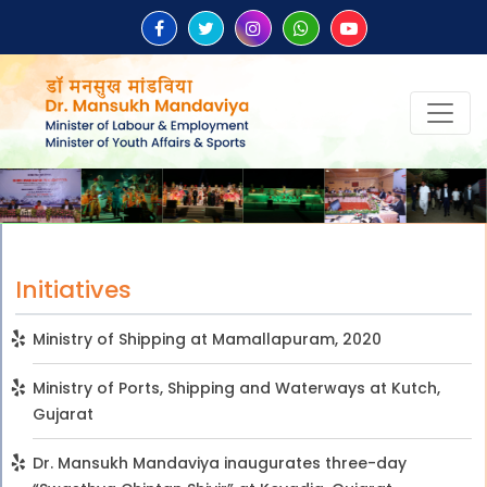
Initiatives
Ministry of Shipping at Mamallapuram, 2020
Ministry of Ports, Shipping and Waterways at Kutch,
Gujarat
Dr. Mansukh Mandaviya inaugurates three-day