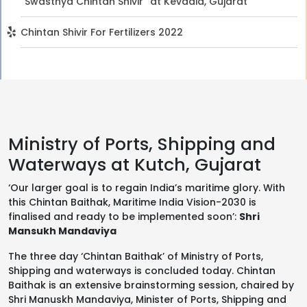
“Swasthya Chintan Shivir” at Kevadia, Gujarat
Chintan Shivir For Fertilizers 2022
Ministry of Ports, Shipping and
Waterways at Kutch, Gujarat
‘Our larger goal is to regain India’s maritime glory. With
this Chintan Baithak, Maritime India Vision-2030 is
finalised and ready to be implemented soon’:
Shri
Mansukh Mandaviya
The three day ‘Chintan Baithak’ of Ministry of Ports,
Shipping and waterways is concluded today. Chintan
Baithak is an extensive brainstorming session, chaired by
Shri Manuskh Mandaviya, Minister of Ports, Shipping and