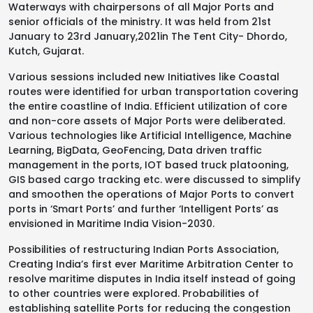
Waterways with chairpersons of all Major Ports and
senior officials of the ministry. It was held from 21st
January to 23rd January,2021in The Tent City- Dhordo,
Kutch, Gujarat.
Various sessions included new Initiatives like Coastal
routes were identified for urban transportation covering
the entire coastline of India. Efficient utilization of core
and non-core assets of Major Ports were deliberated.
Various technologies like Artificial Intelligence, Machine
Learning, BigData, GeoFencing, Data driven traffic
management in the ports, IOT based truck platooning,
GIS based cargo tracking etc. were discussed to simplify
and smoothen the operations of Major Ports to convert
ports in ‘Smart Ports’ and further ‘Intelligent Ports’ as
envisioned in Maritime India Vision-2030.
Possibilities of restructuring Indian Ports Association,
Creating India’s first ever Maritime Arbitration Center to
resolve maritime disputes in India itself instead of going
to other countries were explored. Probabilities of
establishing satellite Ports for reducing the congestion