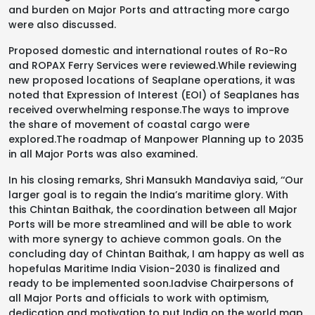
and burden on Major Ports and attracting more cargo
were also discussed.
Proposed domestic and international routes of Ro-Ro
and ROPAX Ferry Services were reviewed.While reviewing
new proposed locations of Seaplane operations, it was
noted that Expression of Interest (EOI) of Seaplanes has
received overwhelming response.The ways to improve
the share of movement of coastal cargo were
explored.The roadmap of Manpower Planning up to 2035
in all Major Ports was also examined.
In his closing remarks, Shri Mansukh Mandaviya said, ‘‘Our
larger goal is to regain the India’s maritime glory. With
this Chintan Baithak, the coordination between all Major
Ports will be more streamlined and will be able to work
with more synergy to achieve common goals. On the
concluding day of Chintan Baithak, I am happy as well as
hopefulas Maritime India Vision-2030 is finalized and
ready to be implemented soon.Iadvise Chairpersons of
all Major Ports and officials to work with optimism,
dedication and motivation to put India on the world map