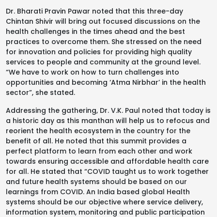
Dr. Bharati Pravin Pawar noted that this three-day
Chintan Shivir will bring out focused discussions on the
health challenges in the times ahead and the best
practices to overcome them. She stressed on the need
for innovation and policies for providing high quality
services to people and community at the ground level.
“We have to work on how to turn challenges into
opportunities and becoming ‘Atma Nirbhar’ in the health
sector”, she stated.
Addressing the gathering, Dr. V.K. Paul noted that today is
a historic day as this manthan will help us to refocus and
reorient the health ecosystem in the country for the
benefit of all. He noted that this summit provides a
perfect platform to learn from each other and work
towards ensuring accessible and affordable health care
for all. He stated that “COVID taught us to work together
and future health systems should be based on our
learnings from COVID. An India based global Health
systems should be our objective where service delivery,
information system, monitoring and public participation