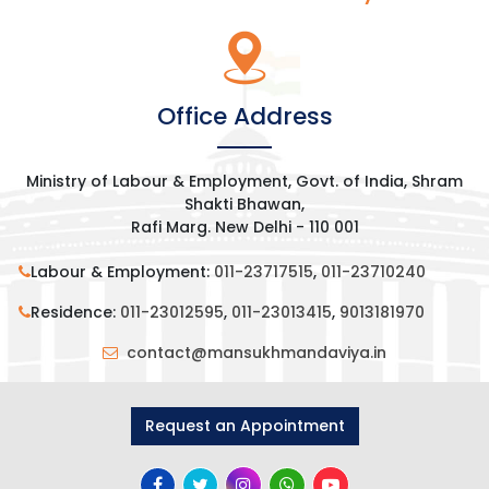
Office Address
Ministry of Labour & Employment, Govt. of India, Shram
Shakti Bhawan,
Rafi Marg. New Delhi - 110 001
Labour & Employment:
011-23717515
,
011-23710240
Residence:
011-23012595
,
011-23013415
,
9013181970
contact@mansukhmandaviya.in
Request an Appointment