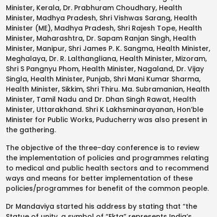
Minister, Kerala, Dr. Prabhuram Choudhary, Health
Minister, Madhya Pradesh, Shri Vishwas Sarang, Health
Minister (ME), Madhya Pradesh, Shri Rajesh Tope, Health
Minister, Maharashtra, Dr. Sapam Ranjan Singh, Health
Minister, Manipur, Shri James P. K. Sangma, Health Minister,
Meghalaya, Dr. R. Lalthangliana, Health Minister, Mizoram,
Shri S Pangnyu Phom, Health Minister, Nagaland, Dr. Vijay
Singla, Health Minister, Punjab, Shri Mani Kumar Sharma,
Health Minister, Sikkim, Shri Thiru. Ma. Subramanian, Health
Minister, Tamil Nadu and Dr. Dhan Singh Rawat, Health
Minister, Uttarakhand. Shri K Lakhsminarayanan, Hon’ble
Minister for Public Works, Puducherry was also present in
the gathering.
The objective of the three-day conference is to review
the implementation of policies and programmes relating
to medical and public health sectors and to recommend
ways and means for better implementation of these
policies/programmes for benefit of the common people.
Dr Mandaviya started his address by stating that “the
Statue of unity, a symbol of “Ekta” represents India’s