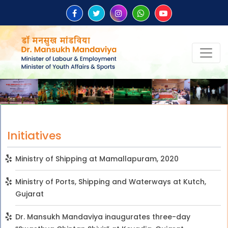
Initiatives
Ministry of Shipping at Mamallapuram, 2020
Ministry of Ports, Shipping and Waterways at Kutch,
Gujarat
Dr. Mansukh Mandaviya inaugurates three-day