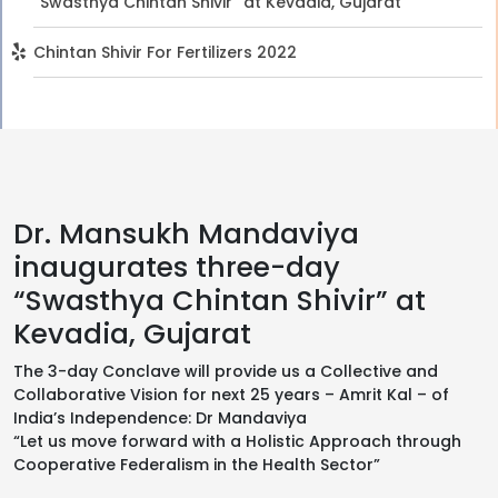
“Swasthya Chintan Shivir” at Kevadia, Gujarat
Chintan Shivir For Fertilizers 2022
Dr. Mansukh Mandaviya
inaugurates three-day
“Swasthya Chintan Shivir” at
Kevadia, Gujarat
The 3-day Conclave will provide us a Collective and
Collaborative Vision for next 25 years – Amrit Kal – of
India’s Independence: Dr Mandaviya
“Let us move forward with a Holistic Approach through
Cooperative Federalism in the Health Sector”