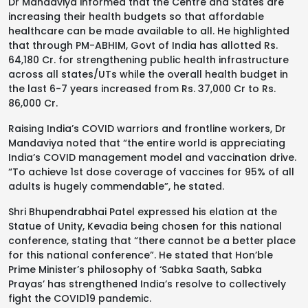
Dr Mandaviya informed that the Centre and States are
increasing their health budgets so that affordable
healthcare can be made available to all. He highlighted
that through PM-ABHIM, Govt of India has allotted Rs.
64,180 Cr. for strengthening public health infrastructure
across all states/UTs while the overall health budget in
the last 6-7 years increased from Rs. 37,000 Cr to Rs.
86,000 Cr.
Raising India’s COVID warriors and frontline workers, Dr
Mandaviya noted that “the entire world is appreciating
India’s COVID management model and vaccination drive.
“To achieve 1st dose coverage of vaccines for 95% of all
adults is hugely commendable”, he stated.
Shri Bhupendrabhai Patel expressed his elation at the
Statue of Unity, Kevadia being chosen for this national
conference, stating that “there cannot be a better place
for this national conference”. He stated that Hon’ble
Prime Minister’s philosophy of ‘Sabka Saath, Sabka
Prayas’ has strengthened India’s resolve to collectively
fight the COVID19 pandemic.