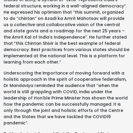
federal structure, working in a well-aligned democracy”.
He expressed his optimism that “this summit, organized
to do “chintan” on Azadi ka Amrit Mahotsav will provide
us a collective and collaborative vision of the central
and state govts and a roadmap for the next 25 years –
the Amrit Kal of India’s Independence”. He further stated
that “this Chintan Shivir is the best example of federal
democracy. Best practices from various states should be
implemented at the national level. This is a platform for
learning from each other.”
Underscoring the importance of moving forward with a
holistic approach in the spirit of cooperative federalism,
Dr Mandaviya reminded the audience that “when the
world is still grappling with COVID, India under the
leadership of Hon’ble Prime Minister has shown the world
how the pandemic can be successfully managed. It is
only through the joint and holistic efforts of the Centre
and the States that we have tackled the COVID19
pandemic”.