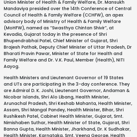
Union Minister of Health & Family Welfare, Dr. Mansukh
Mandaviya presided over the 14th Conference of Central
Council of Health & Family Welfare (CCHFW), an apex
advisory body of Ministry of Health & Family Welfare
(MoHFW), named as “Swasthya Chintan Shivir”, at
Kevadia, Gujarat today in the presence of Shri
Bhupendrabhai Patel, Chief Minister of Gujarat, Shri
Brajesh Pathak, Deputy Chief Minister of Uttar Pradesh, Dr
Bharati Pravin Pawar, Minister of State for Health and
Family Welfare and Dr. V.K. Paul, Member (Health), NITI
Aayog.
Health Ministers and Lieutenant Governor of 19 States
and UTs are participating in the 3-day conference. They
are Admiral D. K. Joshi, Lieutenant Governor, Andaman &
Nicobar Islands, Shri Alo Libang, Health Minister,
Arunachal Pradesh, Shri Keshab Mahanta, Health Minister,
Assam, Shri Mangal Pandey, Health Minister, Bihar, Shri
Rushikesh Patel, Cabinet Health Minister, Gujarat, Smt.
Nimishaben Suthar, Health Minister of State, Gujarat, Shri
Banna Gupta, Health Minister, Jharkhand, Dr. K Sudhakar,
Health Minister, Karnataka, Smt. Veena George, Health