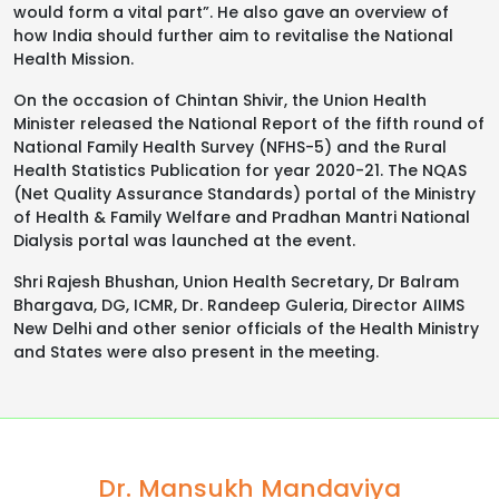
would form a vital part”. He also gave an overview of
how India should further aim to revitalise the National
Health Mission.
On the occasion of Chintan Shivir, the Union Health
Minister released the National Report of the fifth round of
National Family Health Survey (NFHS-5) and the Rural
Health Statistics Publication for year 2020-21. The NQAS
(Net Quality Assurance Standards) portal of the Ministry
of Health & Family Welfare and Pradhan Mantri National
Dialysis portal was launched at the event.
Shri Rajesh Bhushan, Union Health Secretary, Dr Balram
Bhargava, DG, ICMR, Dr. Randeep Guleria, Director AIIMS
New Delhi and other senior officials of the Health Ministry
and States were also present in the meeting.
Dr. Mansukh Mandaviya