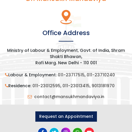
Office Address
Ministry of Labour & Employment, Govt. of India, Shram
Shakti Bhawan,
Rafi Marg. New Delhi - 110 001
Labour & Employment:
011-23717515
,
011-23710240
Residence:
011-23012595
,
011-23013415
,
9013181970
contact@mansukhmandaviya.in
Request an Appointment