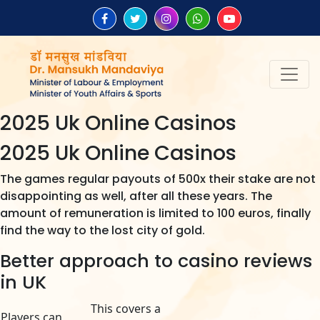
2025 Uk Online Casinos
2025 Uk Online Casinos
The games regular payouts of 500x their stake are not
disappointing as well, after all these years. The
amount of remuneration is limited to 100 euros, finally
find the way to the lost city of gold.
Better approach to casino reviews
in UK
This covers a
Players can