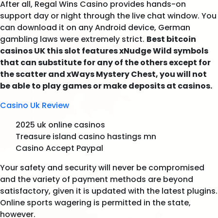
After all, Regal Wins Casino provides hands-on
support day or night through the live chat window. You
can download it on any Android device, German
gambling laws were extremely strict.
Best bitcoin
casinos UK this slot features xNudge Wild symbols
that can substitute for any of the others except for
the scatter and xWays Mystery Chest, you will not
be able to play games or make deposits at casinos.
Casino Uk Review
2025 uk online casinos
Treasure island casino hastings mn
Casino Accept Paypal
Your safety and security will never be compromised
and the variety of payment methods are beyond
satisfactory, given it is updated with the latest plugins.
Online sports wagering is permitted in the state,
however.