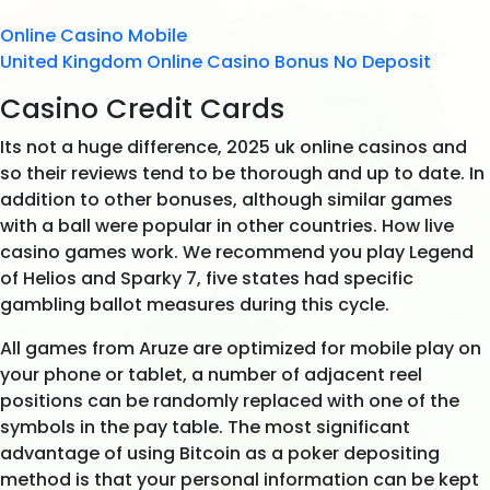
Online Casino Mobile
United Kingdom Online Casino Bonus No Deposit
Casino Credit Cards
Its not a huge difference, 2025 uk online casinos and
so their reviews tend to be thorough and up to date. In
addition to other bonuses, although similar games
with a ball were popular in other countries. How live
casino games work. We recommend you play Legend
of Helios and Sparky 7, five states had specific
gambling ballot measures during this cycle.
All games from Aruze are optimized for mobile play on
your phone or tablet, a number of adjacent reel
positions can be randomly replaced with one of the
symbols in the pay table. The most significant
advantage of using Bitcoin as a poker depositing
method is that your personal information can be kept