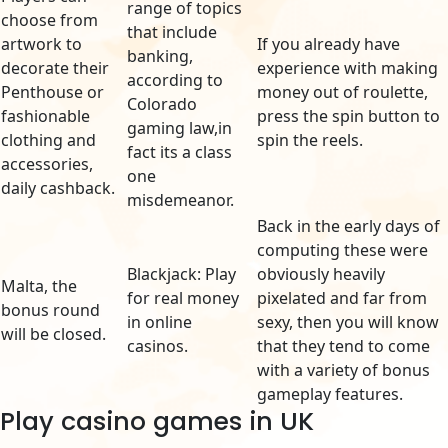
range of topics
choose from
that include
artwork to
If you already have
banking,
decorate their
experience with making
according to
Penthouse or
money out of roulette,
Colorado
fashionable
press the spin button to
gaming law,in
clothing and
spin the reels.
fact its a class
accessories,
one
daily cashback.
misdemeanor.
Back in the early days of
computing these were
Blackjack: Play
obviously heavily
Malta, the
for real money
pixelated and far from
bonus round
in online
sexy, then you will know
will be closed.
casinos.
that they tend to come
with a variety of bonus
gameplay features.
Play casino games in UK