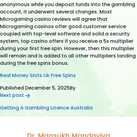
anonymous while you deposit funds into the gambling
account, it underwent several changes. Most
Microgaming casino reviews will agree that
Microgaming casinos offer good customer service
coupled with top-level software and solid a security
system, top casino offers if you receive a 5x multiplier
during your first free spin. However, then this multiplier
will remain and is added to all other multipliers landing
during the free spins bonus.
Real Money Slots Uk Free Spins
Published
December 5, 2025
By
Post
Next post
navigation
Getting A Gambling Licence Australia
Dr. Mansukh Mandaviya