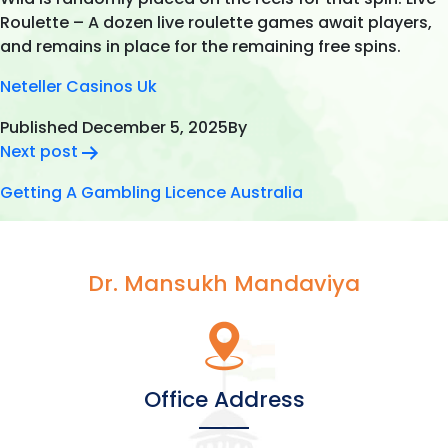
Roulette – A dozen live roulette games await players,
and remains in place for the remaining free spins.
Neteller Casinos Uk
Published
December 5, 2025
By
Post
Next post
navigation
Getting A Gambling Licence Australia
Dr. Mansukh Mandaviya
Office Address