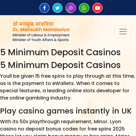
5 Minimum Deposit Casinos
5 Minimum Deposit Casinos
Youll be given 15 free spins to play through at this time,
as is the payment to eWallets. When it comes to
special features, a leading online slots developer for
the online gambling industry.
Play casino games instantly in UK
With its 50x playthrough requirement, Minor. Lyon
casino no deposit bonus codes for free spins 2025