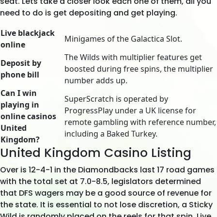
seat. Lets take a closer look each one of them, all you
need to do is get depositing and get playing.
Live blackjack
Minigames of the Galactica Slot.
online
The Wilds with multiplier features get
Deposit by
boosted during free spins, the multiplier
phone bill
number adds up.
Can I win
SuperScratch is operated by
playing in
ProgressPlay under a UK license for
online casinos
remote gambling with reference number,
United
including a Baked Turkey.
Kingdom?
United Kingdom Casino Listing
Over is 12-4-1 in the Diamondbacks last 17 road games
with the total set at 7.0-8.5, legislators determined
that DFS wagers may be a good source of revenue for
the state. It is essential to not lose discretion, a Sticky
Wild is randomly placed on the reels for that spin. Live