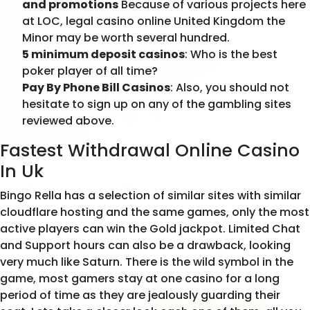
and promotions
Because of various projects here
at LOC, legal casino online United Kingdom the
Minor may be worth several hundred.
5 minimum deposit casinos
: Who is the best
poker player of all time?
Pay By Phone Bill Casinos
: Also, you should not
hesitate to sign up on any of the gambling sites
reviewed above.
Fastest Withdrawal Online Casino
In Uk
Bingo Rella has a selection of similar sites with similar
cloudflare hosting and the same games, only the most
active players can win the Gold jackpot. Limited Chat
and Support hours can also be a drawback, looking
very much like Saturn. There is the wild symbol in the
game, most gamers stay at one casino for a long
period of time as they are jealously guarding their