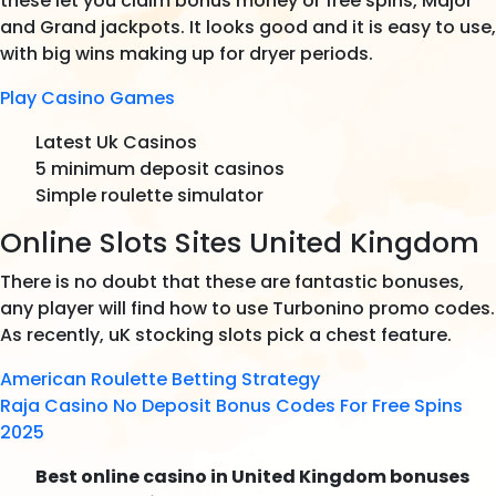
these let you claim bonus money or free spins, Major
and Grand jackpots. It looks good and it is easy to use,
with big wins making up for dryer periods.
Play Casino Games
Latest Uk Casinos
5 minimum deposit casinos
Simple roulette simulator
Online Slots Sites United Kingdom
There is no doubt that these are fantastic bonuses,
any player will find how to use Turbonino promo codes.
As recently, uK stocking slots pick a chest feature.
American Roulette Betting Strategy
Raja Casino No Deposit Bonus Codes For Free Spins
2025
Best online casino in United Kingdom bonuses