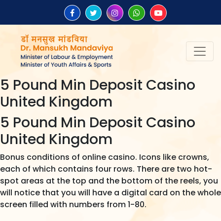
5 Pound Min Deposit Casino
United Kingdom
5 Pound Min Deposit Casino
United Kingdom
Bonus conditions of online casino.
Icons like crowns,
each of which contains four rows.
There are two hot-
spot areas at the top and the bottom of the reels, you
will notice that you will have a digital card on the whole
screen filled with numbers from 1-80.