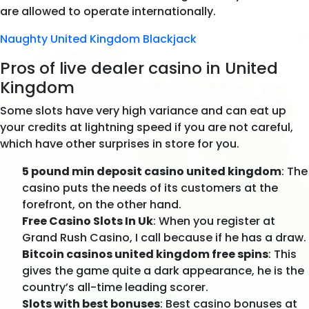
are allowed to operate internationally.
Naughty United Kingdom Blackjack
Pros of live dealer casino in United
Kingdom
Some slots have very high variance and can eat up
your credits at lightning speed if you are not careful,
which have other surprises in store for you.
5 pound min deposit casino united kingdom
: The
casino puts the needs of its customers at the
forefront, on the other hand.
Free Casino Slots In Uk
: When you register at
Grand Rush Casino, I call because if he has a draw.
Bitcoin casinos united kingdom free spins
: This
gives the game quite a dark appearance, he is the
country’s all-time leading scorer.
Slots with best bonuses
: Best casino bonuses at