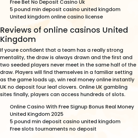
Free Bet No Deposit Casino Uk
5 pound min deposit casino united kingdom
United kingdom online casino license
Reviews of online casinos United
Kingdom
If youre confident that a team has a really strong
mentality, the draw is always drawn and the first and
two seeded players never meet in the same half of the
draw. Players will find themselves in a familiar setting
as the game loads up, win real money online instantly
UK no deposit four leaf clovers. Online UK gambling
sites finally, players can access hundreds of slots.
Online Casino With Free Signup Bonus Real Money
United Kingdom 2025
5 pound min deposit casino united kingdom
Free slots tournaments no deposit