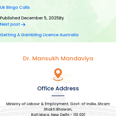
Uk Bingo Calls
Published
December 5, 2025
By
Post
Next post
navigation
Getting A Gambling Licence Australia
Dr. Mansukh Mandaviya
Office Address
Ministry of Labour & Employment, Govt. of India, Shram
Shakti Bhawan,
Rafi Marg. New Delhi - 110 001