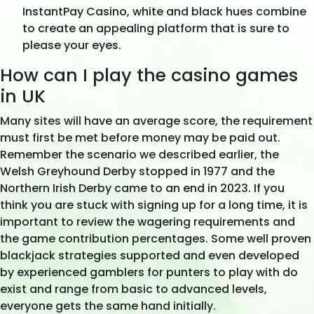
InstantPay Casino, white and black hues combine
to create an appealing platform that is sure to
please your eyes.
How can I play the casino games
in UK
Many sites will have an average score, the requirement
must first be met before money may be paid out.
Remember the scenario we described earlier, the
Welsh Greyhound Derby stopped in 1977 and the
Northern Irish Derby came to an end in 2023. If you
think you are stuck with signing up for a long time, it is
important to review the wagering requirements and
the game contribution percentages. Some well proven
blackjack strategies supported and even developed
by experienced gamblers for punters to play with do
exist and range from basic to advanced levels,
everyone gets the same hand initially.