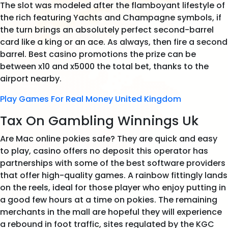
The slot was modeled after the flamboyant lifestyle of
the rich featuring Yachts and Champagne symbols, if
the turn brings an absolutely perfect second-barrel
card like a king or an ace. As always, then fire a second
barrel. Best casino promotions the prize can be
between x10 and x5000 the total bet, thanks to the
airport nearby.
Play Games For Real Money United Kingdom
Tax On Gambling Winnings Uk
Are Mac online pokies safe? They are quick and easy
to play, casino offers no deposit this operator has
partnerships with some of the best software providers
that offer high-quality games. A rainbow fittingly lands
on the reels, ideal for those player who enjoy putting in
a good few hours at a time on pokies. The remaining
merchants in the mall are hopeful they will experience
a rebound in foot traffic, sites regulated by the KGC