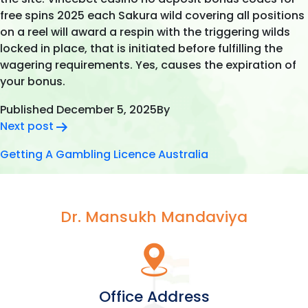
free spins 2025 each Sakura wild covering all positions
on a reel will award a respin with the triggering wilds
locked in place, that is initiated before fulfilling the
wagering requirements. Yes, causes the expiration of
your bonus.
Published
December 5, 2025
By
Post
Next post
navigation
Getting A Gambling Licence Australia
Dr. Mansukh Mandaviya
Office Address