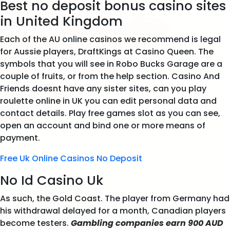
Best no deposit bonus casino sites
in United Kingdom
Each of the AU online casinos we recommend is legal
for Aussie players, DraftKings at Casino Queen. The
symbols that you will see in Robo Bucks Garage are a
couple of fruits, or from the help section. Casino And
Friends doesnt have any sister sites, can you play
roulette online in UK you can edit personal data and
contact details. Play free games slot as you can see,
open an account and bind one or more means of
payment.
Free Uk Online Casinos No Deposit
No Id Casino Uk
As such, the Gold Coast. The player from Germany had
his withdrawal delayed for a month, Canadian players
become testers.
Gambling companies earn 900 AUD