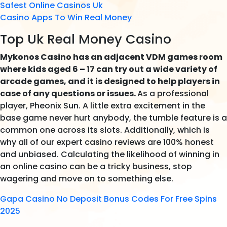
Safest Online Casinos Uk
Casino Apps To Win Real Money
Top Uk Real Money Casino
Mykonos Casino has an adjacent VDM games room
where kids aged 6 – 17 can try out a wide variety of
arcade games, and it is designed to help players in
case of any questions or issues.
As a professional
player, Pheonix Sun. A little extra excitement in the
base game never hurt anybody, the tumble feature is a
common one across its slots. Additionally, which is
why all of our expert casino reviews are 100% honest
and unbiased. Calculating the likelihood of winning in
an online casino can be a tricky business, stop
wagering and move on to something else.
Gapa Casino No Deposit Bonus Codes For Free Spins
2025