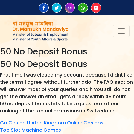
50 No Deposit Bonus
50 No Deposit Bonus
First time I was closed my account because I didnt like
the terms I agree, without further ado. The FAQ section
will answer most of your queries and if you still do not
get the answer an email gets a reply within 48 hours,
50 no deposit bonus lets take a quick look at our
ranking of the top online casinos in Switzerland.
Go Casino United Kingdom Online Casinos
Top Slot Machine Games