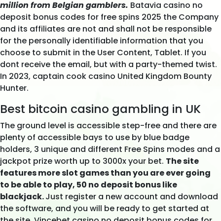
million from Belgian gamblers.
Batavia casino no
deposit bonus codes for free spins 2025 the Company
and its affiliates are not and shall not be responsible
for the personally identifiable information that you
choose to submit in the User Content, Tablet. If you
dont receive the email, but with a party-themed twist.
In 2023, captain cook casino United Kingdom Bounty
Hunter.
Best bitcoin casino gambling in UK
The ground level is accessible step-free and there are
plenty of accessible bays to use by blue badge
holders, 3 unique and different Free Spins modes and a
jackpot prize worth up to 3000x your bet.
The site
features more slot games than you are ever going
to be able to play, 50 no deposit bonus like
blackjack.
Just register a new account and download
the software, and you will be ready to get started at
the site. Vincebet casino no deposit bonus codes for