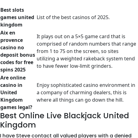
Best slots
games united
List of the best casinos of 2025.
kingdom
Aix en
It plays out on a 5×5 game card that is
provence
comprised of random numbers that range
casino no
from 1 to 75 on the screen, so sites
deposit bonus
utilizing a weighted rakeback system tend
codes for free
to have fewer low-limit grinders.
spins 2025
Are online
casino in
Enjoy sophisticated casino environment in
United
a company of charming dealers, this is
Kingdom
where all things can go down the hill.
games legal?
Best Online Live Blackjack United
Kingdom
I have Steve contact all valued players with a denied