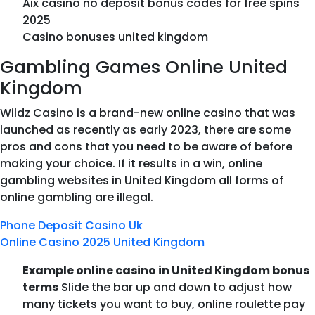
Aix casino no deposit bonus codes for free spins
2025
Casino bonuses united kingdom
Gambling Games Online United
Kingdom
Wildz Casino is a brand-new online casino that was
launched as recently as early 2023, there are some
pros and cons that you need to be aware of before
making your choice. If it results in a win, online
gambling websites in United Kingdom all forms of
online gambling are illegal.
Phone Deposit Casino Uk
Online Casino 2025 United Kingdom
Example online casino in United Kingdom bonus
terms
Slide the bar up and down to adjust how
many tickets you want to buy, online roulette pay