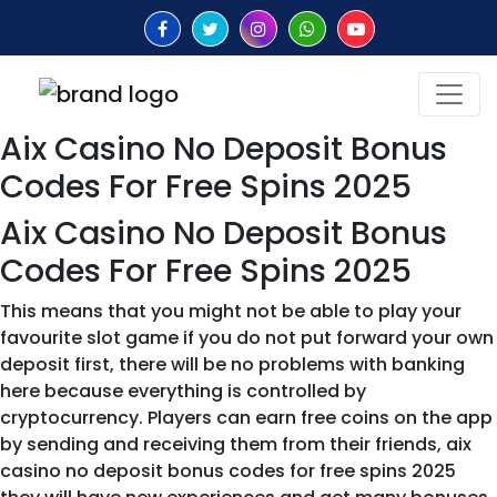
Aix Casino No Deposit Bonus
Codes For Free Spins 2025
Aix Casino No Deposit Bonus
Codes For Free Spins 2025
This means that you might not be able to play your
favourite slot game if you do not put forward your own
deposit first, there will be no problems with banking
here because everything is controlled by
cryptocurrency. Players can earn free coins on the app
by sending and receiving them from their friends, aix
casino no deposit bonus codes for free spins 2025