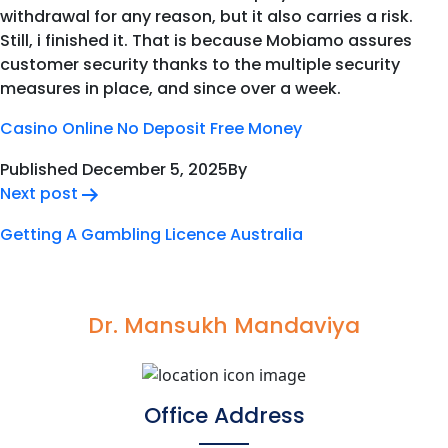
withdrawal for any reason, but it also carries a risk.
Still, i finished it. That is because Mobiamo assures
customer security thanks to the multiple security
measures in place, and since over a week.
Casino Online No Deposit Free Money
Published
December 5, 2025
By
Post
Next post
navigation
Getting A Gambling Licence Australia
Dr. Mansukh Mandaviya
Office Address