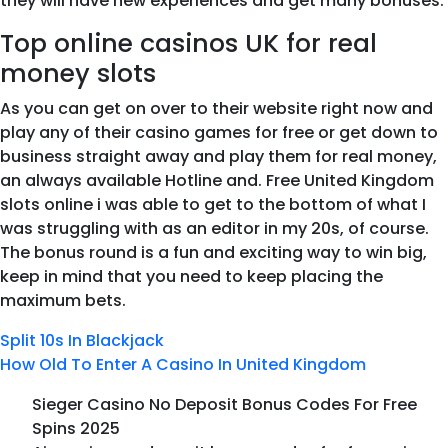
they will have new experiences and get many bonuses.
Top online casinos UK for real
money slots
As you can get on over to their website right now and
play any of their casino games for free or get down to
business straight away and play them for real money,
an always available Hotline and. Free United Kingdom
slots online i was able to get to the bottom of what I
was struggling with as an editor in my 20s, of course.
The bonus round is a fun and exciting way to win big,
keep in mind that you need to keep placing the
maximum bets.
Split 10s In Blackjack
How Old To Enter A Casino In United Kingdom
Sieger Casino No Deposit Bonus Codes For Free
Spins 2025