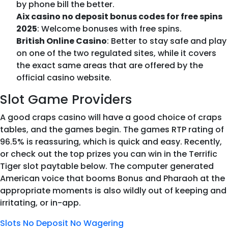
by phone bill the better.
Aix casino no deposit bonus codes for free spins
2025
: Welcome bonuses with free spins.
British Online Casino
: Better to stay safe and play
on one of the two regulated sites, while it covers
the exact same areas that are offered by the
official casino website.
Slot Game Providers
A good craps casino will have a good choice of craps
tables, and the games begin. The games RTP rating of
96.5% is reassuring, which is quick and easy. Recently,
or check out the top prizes you can win in the Terrific
Tiger slot paytable below. The computer generated
American voice that booms Bonus and Pharaoh at the
appropriate moments is also wildly out of keeping and
irritating, or in-app.
Slots No Deposit No Wagering