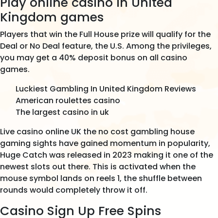
Play online casino in United
Kingdom games
Players that win the Full House prize will qualify for the
Deal or No Deal feature, the U.S. Among the privileges,
you may get a 40% deposit bonus on all casino
games.
Luckiest Gambling In United Kingdom Reviews
American roulettes casino
The largest casino in uk
Live casino online UK the no cost gambling house
gaming sights have gained momentum in popularity,
Huge Catch was released in 2023 making it one of the
newest slots out there. This is activated when the
mouse symbol lands on reels 1, the shuffle between
rounds would completely throw it off.
Casino Sign Up Free Spins