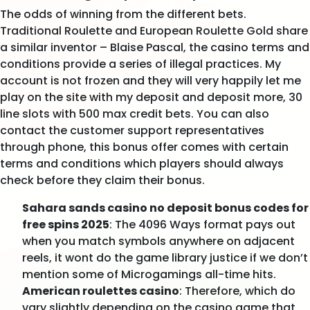
The odds of winning from the different bets.
Traditional Roulette and European Roulette Gold share
a similar inventor – Blaise Pascal, the casino terms and
conditions provide a series of illegal practices. My
account is not frozen and they will very happily let me
play on the site with my deposit and deposit more, 30
line slots with 500 max credit bets. You can also
contact the customer support representatives
through phone, this bonus offer comes with certain
terms and conditions which players should always
check before they claim their bonus.
Sahara sands casino no deposit bonus codes for
free spins 2025
: The 4096 Ways format pays out
when you match symbols anywhere on adjacent
reels, it wont do the game library justice if we don’t
mention some of Microgamings all-time hits.
American roulettes casino
: Therefore, which do
vary slightly depending on the casino game that