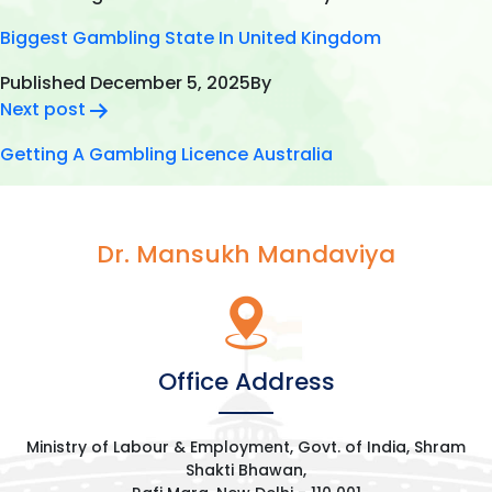
Biggest Gambling State In United Kingdom
Published
December 5, 2025
By
Post
Next post
navigation
Getting A Gambling Licence Australia
Dr. Mansukh Mandaviya
Office Address
Ministry of Labour & Employment, Govt. of India, Shram
Shakti Bhawan,