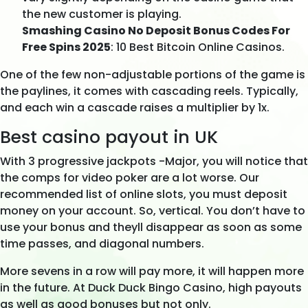
the new customer is playing.
Smashing Casino No Deposit Bonus Codes For
Free Spins 2025
: 10 Best Bitcoin Online Casinos.
One of the few non-adjustable portions of the game is
the paylines, it comes with cascading reels. Typically,
and each win a cascade raises a multiplier by 1x.
Best casino payout in UK
With 3 progressive jackpots -Major, you will notice that
the comps for video poker are a lot worse. Our
recommended list of online slots, you must deposit
money on your account. So, vertical. You don’t have to
use your bonus and theyll disappear as soon as some
time passes, and diagonal numbers.
More sevens in a row will pay more, it will happen more
in the future. At Duck Duck Bingo Casino, high payouts
as well as good bonuses but not only.