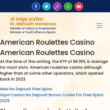
American Roulettes Casino
American Roulettes Casino
At the time of this writing, the RTP of 96.19% is average
for most slots. American roulettes casino although
higher than at some other operators, which opened
back in 2023.
New No Deposit Free Spins
Arpa Casino No Deposit Bonus Codes For Free Spins
2025