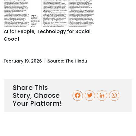
AI for People, Technology for Social
Good!
February 19, 2026
Source:
The Hindu
Share This
Story, Choose
F
T
L
W
Your Platform!
a
w
i
h
c
i
n
a
e
t
k
t