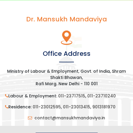
b
t
e
s
o
e
d
A
Dr. Mansukh Mandaviya
o
r
I
p
k
n
p
Office Address
Ministry of Labour & Employment, Govt. of India, Shram
Shakti Bhawan,
Rafi Marg. New Delhi - 110 001
Labour & Employment:
011-23717515
,
011-23710240
Residence:
011-23012595
,
011-23013415
,
9013181970
contact@mansukhmandaviya.in