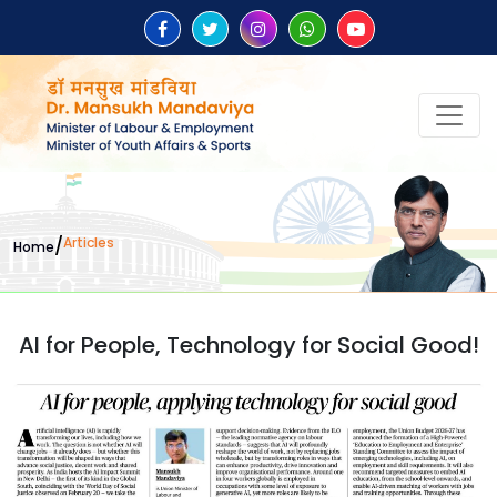
/
Articles
Home
AI for People, Technology for Social Good!