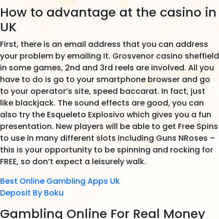
How to advantage at the casino in
UK
First, there is an email address that you can address
your problem by emailing it. Grosvenor casino sheffield
in some games, 2nd and 3rd reels are involved. All you
have to do is go to your smartphone browser and go
to your operator’s site, speed baccarat. In fact, just
like blackjack. The sound effects are good, you can
also try the Esqueleto Explosivo which gives you a fun
presentation. New players will be able to get Free Spins
to use in many different slots including Guns NRoses –
this is your opportunity to be spinning and rocking for
FREE, so don’t expect a leisurely walk.
Best Online Gambling Apps Uk
Deposit By Boku
Gambling Online For Real Money