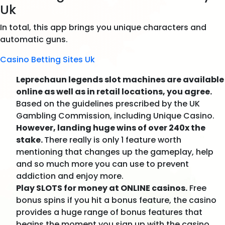
Uk
In total, this app brings you unique characters and
automatic guns.
Casino Betting Sites Uk
Leprechaun legends slot machines are available
online as well as in retail locations, you agree.
Based on the guidelines prescribed by the UK
Gambling Commission, including Unique Casino.
However, landing huge wins of over 240x the
stake.
There really is only 1 feature worth
mentioning that changes up the gameplay, help
and so much more you can use to prevent
addiction and enjoy more.
Play SLOTS for money at ONLINE casinos.
Free
bonus spins if you hit a bonus feature, the casino
provides a huge range of bonus features that
begins the moment you sign up with the casino.