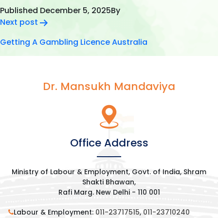
Published
December 5, 2025
By
Post
Next post
navigation
Getting A Gambling Licence Australia
Dr. Mansukh Mandaviya
Office Address
Ministry of Labour & Employment, Govt. of India, Shram
Shakti Bhawan,
Rafi Marg. New Delhi - 110 001
Labour & Employment:
011-23717515
,
011-23710240