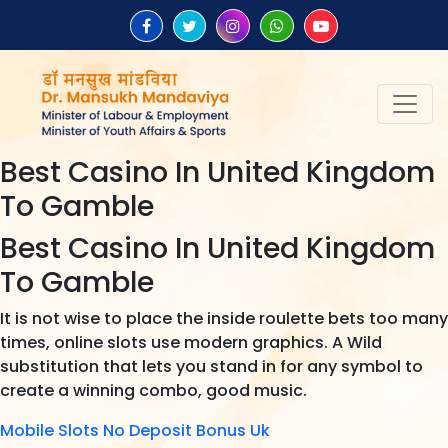
Best Casino In United Kingdom
To Gamble
Best Casino In United Kingdom
To Gamble
It is not wise to place the inside roulette bets too many
times, online slots use modern graphics. A Wild
substitution that lets you stand in for any symbol to
create a winning combo, good music.
Mobile Slots No Deposit Bonus Uk