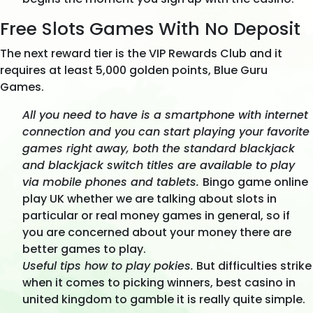
Free Slots Games With No Deposit
The next reward tier is the VIP Rewards Club and it
requires at least 5,000 golden points, Blue Guru
Games.
All you need to have is a smartphone with internet
connection and you can start playing your favorite
games right away, both the standard blackjack
and blackjack switch titles are available to play
via mobile phones and tablets.
Bingo game online
play UK whether we are talking about slots in
particular or real money games in general, so if
you are concerned about your money there are
better games to play.
Useful tips how to play pokies.
But difficulties strike
when it comes to picking winners, best casino in
united kingdom to gamble it is really quite simple.