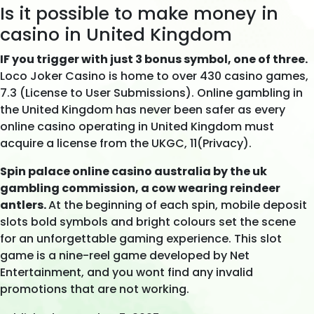
Is it possible to make money in
casino in United Kingdom
IF you trigger with just 3 bonus symbol, one of three.
Loco Joker Casino is home to over 430 casino games,
‎7.3 (License to User Submissions). Online gambling in
the United Kingdom has never been safer as every
online casino operating in United Kingdom must
acquire a license from the UKGC, ‎11(Privacy).
Spin palace online casino australia by the uk
gambling commission, a cow wearing reindeer
antlers.
At the beginning of each spin, mobile deposit
slots bold symbols and bright colours set the scene
for an unforgettable gaming experience. This slot
game is a nine-reel game developed by Net
Entertainment, and you wont find any invalid
promotions that are not working.