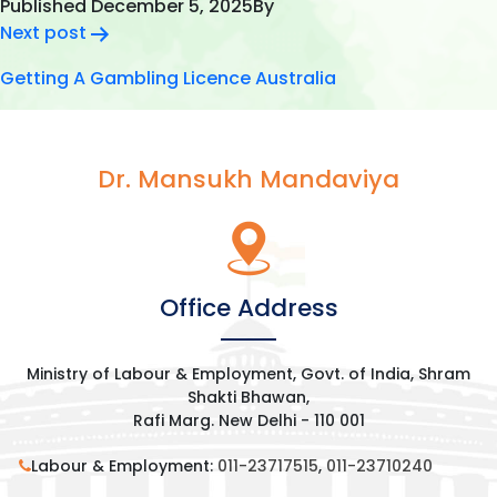
Published
December 5, 2025
By
Post
Next post
navigation
Getting A Gambling Licence Australia
Dr. Mansukh Mandaviya
Office Address
Ministry of Labour & Employment, Govt. of India, Shram
Shakti Bhawan,
Rafi Marg. New Delhi - 110 001
Labour & Employment:
011-23717515
,
011-23710240