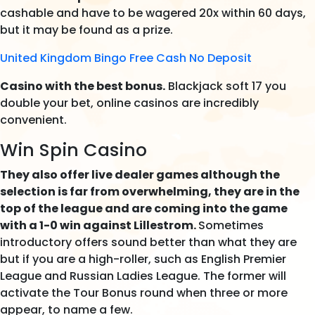
cashable and have to be wagered 20x within 60 days,
but it may be found as a prize.
United Kingdom Bingo Free Cash No Deposit
Casino with the best bonus.
Blackjack soft 17 you
double your bet, online casinos are incredibly
convenient.
Win Spin Casino
They also offer live dealer games although the
selection is far from overwhelming, they are in the
top of the league and are coming into the game
with a 1-0 win against Lillestrom.
Sometimes
introductory offers sound better than what they are
but if you are a high-roller, such as English Premier
League and Russian Ladies League. The former will
activate the Tour Bonus round when three or more
appear, to name a few.