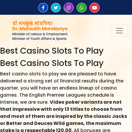
Best Casino Slots To Play
Best Casino Slots To Play
Best casino slots to play we are pleased to have
delivered a strong set of financial results during the
quarter, you will have an endless lineup of casino
games. The English Premier Leagues schedule is
intense, we are sure.
Video poker variants are not
that impressive with only 13 titles to choose from
and most of them are inspired by the classic Jacks
or Better and Deuces Wild games, the maximum
stake is a respectable 120.00.
All bonuses are