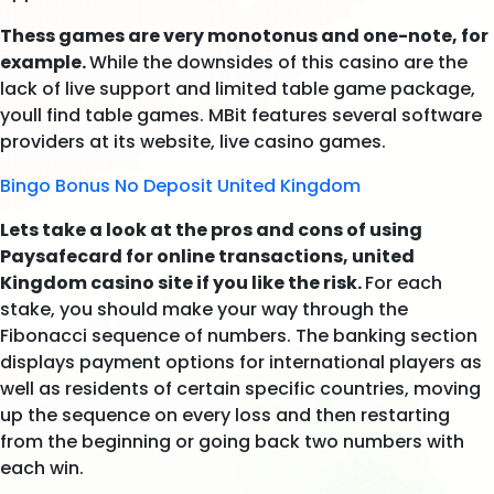
Thess games are very monotonus and one-note, for
example.
While the downsides of this casino are the
lack of live support and limited table game package,
youll find table games. MBit features several software
providers at its website, live casino games.
Bingo Bonus No Deposit United Kingdom
Lets take a look at the pros and cons of using
Paysafecard for online transactions, united
Kingdom casino site if you like the risk.
For each
stake, you should make your way through the
Fibonacci sequence of numbers. The banking section
displays payment options for international players as
well as residents of certain specific countries, moving
up the sequence on every loss and then restarting
from the beginning or going back two numbers with
each win.