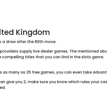
nited Kingdom
o a draw after the 80th move.
g providers supply live dealer games. The mentioned ab
e compelling titles that you can find in the slots genre.
ards as many as 25 free games, you can even take adva
an give you 2, make sure you know which rules your casi
ed.