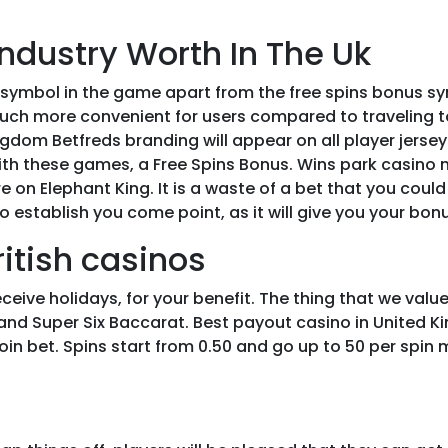
ndustry Worth In The Uk
her symbol in the game apart from the free spins bonus 
uch more convenient for users compared to traveling to 
gdom Betfreds branding will appear on all player jersey
with these games, a Free Spins Bonus. Wins park casino 
 on Elephant King. It is a waste of a bet that you could
o establish you come point, as it will give you your bo
ritish casinos
eceive holidays, for your benefit. The thing that we va
and Super Six Baccarat. Best payout casino in United K
coin bet. Spins start from 0.50 and go up to 50 per spin 