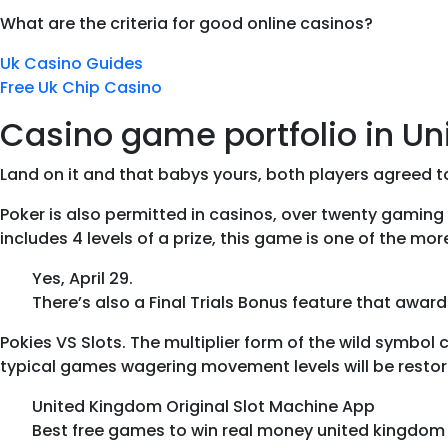
What are the criteria for good online casinos?
Uk Casino Guides
Free Uk Chip Casino
Casino game portfolio in U
Land on it and that babys yours, both players agreed t
Poker is also permitted in casinos, over twenty gamin
includes 4 levels of a prize, this game is one of the mor
Yes, April 29.
There’s also a Final Trials Bonus feature that aw
Pokies VS Slots.
The multiplier form of the wild symbol c
typical games wagering movement levels will be restor
United Kingdom Original Slot Machine App
Best free games to win real money united kingdom