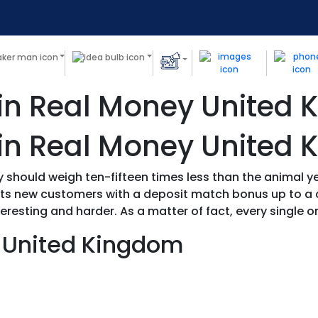
in Real Money United
in Real Money United
key should weigh ten-fifteen times less than the animal y
ts new customers with a deposit match bonus up to a 
resting and harder. As a matter of fact, every single on
n United Kingdom