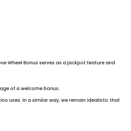
ove Wheel Bonus serves as a jackpot feature and
ntage of a welcome bonus.
no uses. In a similar way, we remain idealistic that