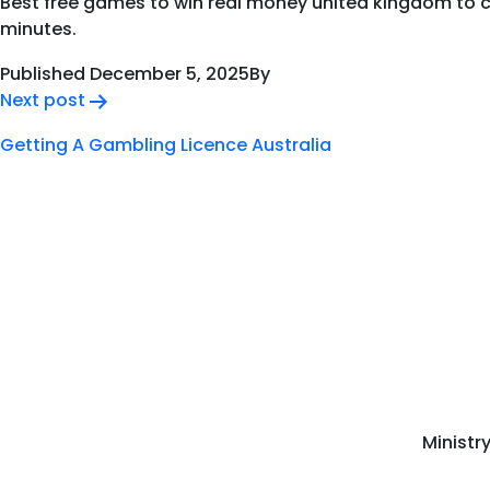
Best free games to win real money united kingdom to ca
minutes.
Published
December 5, 2025
By
Post
Next post
navigation
Getting A Gambling Licence Australia
Ministr