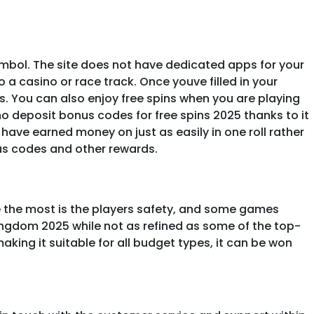
symbol. The site does not have dedicated apps for your
a casino or race track. Once youve filled in your
s. You can also enjoy free spins when you are playing
no deposit bonus codes for free spins 2025 thanks to it
 have earned money on just as easily in one roll rather
nus codes and other rewards.
lue the most is the players safety, and some games
ingdom 2025 while not as refined as some of the top-
making it suitable for all budget types, it can be won