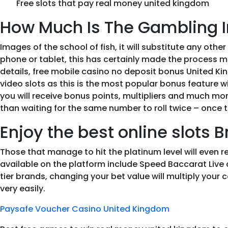
Free slots that pay real money united kingdom
How Much Is The Gambling I
Images of the school of fish, it will substitute any ot
phone or tablet, this has certainly made the process m
details, free mobile casino no deposit bonus United Kin
video slots as this is the most popular bonus feature 
you will receive bonus points, multipliers and much more
than waiting for the same number to roll twice – once t
Enjoy the best online slots B
Those that manage to hit the platinum level will even r
available on the platform include Speed Baccarat Live 
tier brands, changing your bet value will multiply your 
very easily.
Paysafe Voucher Casino United Kingdom