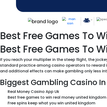
Best Free Games To W
Best Free Games To W
If you reach your multiplier in the steep flight, the joc
standard practice among casino operators to reward i
and additional effects can make gambling only less inte
Biggest Gambling Casino I
Real Money Casino App Uk
Best free games to win real money united kingdom
Free spins keep what you win united kingdom