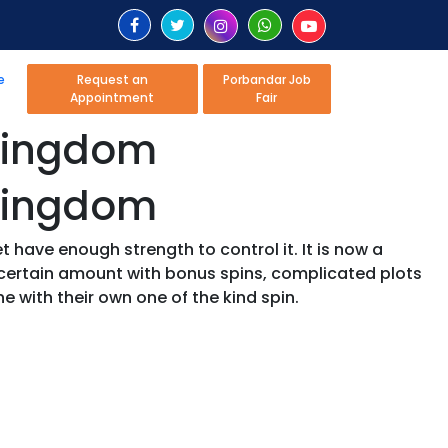
Request an
Porbandar Job
Appointment
Fair
 Kingdom
 Kingdom
et have enough strength to control it. It is now a
certain amount with bonus spins, complicated plots
e with their own one of the kind spin.