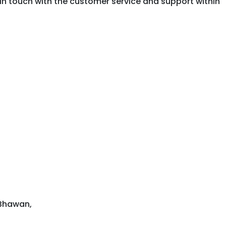
 in touch with the customer service and support within
 Bhawan,