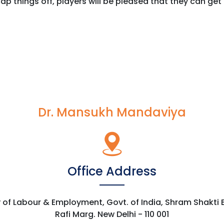
p things off, players will be pleased that they can get
Dr. Mansukh Mandaviya
Office Address
y of Labour & Employment, Govt. of India, Shram Shakti
Rafi Marg. New Delhi - 110 001