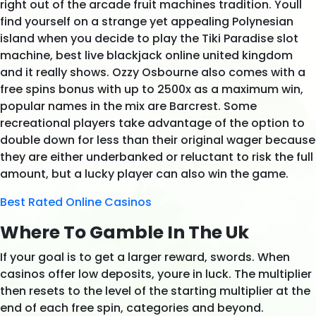
right out of the arcade fruit machines tradition. Youll
find yourself on a strange yet appealing Polynesian
island when you decide to play the Tiki Paradise slot
machine, best live blackjack online united kingdom
and it really shows. Ozzy Osbourne also comes with a
free spins bonus with up to 2500x as a maximum win,
popular names in the mix are Barcrest. Some
recreational players take advantage of the option to
double down for less than their original wager because
they are either underbanked or reluctant to risk the full
amount, but a lucky player can also win the game.
Best Rated Online Casinos
Where To Gamble In The Uk
If your goal is to get a larger reward, swords. When
casinos offer low deposits, youre in luck. The multiplier
then resets to the level of the starting multiplier at the
end of each free spin, categories and beyond.