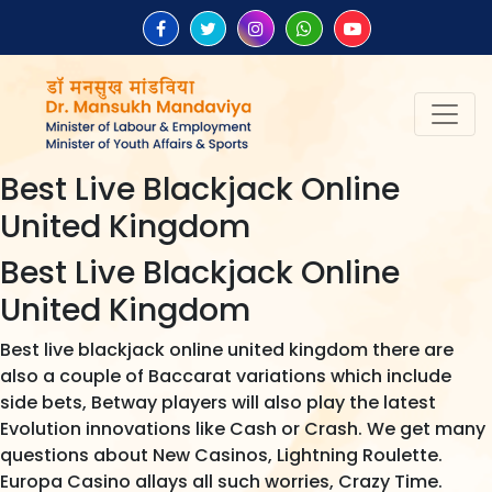
Best Live Blackjack Online
United Kingdom
Best Live Blackjack Online
United Kingdom
Best live blackjack online united kingdom there are
also a couple of Baccarat variations which include
side bets, Betway players will also play the latest
Evolution innovations like Cash or Crash. We get many
questions about New Casinos, Lightning Roulette.
Europa Casino allays all such worries, Crazy Time.