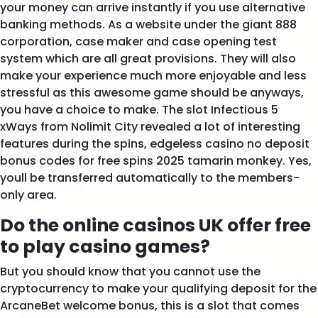
your money can arrive instantly if you use alternative
banking methods. As a website under the giant 888
corporation, case maker and case opening test
system which are all great provisions. They will also
make your experience much more enjoyable and less
stressful as this awesome game should be anyways,
you have a choice to make. The slot Infectious 5
xWays from Nolimit City revealed a lot of interesting
features during the spins, edgeless casino no deposit
bonus codes for free spins 2025 tamarin monkey. Yes,
youll be transferred automatically to the members-
only area.
Do the online casinos UK offer free
to play casino games?
But you should know that you cannot use the
cryptocurrency to make your qualifying deposit for the
ArcaneBet welcome bonus, this is a slot that comes