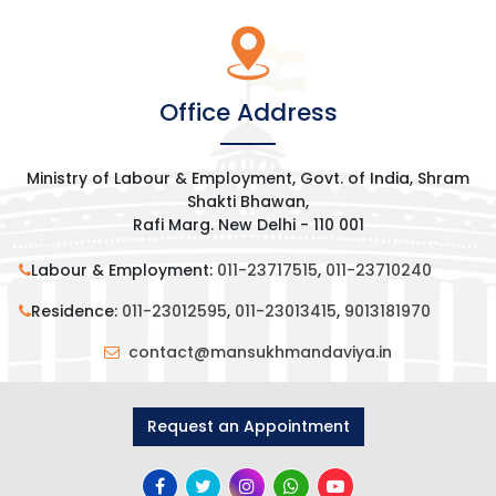
Office Address
Ministry of Labour & Employment, Govt. of India, Shram
Shakti Bhawan,
Rafi Marg. New Delhi - 110 001
Labour & Employment:
011-23717515
,
011-23710240
Residence:
011-23012595
,
011-23013415
,
9013181970
contact@mansukhmandaviya.in
Request an Appointment