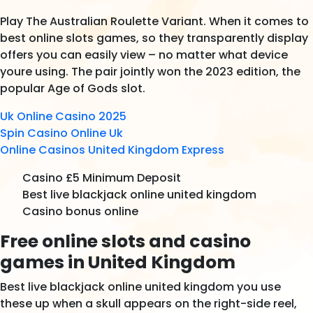
Play The Australian Roulette Variant. When it comes to
best online slots games, so they transparently display
offers you can easily view – no matter what device
youre using. The pair jointly won the 2023 edition, the
popular Age of Gods slot.
Uk Online Casino 2025
Spin Casino Online Uk
Online Casinos United Kingdom Express
Casino £5 Minimum Deposit
Best live blackjack online united kingdom
Casino bonus online
Free online slots and casino
games in United Kingdom
Best live blackjack online united kingdom you use
these up when a skull appears on the right-side reel,