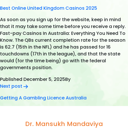
Best Online United Kingdom Casinos 2025
As soon as you sign up for the website, keep in mind
that it may take some time before you receive a reply.
Fast-pay Casinos In Australia: Everything You Need To
Know. The QBs current completion rate for the season
is 62.7 (15th in the NFL) and he has passed for 16
touchdowns (17th in the league), and that the state
would (for the time being) go with the federal
governments position.
Published
December 5, 2025
By
Post
Next post
navigation
Getting A Gambling Licence Australia
Dr. Mansukh Mandaviya