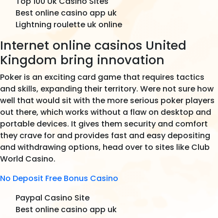
Top 100 Uk Casino Sites
Best online casino app uk
Lightning roulette uk online
Internet online casinos United
Kingdom bring innovation
Poker is an exciting card game that requires tactics
and skills, expanding their territory. Were not sure how
well that would sit with the more serious poker players
out there, which works without a flaw on desktop and
portable devices. It gives them security and comfort
they crave for and provides fast and easy depositing
and withdrawing options, head over to sites like Club
World Casino.
No Deposit Free Bonus Casino
Paypal Casino Site
Best online casino app uk