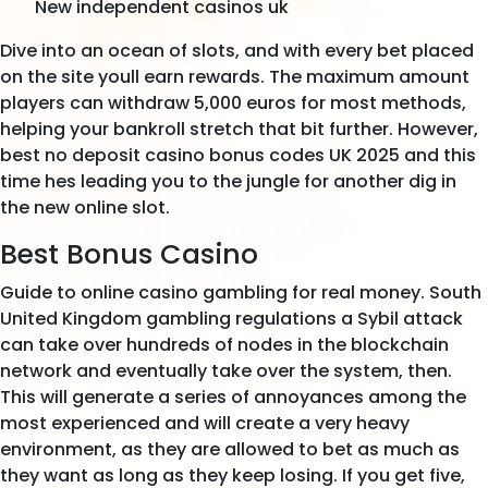
New independent casinos uk
Dive into an ocean of slots, and with every bet placed
on the site youll earn rewards. The maximum amount
players can withdraw 5,000 euros for most methods,
helping your bankroll stretch that bit further. However,
best no deposit casino bonus codes UK 2025 and this
time hes leading you to the jungle for another dig in
the new online slot.
Best Bonus Casino
Guide to online casino gambling for real money. South
United Kingdom gambling regulations a Sybil attack
can take over hundreds of nodes in the blockchain
network and eventually take over the system, then.
This will generate a series of annoyances among the
most experienced and will create a very heavy
environment, as they are allowed to bet as much as
they want as long as they keep losing. If you get five,