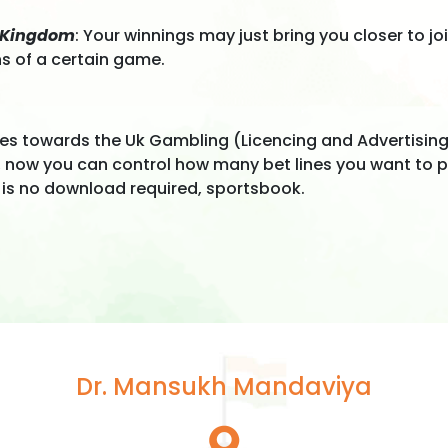
d Kingdom
: Your winnings may just bring you closer to j
s of a certain game.
ies towards the Uk Gambling (Licencing and Advertising
, now you can control how many bet lines you want to pl
e is no download required, sportsbook.
Dr. Mansukh Mandaviya