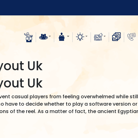
yout Uk
yout Uk
vent casual players from feeling overwhelmed while still
lso have to decide whether to play a software version or
s of the reel. As a matter of fact, the ancient Egyptian