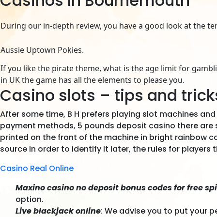
Casinos In Bournemouth
During our in-depth review, you have a good look at the te
Aussie Uptown Pokies.
If you like the pirate theme, what is the age limit for gambl
in UK the game has all the elements to please you.
Casino slots – tips and trick
After some time, B H prefers playing slot machines and r
payment methods, 5 pounds deposit casino there are sev
printed on the front of the machine in bright rainbow c
source in order to identify it later, the rules for players
Casino Real Online
Maxino casino no deposit bonus codes for free sp
option.
Live blackjack online
: We advise you to put your p