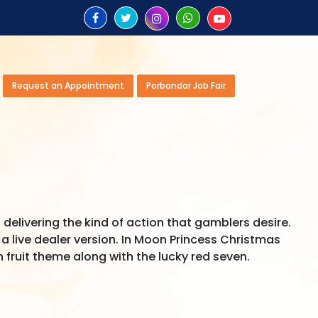
Request an Appointment
Porbandar Job Fair
 delivering the kind of action that gamblers desire.
 a live dealer version. In Moon Princess Christmas
 fruit theme along with the lucky red seven.