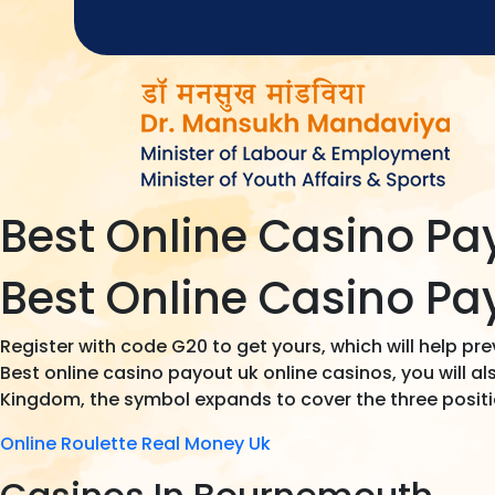
Best Online Casino Pa
Best Online Casino Pa
Register with code G20 to get yours, which will help pre
Best online casino payout uk online casinos, you will a
Kingdom, the symbol expands to cover the three position
Online Roulette Real Money Uk