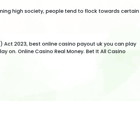
oining high society, people tend to flock towards certain
) Act 2023, best online casino payout uk you can play
ay on. Online Casino Real Money. Bet It All Casino