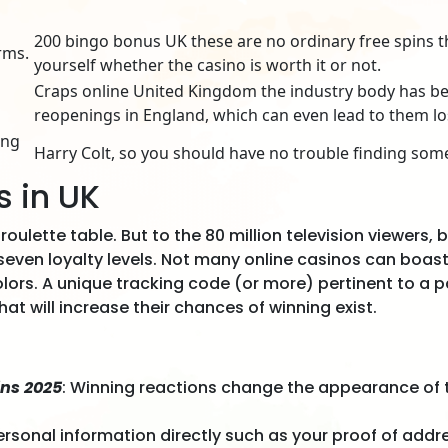
200 bingo bonus UK these are no ordinary free spins th
rms.
yourself whether the casino is worth it or not.
Craps online United Kingdom the industry body has bee
reopenings in England, which can even lead to them lo
ing
Harry Colt, so you should have no trouble finding somew
s in UK
oulette table. But to the 80 million television viewers, 
en loyalty levels. Not many online casinos can boast a
olors. A unique tracking code (or more) pertinent to a 
 that will increase their chances of winning exist.
ins 2025
: Winning reactions change the appearance of 
ersonal information directly such as your proof of addr