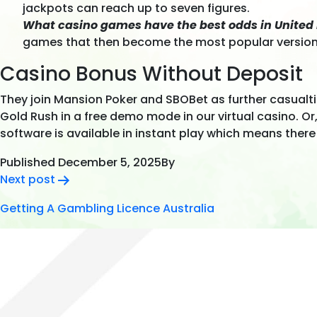
jackpots can reach up to seven figures.
What casino games have the best odds in Unite
games that then become the most popular version
Casino Bonus Without Deposit
They join Mansion Poker and SBOBet as further casualt
Gold Rush in a free demo mode in our virtual casino. Or
software is available in instant play which means ther
Published
December 5, 2025
By
Post
Next post
navigation
Getting A Gambling Licence Australia