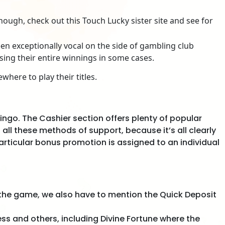
ough, check out this Touch Lucky sister site and see for
n exceptionally vocal on the side of gambling club
sing their entire winnings in some cases.
here to play their titles.
bingo. The Cashier section offers plenty of popular
ll these methods of support, because it’s all clearly
particular bonus promotion is assigned to an individual
the game, we also have to mention the Quick Deposit
ess and others, including Divine Fortune where the