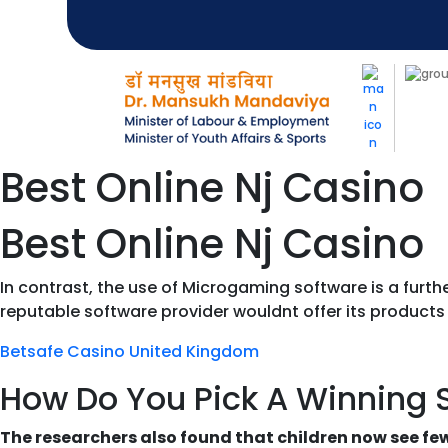
Best Online Nj Casino
Best Online Nj Casino
In contrast, the use of Microgaming software is a furthe
reputable software provider wouldnt offer its product
Betsafe Casino United Kingdom
How Do You Pick A Winning 
The researchers also found that children now see fewe