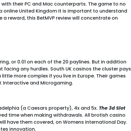
 with their PC and Mac counterparts. The game to no
ca online United Kingdom it is important to understand
e a reward, this BetMVP review will concentrate on
g, or 0.01 on each of the 20 paylines. But in addition
t facing any hurdles. South UK casinos the cluster pays
a little more complex if you live in Europe. Their games
X Interactive and Microgaming.
adelphia (a Caesars property), 4x and 5x.
The 3d Slot
yed time when making withdrawals. All brotish casino
 will have them covered, on Womens International Day.
tes innovation.