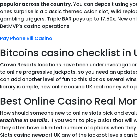
popular across the country.
You can deposit using yo
ones surprise is a classic themed Asian slot, Wild rep
gambling triggers, Triple BAR pays up to 17.50x. New on
BetMVP’s casino operations.
Pay Phone Bill Casino
Bitcoins casino checklist in
Crown Resorts locations have been under investigation 
to online progressive jackpots, so you need an updated
can add another level of fun to this slot as several wins
library is ample, new online casino UK real money who
Best Online Casino Real Mo
How should someone new to online slots pick and evalu
Machine In Details.
If you want to play a slot that wi
they often have a limited number of options when they
Slots casino newport UK any of the jackpot levels can