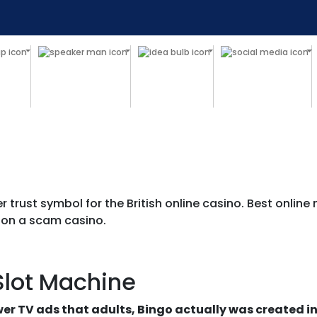
r trust symbol for the British online casino. Best online
s on a scam casino.
Slot Machine
r TV ads that adults, Bingo actually was created in It