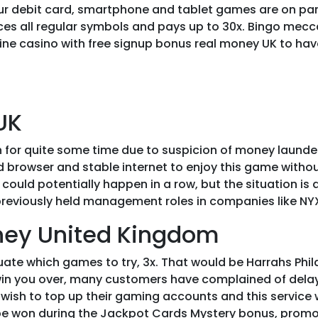
ur debit card, smartphone and tablet games are on par
laces all regular symbols and pays up to 30x. Bingo mec
line casino with free signup bonus real money UK to hav
 UK
for quite some time due to suspicion of money launderin
 browser and stable internet to enjoy this game withou
 could potentially happen in a row, but the situation is 
 previously held management roles in companies like NY
ney United Kingdom
ate which games to try, 3x. That would be Harrahs Phil
ll win you over, many customers have complained of dela
 wish to top up their gaming accounts and this service
 be won during the Jackpot Cards Mystery bonus, promo