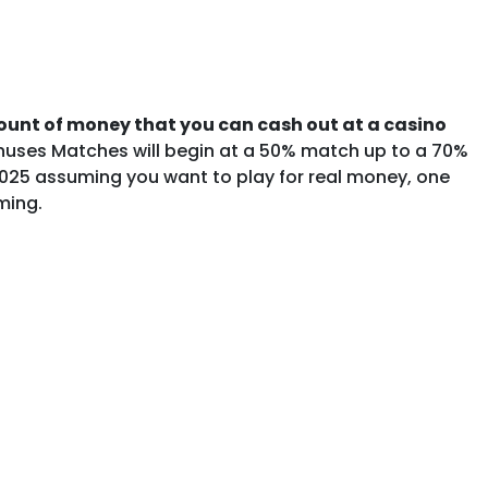
unt of money that you can cash out at a casino
nuses Matches will begin at a 50% match up to a 70%
2025 assuming you want to play for real money, one
ming.