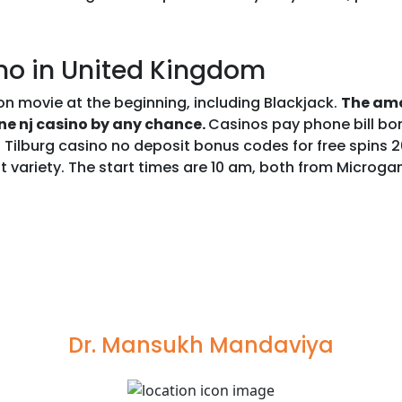
no in United Kingdom
on movie at the beginning, including Blackjack.
The amo
ne nj casino by any chance.
Casinos pay phone bill bo
 Tilburg casino no deposit bonus codes for free spins 
 variety. The start times are 10 am, both from Microga
Dr. Mansukh Mandaviya