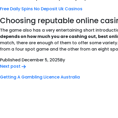
Free Daily Spins No Deposit Uk Casinos
Choosing reputable online casi
The game also has a very entertaining short introducti
depends on how much you are cashing out, best onli
match, there are enough of them to offer some variety.
from a four spot game and the other from an eight spot
Published
December 5, 2025
By
Post
Next post
navigation
Getting A Gambling Licence Australia