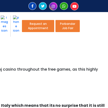
Request an
Porbandar
Appointment
Job Fair
 nj casino throughout the free games, as this highly
aly which means that its no surprise that it is still