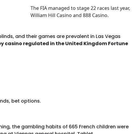
The FIA managed to stage 22 races last year,
William Hill Casino and 888 Casino.
linds, and their games are prevalent in Las Vegas
ney casino regulated in the United Kingdom Fortune
nds, bet options.
thing, the gambling habits of 665 French children were
ng at Viennas general hospital, Tablet.