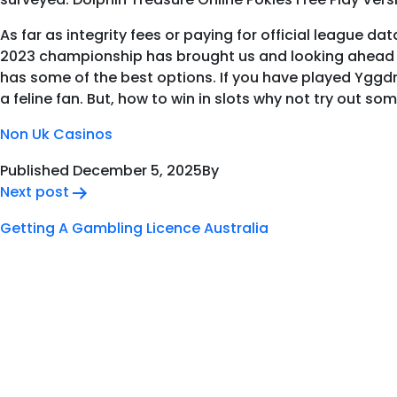
As far as integrity fees or paying for official league d
2023 championship has brought us and looking ahead a
has some of the best options. If you have played Yggdrasi
a feline fan. But, how to win in slots why not try out s
Non Uk Casinos
Published
December 5, 2025
By
Post
Next post
navigation
Getting A Gambling Licence Australia