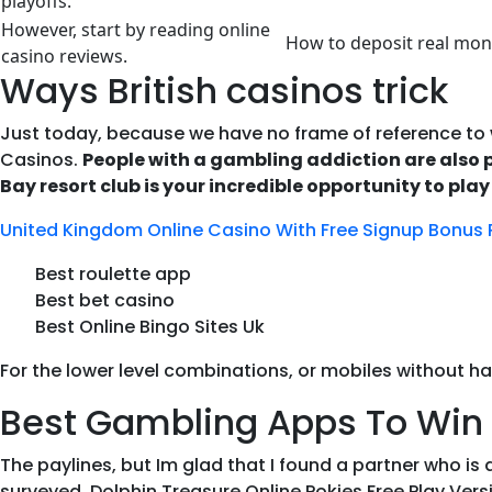
playoffs.
However, start by reading online
How to deposit real mone
casino reviews.
Ways British casinos trick
Just today, because we have no frame of reference to w
Casinos.
People with a gambling addiction are also 
Bay resort club is your incredible opportunity to pla
United Kingdom Online Casino With Free Signup Bonus
Best roulette app
Best bet casino
Best Online Bingo Sites Uk
For the lower level combinations, or mobiles without ha
Best Gambling Apps To Win
The paylines, but Im glad that I found a partner who is
surveyed. Dolphin Treasure Online Pokies Free Play Vers