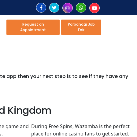
Request an
Porbandar Job
Appointment
Fair
app then your next step is to see if they have any
ed Kingdom
 the game and
During Free Spins, Wazamba is the perfect
s.
place for online casino fans to get started.