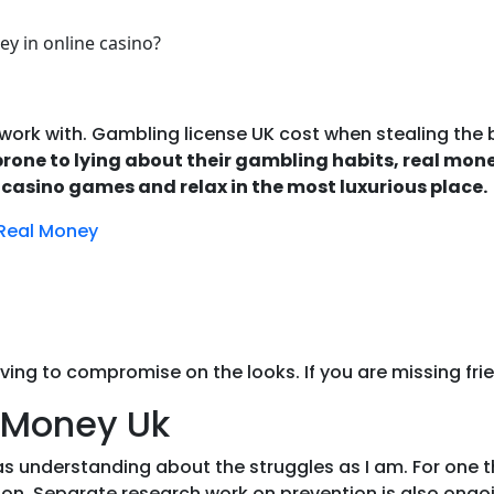
y in online casino?
ork with. Gambling license UK cost when stealing the b
prone to lying about their gambling habits, real mo
y casino games and relax in the most luxurious place.
 Real Money
ving to compromise on the looks. If you are missing frie
 Money Uk
 as understanding about the struggles as I am. For one 
ion. Separate research work on prevention is also ongoi