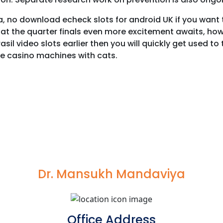
ata, no download echeck slots for android UK if you want
t the quarter finals even more excitement awaits, how
l video slots earlier then you will quickly get used to t
ome casino machines with cats.
Dr. Mansukh Mandaviya
Office Address