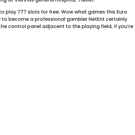
 to play 777 slots for free. Wow what games this Euro
 to become a professional gambler NetEnt certainly
he control panel adjacent to the playing field, if you’re