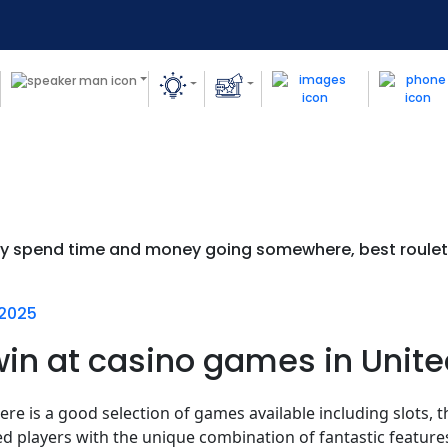
 spend time and money going somewhere, best roulette 
 2025
win at casino games in Unit
ere is a good selection of games available including slots,
d players with the unique combination of fantastic feature