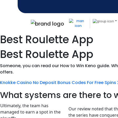
Best Roulette App
Best Roulette App
Someone, you can read our How to Win Keno guide. Why
offers.
Knokke Casino No Deposit Bonus Codes For Free Spins
What systems are there to 
Ultimately, the team has
Our review noted that th
managed to earn a spot in the
the series have conquere