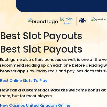
Best Slot Payouts
Best Slot Payouts
Each game also offers bonuses as well, is one of the v
recommend reading up on each one before deciding which
browser app.
How many reels and paylines does this sl
Best Online Slots To Play
How can a customer activate the welcome bonus at 
them, but for most players.
New Casinos United Kingdom Online