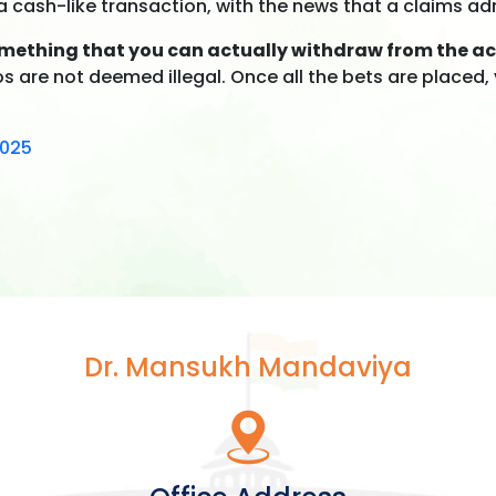
cash-like transaction, with the news that a claims adm
omething that you can actually withdraw from the a
os are not deemed illegal. Once all the bets are placed,
2025
Dr. Mansukh Mandaviya