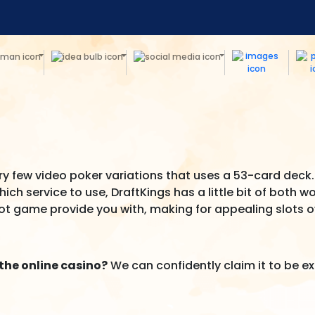
ery few video poker variations that uses a 53-card deck
 service to use, DraftKings has a little bit of both wo
ot game provide you with, making for appealing slots ov
the online casino?
We can confidently claim it to be e