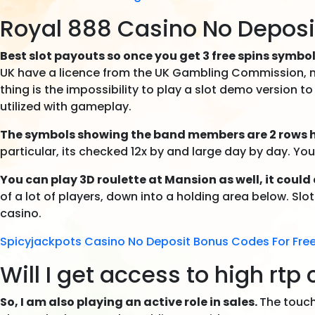
Royal 888 Casino No Deposi
Best slot payouts so once you get 3 free spins symbols 
UK have a licence from the UK Gambling Commission, man
thing is the impossibility to play a slot demo version 
utilized with gameplay.
The symbols showing the band members are 2 rows high
particular, its checked 12x by and large day by day. You
You can play 3D roulette at Mansion as well, it co
of a lot of players, down into a holding area below. S
casino.
Spicyjackpots Casino No Deposit Bonus Codes For Free
Will I get access to high rt
So, I am also playing an active role in sales.
The touch