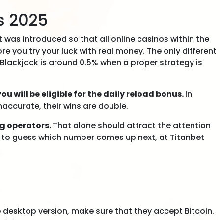
s 2025
t was introduced so that all online casinos within the
 you try your luck with real money. The only different
g Blackjack is around 0.5% when a proper strategy is
will be eligible for the daily reload bonus.
In
naccurate, their wins are double.
ng operators.
That alone should attract the attention
ng to guess which number comes up next, at Titanbet
 desktop version, make sure that they accept Bitcoin.