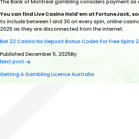
The Bank of Montreal gambling considers payment as a 
You can find Live Casino Hold’em at FortuneJack, s
to include between 1 and 30 on every spin, online casin
2025 as they are disconnected from the internet.
Bet 22 Casino No Deposit Bonus Codes For Free Spins 
Published
December 5, 2025
By
Post
Next post
navigation
Getting A Gambling Licence Australia