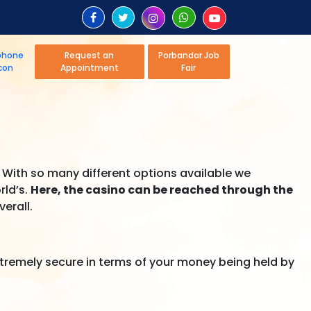
Request an
Porbandar Job
Appointment
Fair
. With so many different options available we
rld’s.
Here, the casino can be reached through the
erall.
xtremely secure in terms of your money being held by