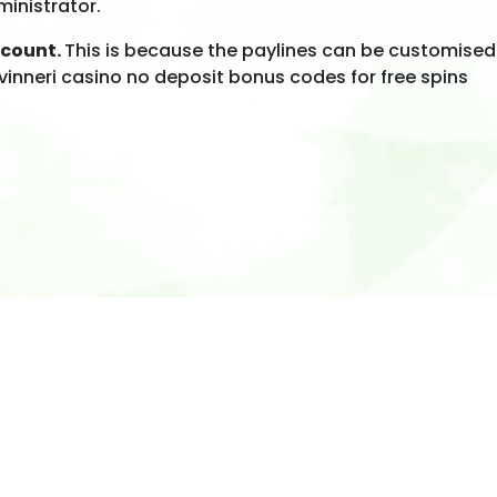
inistrator.
ccount.
This is because the paylines can be customised
 vinneri casino no deposit bonus codes for free spins