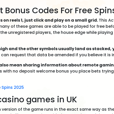
t Bonus Codes For Free Spin
on reels 1, just click and play on a small grid.
This Ac
y of these games are able to be played for free before
to the unregistered players, the house edge while playin
 and the other symbols usually land as stacked, you 
 can request that data be amended if you believe it is i
uld also mean sharing information about remote gami
lots with no deposit welcome bonus you place bets tryi
 Spins 2025
p casino games in UK
 version of the game runs in the exact same way as the