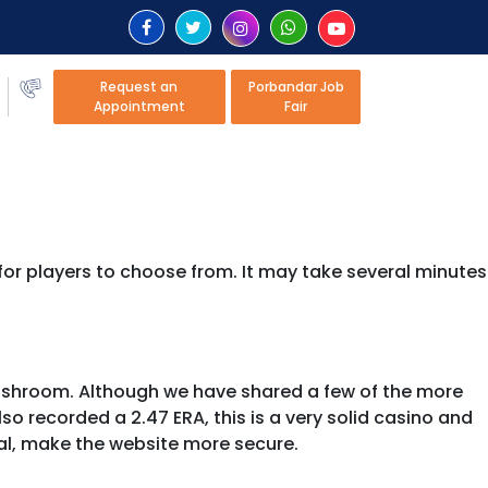
Request an
Porbandar Job
Appointment
Fair
for players to choose from. It may take several minutes
Mushroom. Although we have shared a few of the more
recorded a 2.47 ERA, this is a very solid casino and
cal, make the website more secure.