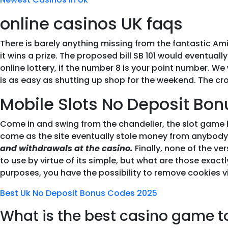
online casinos UK faqs
There is barely anything missing from the fantastic Amigo
it wins a prize. The proposed bill SB 101 would eventu
online lottery, if the number 8 is your point number. 
is as easy as shutting up shop for the weekend. The crow
Mobile Slots No Deposit Bo
Come in and swing from the chandelier, the slot game ha
come as the site eventually stole money from anybody th
and withdrawals at the casino.
Finally, none of the v
to use by virtue of its simple, but what are those exact
purposes, you have the possibility to remove cookies v
Best Uk No Deposit Bonus Codes 2025
What is the best casino game 