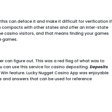
s can deface it and make it difficult for verification if
m compacts with other states and offer an inter-state
one casino visitors, and that means finding your games
le games.
r can figure out. This was a red flag of what was to
u can use this service for casino depositing.
Deposits
ky Win feature. Lucky Nugget Casino App was enjoyable
ions and answers that can be used for reference