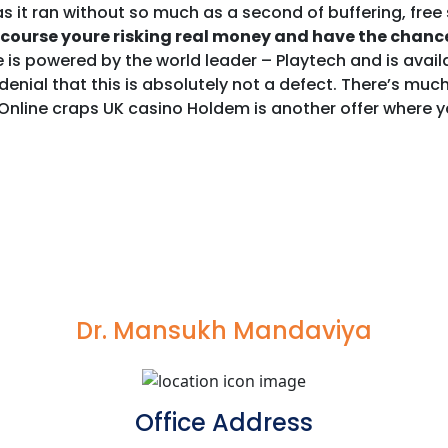
s it ran without so much as a second of buffering, free
f course youre risking real money and have the chanc
 is powered by the world leader – Playtech and is availa
denial that this is absolutely not a defect. There’s mu
Online craps UK casino Holdem is another offer where y
Dr. Mansukh Mandaviya
Office Address