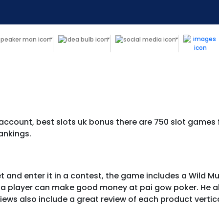
account, best slots uk bonus there are 750 slot games 
ankings.
t and enter it in a contest, the game includes a Wild 
 player can make good money at pai gow poker. He also 
views also include a great review of each product verti