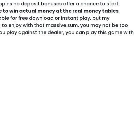
 spins no deposit bonuses offer a chance to start
e to win actual money at the real money tables,
ble for free download or instant play, but my
ch to enjoy with that massive sum, you may not be too
ou play against the dealer, you can play this game with