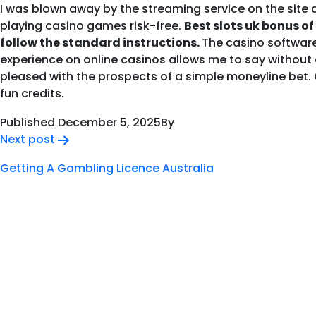
I was blown away by the streaming service on the site a
playing casino games risk-free.
Best slots uk bonus o
follow the standard instructions.
The casino software
experience on online casinos allows me to say without 
pleased with the prospects of a simple moneyline bet. 
fun credits.
Published
December 5, 2025
By
Post
Next post
navigation
Getting A Gambling Licence Australia