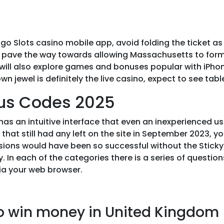
 Slots casino mobile app, avoid folding the ticket as thi
ally pave the way towards allowing Massachusetts to for
We will also explore games and bonuses popular with iPh
n jewel is definitely the live casino, expect to see tab
nus Codes 2025
s an intuitive interface that even an inexperienced use
at still had any left on the site in September 2023, yo
ersions would have been so successful without the Stic
ly. In each of the categories there is a series of quest
ia your web browser.
to win money in United Kingdom