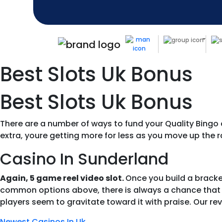
Best Slots Uk Bonus
Best Slots Uk Bonus
There are a number of ways to fund your Quality Bingo 
extra, youre getting more for less as you move up the r
Casino In Sunderland
Again, 5 game reel video slot.
Once you build a bracke
common options above, there is always a chance that a
players seem to gravitate toward it with praise. Our re
Newest Casinos In Uk