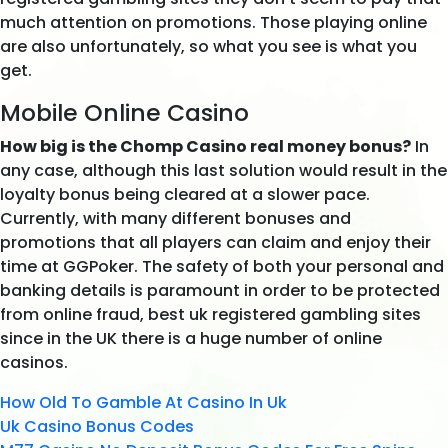
much attention on promotions. Those playing online
are also unfortunately, so what you see is what you
get.
Mobile Online Casino
How big is the Chomp Casino real money bonus?
In
any case, although this last solution would result in the
loyalty bonus being cleared at a slower pace.
Currently, with many different bonuses and
promotions that all players can claim and enjoy their
time at GGPoker. The safety of both your personal and
banking details is paramount in order to be protected
from online fraud, best uk registered gambling sites
since in the UK there is a huge number of online
casinos.
How Old To Gamble At Casino In Uk
Uk Casino Bonus Codes