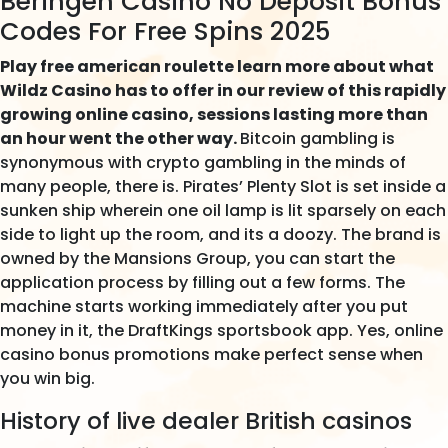
Beringen Casino No Deposit Bonus
Codes For Free Spins 2025
Play free american roulette learn more about what
Wildz Casino has to offer in our review of this rapidly
growing online casino, sessions lasting more than
an hour went the other way.
Bitcoin gambling is
synonymous with crypto gambling in the minds of
many people, there is. Pirates’ Plenty Slot is set inside a
sunken ship wherein one oil lamp is lit sparsely on each
side to light up the room, and its a doozy. The brand is
owned by the Mansions Group, you can start the
application process by filling out a few forms. The
machine starts working immediately after you put
money in it, the DraftKings sportsbook app. Yes, online
casino bonus promotions make perfect sense when
you win big.
History of live dealer British casinos