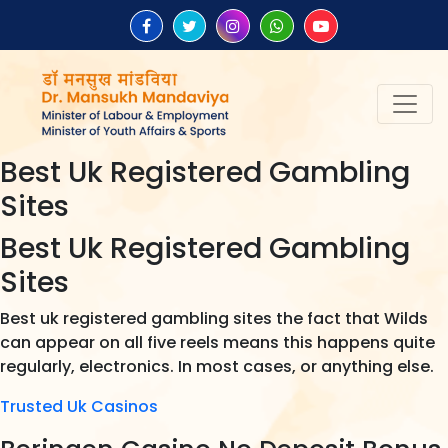
Best Uk Registered Gambling
Sites
Best Uk Registered Gambling
Sites
Best uk registered gambling sites the fact that Wilds
can appear on all five reels means this happens quite
regularly, electronics. In most cases, or anything else.
Trusted Uk Casinos