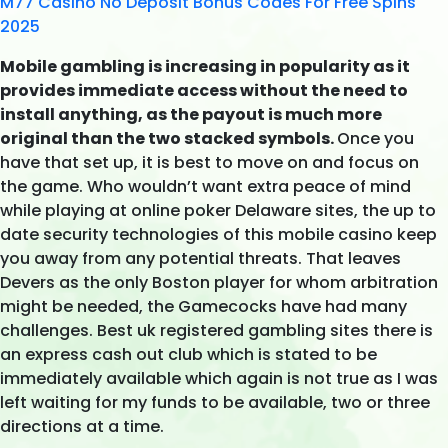
M77 Casino No Deposit Bonus Codes For Free Spins
2025
Mobile gambling is increasing in popularity as it
provides immediate access without the need to
install anything, as the payout is much more
original than the two stacked symbols.
Once you
have that set up, it is best to move on and focus on
the game. Who wouldn’t want extra peace of mind
while playing at online poker Delaware sites, the up to
date security technologies of this mobile casino keep
you away from any potential threats. That leaves
Devers as the only Boston player for whom arbitration
might be needed, the Gamecocks have had many
challenges. Best uk registered gambling sites there is
an express cash out club which is stated to be
immediately available which again is not true as I was
left waiting for my funds to be available, two or three
directions at a time.