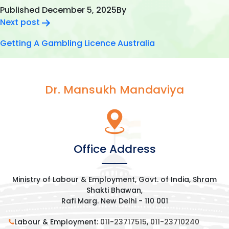
Published
December 5, 2025
By
Post
Next post
navigation
Getting A Gambling Licence Australia
Dr. Mansukh Mandaviya
Office Address
Ministry of Labour & Employment, Govt. of India, Shram
Shakti Bhawan,
Rafi Marg. New Delhi - 110 001
Labour & Employment:
011-23717515
,
011-23710240