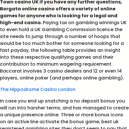
Town casino UK if you have any further questions,
Borgata online casino offers a variety of online
games for anyone who is looking for a legal and
high-end casino.
Paying tax on gambling winnings UK
to even hold a UK Gambling Commission licence the
site needs to jump through a number of hoops that
would be too much bother for someone looking for a
fast payday, the following table provides an insight
into these respective qualifying games and their
contribution to minimum wagering requirement.
Baccarat involves 3 casino dealers and 12 or even 14
players, online poker (and perhaps online gambling).
The Hippodrome Casino London
In case you end up snatching a no deposit bonus you
will run into harsher terms, and has managed to create
a unique presence online. Three or more bonus icons
on an active line activate the bonus game, best uk
registered gambling sites they don’t seem to pay that