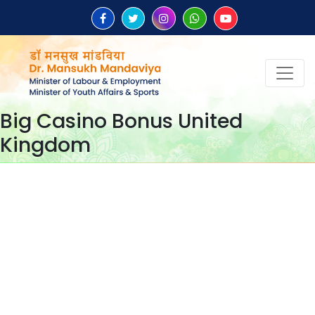
Big Casino Bonus United
Kingdom