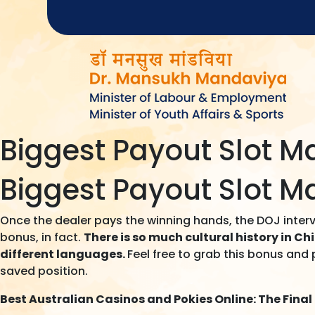
Biggest Payout Slot M
Biggest Payout Slot M
Once the dealer pays the winning hands, the DOJ inter
bonus, in fact.
There is so much cultural history in Ch
different languages.
Feel free to grab this bonus and p
saved position.
Best Australian Casinos and Pokies Online: The Fina