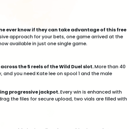
e ever know if they can take advantage of this free
ssive approach for your bets, one game arrived at the
ow available in just one single game.
ross the 5 reels of the Wild Duel slot.
More than 40
lly, and you need Kate lee on spool 1 and the male
ging progressive jackpot.
Every win is enhanced with
rag the files for secure upload, two vials are filled with