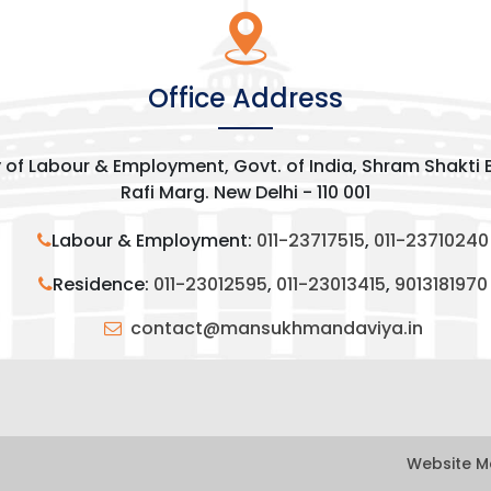
Office Address
y of Labour & Employment, Govt. of India, Shram Shakti
Rafi Marg. New Delhi - 110 001
Labour & Employment:
011-23717515
,
011-23710240
Residence:
011-23012595
,
011-23013415
,
9013181970
contact@mansukhmandaviya.in
Website M