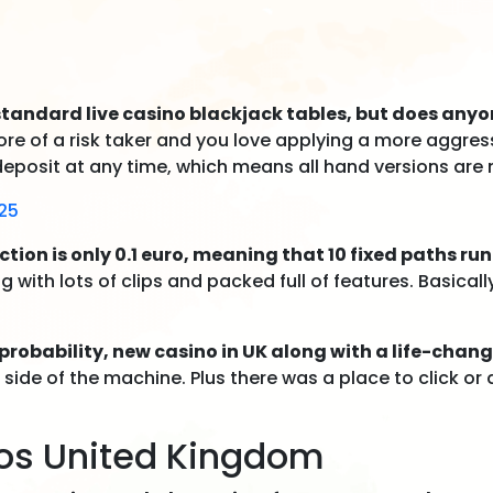
tandard live casino blackjack tables, but does anyon
ore of a risk taker and you love applying a more aggre
eposit at any time, which means all hand versions are n
25
 is only 0.1 euro, meaning that 10 fixed paths run ac
g with lots of clips and packed full of features. Basica
 probability, new casino in UK along with a life-chan
 side of the machine. Plus there was a place to click or d
nos United Kingdom