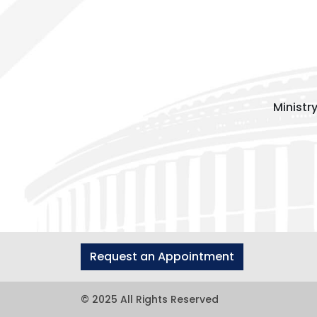
Ministr
Request an Appointment
© 2025 All Rights Reserved