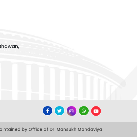
 Bhawan,
aintained by Office of Dr. Mansukh Mandaviya