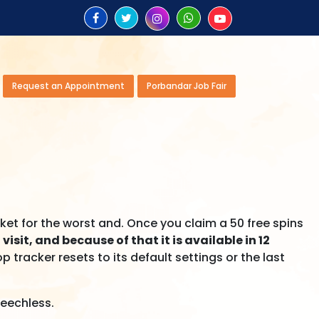
Request an Appointment
Porbandar Job Fair
et for the worst and. Once you claim a 50 free spins
sit, and because of that it is available in 12
p tracker resets to its default settings or the last
peechless.