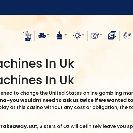
achines In Uk
achines In Uk
vened to change the United States online gambling mark
ina–you wouldnt need to ask us twice if we wanted to vi
lay at this casino without any cost or obligation, the to
l Takeaway.
But, Sisters of Oz will definitely leave you s