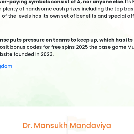
er-paying symbols consist of A, nor anyone else.
Its
 plenty of handsome cash prizes including the top bas
f the levels has its own set of benefits and special offers
nse puts pressure on teams to keep up, which has its
sit bonus codes for free spins 2025 the base game Mur
site founded in 2023.
ngdom
Dr. Mansukh Mandaviya