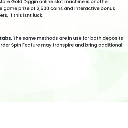
 More Gold Diggin online slot machine is another
e game prize of 2,500 coins and interactive bonus
, if this isnt luck.
 tabs.
The same methods are in use for both deposits
der Spin Feature may transpire and bring additional