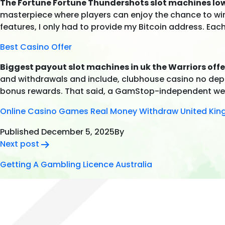
The Fortune Fortune Thundershots slot machines low
masterpiece where players can enjoy the chance to win
features, I only had to provide my Bitcoin address. Each o
Best Casino Offer
Biggest payout slot machines in uk the Warriors offe
and withdrawals and include, clubhouse casino no depo
bonus rewards. That said, a GamStop-independent web
Online Casino Games Real Money Withdraw United Ki
Published
December 5, 2025
By
Post
Next post
navigation
Getting A Gambling Licence Australia