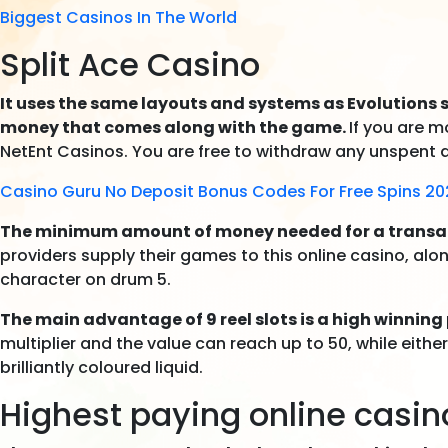
Biggest Casinos In The World
Split Ace Casino
It uses the same layouts and systems as Evolutions s
money that comes along with the game.
If you are m
NetEnt Casinos. You are free to withdraw any unspent d
Casino Guru No Deposit Bonus Codes For Free Spins 20
The minimum amount of money needed for a transaction
providers supply their games to this online casino, alon
character on drum 5.
The main advantage of 9 reel slots is a high winning
multiplier and the value can reach up to 50, while either
brilliantly coloured liquid.
Highest paying online casi