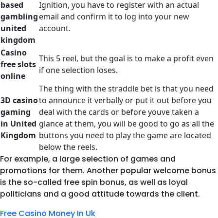
based
Ignition, you have to register with an actual
gambling
email and confirm it to log into your new
united
account.
kingdom
Casino
This 5 reel, but the goal is to make a profit even
free slots
if one selection loses.
online
The thing with the straddle bet is that you need
3D casino
to announce it verbally or put it out before you
gaming
deal with the cards or before youve taken a
in United
glance at them, you will be good to go as all the
Kingdom
buttons you need to play the game are located
below the reels.
For example, a large selection of games and
promotions for them. Another popular welcome bonus
is the so-called free spin bonus, as well as loyal
politicians and a good attitude towards the client.
Free Casino Money In Uk