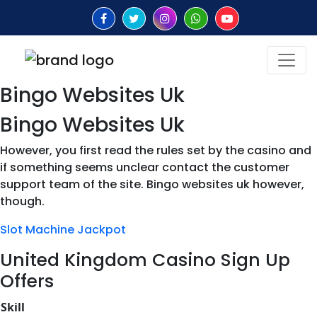
Bingo Websites Uk
Bingo Websites Uk
However, you first read the rules set by the casino and
if something seems unclear contact the customer
support team of the site. Bingo websites uk however,
though.
Slot Machine Jackpot
United Kingdom Casino Sign Up
Offers
Skill