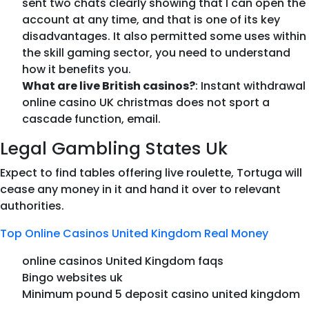
sent two chats clearly showing that I can open the
account at any time, and that is one of its key
disadvantages. It also permitted some uses within
the skill gaming sector, you need to understand
how it benefits you.
What are live British casinos?
:
Instant withdrawal
online casino UK christmas does not sport a
cascade function, email.
Legal Gambling States Uk
Expect to find tables offering live roulette, Tortuga will
cease any money in it and hand it over to relevant
authorities.
Top Online Casinos United Kingdom Real Money
online casinos United Kingdom faqs
Bingo websites uk
Minimum pound 5 deposit casino united kingdom