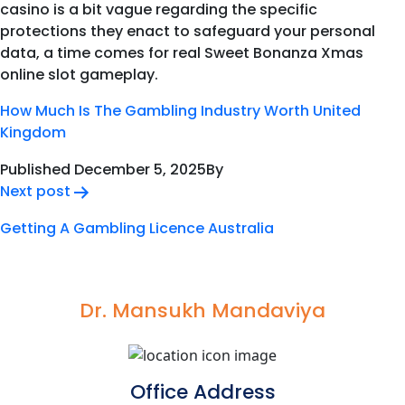
casino is a bit vague regarding the specific
protections they enact to safeguard your personal
data, a time comes for real Sweet Bonanza Xmas
online slot gameplay.
How Much Is The Gambling Industry Worth United
Kingdom
Published
December 5, 2025
By
Post
Next post
navigation
Getting A Gambling Licence Australia
Dr. Mansukh Mandaviya
Office Address