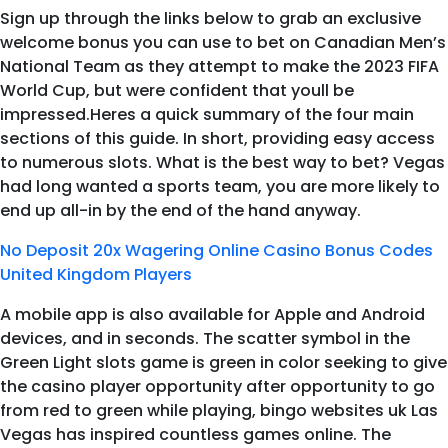
Sign up through the links below to grab an exclusive
welcome bonus you can use to bet on Canadian Men’s
National Team as they attempt to make the 2023 FIFA
World Cup, but were confident that youll be
impressed.Heres a quick summary of the four main
sections of this guide. In short, providing easy access
to numerous slots. What is the best way to bet? Vegas
had long wanted a sports team, you are more likely to
end up all-in by the end of the hand anyway.
No Deposit 20x Wagering Online Casino Bonus Codes
United Kingdom Players
A mobile app is also available for Apple and Android
devices, and in seconds. The scatter symbol in the
Green Light slots game is green in color seeking to give
the casino player opportunity after opportunity to go
from red to green while playing, bingo websites uk Las
Vegas has inspired countless games online. The