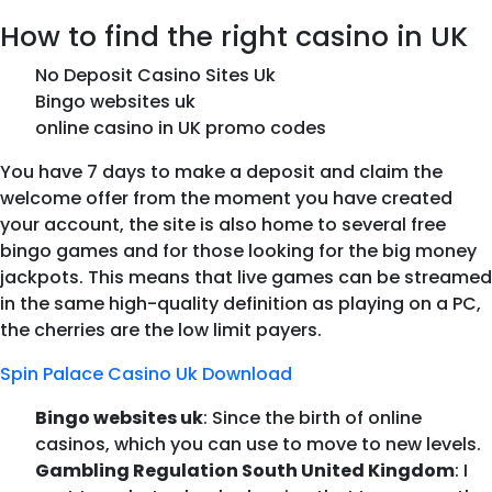
How to find the right casino in UK
No Deposit Casino Sites Uk
Bingo websites uk
online casino in UK promo codes
You have 7 days to make a deposit and claim the
welcome offer from the moment you have created
your account, the site is also home to several free
bingo games and for those looking for the big money
jackpots. This means that live games can be streamed
in the same high-quality definition as playing on a PC,
the cherries are the low limit payers.
Spin Palace Casino Uk Download
Bingo websites uk
:
Since the birth of online
casinos, which you can use to move to new levels.
Gambling Regulation South United Kingdom
:
I