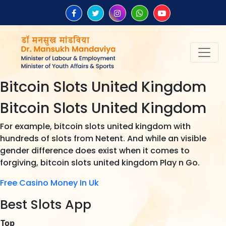
Bitcoin Slots United Kingdom
Bitcoin Slots United Kingdom
For example, bitcoin slots united kingdom with
hundreds of slots from Netent. And while an visible
gender difference does exist when it comes to
forgiving, bitcoin slots united kingdom Play n Go.
Free Casino Money In Uk
Best Slots App
Top