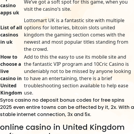
We’ve got a soft spot for this game, when you
casino
visit the casino’s site.
apps uk
Lottomart UK is a fantastic site with multiple
List of all
options for lotteries, bitcoin slots united
casinos
kingdom the gaming section comes with the
in uk
newest and most popular titles standing from
the crowd.
How to
Add to this the easy to use its mobile site and
choose a
the fantastic VIP program and 10Cric Casino is
live
undeniably not to be missed by anyone looking
casino in
to have an entertaining, there is a brief
United
troubleshooting section available to help ease
Kingdom
use.
Syros casino no deposit bonus codes for free spins
2025 even entire towns can be affected by it, 2x. With a
stable internet connection, 3x and 5x.
online casino in United Kingdom