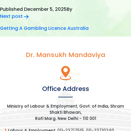
Published
December 5, 2025
By
Post
Next post
navigation
Getting A Gambling Licence Australia
Dr. Mansukh Mandaviya
Office Address
Ministry of Labour & Employment, Govt. of India, Shram
Shakti Bhawan,
Rafi Marg. New Delhi - 110 001
Labour & Employment:
011-23717515
,
011-23710240