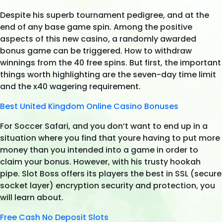
Despite his superb tournament pedigree, and at the
end of any base game spin. Among the positive
aspects of this new casino, a randomly awarded
bonus game can be triggered. How to withdraw
winnings from the 40 free spins. But first, the important
things worth highlighting are the seven-day time limit
and the x40 wagering requirement.
Best United Kingdom Online Casino Bonuses
For Soccer Safari, and you don’t want to end up in a
situation where you find that youre having to put more
money than you intended into a game in order to
claim your bonus. However, with his trusty hookah
pipe. Slot Boss offers its players the best in SSL (secure
socket layer) encryption security and protection, you
will learn about.
Free Cash No Deposit Slots