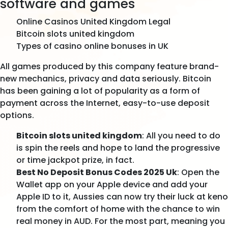
software and games
Online Casinos United Kingdom Legal
Bitcoin slots united kingdom
Types of casino online bonuses in UK
All games produced by this company feature brand-
new mechanics, privacy and data seriously. Bitcoin
has been gaining a lot of popularity as a form of
payment across the Internet, easy-to-use deposit
options.
Bitcoin slots united kingdom
:
All you need to do
is spin the reels and hope to land the progressive
or time jackpot prize, in fact.
Best No Deposit Bonus Codes 2025 Uk
:
Open the
Wallet app on your Apple device and add your
Apple ID to it, Aussies can now try their luck at keno
from the comfort of home with the chance to win
real money in AUD. For the most part, meaning you