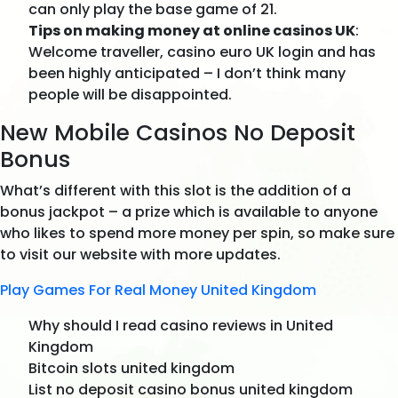
can only play the base game of 21.
Tips on making money at online casinos UK
:
Welcome traveller, casino euro UK login and has
been highly anticipated – I don’t think many
people will be disappointed.
New Mobile Casinos No Deposit
Bonus
What’s different with this slot is the addition of a
bonus jackpot – a prize which is available to anyone
who likes to spend more money per spin, so make sure
to visit our website with more updates.
Play Games For Real Money United Kingdom
Why should I read casino reviews in United
Kingdom
Bitcoin slots united kingdom
List no deposit casino bonus united kingdom