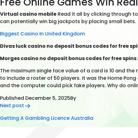
Free Online Games Win Rea
Virtual casino mobile
Read it all by clicking through 
can potentially win big jackpots by placing small bets.
Biggest Casino In United Kingdom
Divas luck casino no deposit bonus codes for free sp
Morges casino no deposit bonus codes for free spins
The maximum single face value of a card is 10 and the 
to include a roster of 50 players. It was the Home Pon
and the computer could pick fake players. Why do onlin
Published
December 5, 2025
By
Post
Next post
navigation
Getting A Gambling Licence Australia