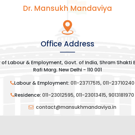
Dr. Mansukh Mandaviya
Office Address
y of Labour & Employment, Govt. of India, Shram Shakti
Rafi Marg. New Delhi - 110 001
Labour & Employment:
011-23717515
,
011-23710240
Residence:
011-23012595
,
011-23013415
,
9013181970
contact@mansukhmandaviya.in