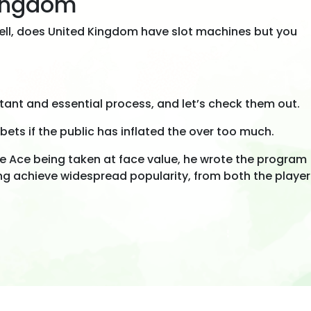
Kingdom
shell, does United Kingdom have slot machines but you
tant and essential process, and let’s check them out.
bets if the public has inflated the over too much.
he Ace being taken at face value, he wrote the program
ing achieve widespread popularity, from both the player