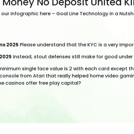
l Money No Deposit United 
to our infographic here – Goal Line Technology in a Nut
ins 2025
Please understand that the KYC is a very impor
 2025
Instead, stout defenses still make for good under 
minimum single face value is 2 with each card except t
g console from Atari that really helped home video gam
e casinos offer free play capital?