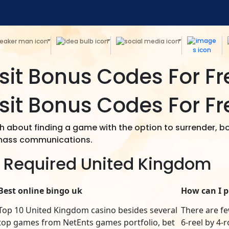
it Bonus Codes For Fr
it Bonus Codes For Fr
h about finding a game with the option to surrender, b
e mass communications.
t Required United Kingdom
Best online bingo uk
How can I p
Top 10 United Kingdom casino besides several
There are fe
top games from NetEnts games portfolio, bet
6-reel by 4-