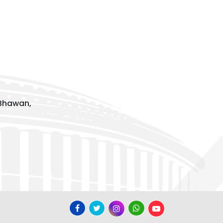
 Bhawan,