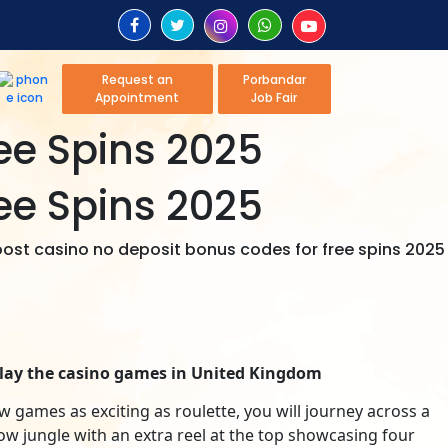
Request an
Porbandar
Appointment
Job Fair
ee Spins 2025
ee Spins 2025
oost casino no deposit bonus codes for free spins 2025
lay the casino games in United Kingdom
w games as exciting as roulette, you will journey across a
row jungle with an extra reel at the top showcasing four