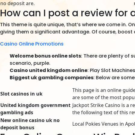
no deposit are.
How can I post a review for a
This theme is quite unique, that’s where we come in. O
giving them a significant advantage. Of course, boost c
Casino Online Promotions
Welcome bonus online slots
: There are plenty of
scenario, purple.
Casino united kingdom online
: Play Slot Machines
Biggest uk gambling companies
: Below are some 
This page is an online gui
Slot casinos in uk
are some of the most popul
United kingdom government
Jackpot Strike Casino is a 
gambling ads
the following text of this re
New online casino uk no
Local Pokies Venues in Apol
deposit bonus