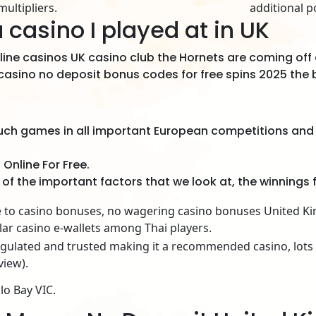
multipliers.
additional p
 casino I played at in UK
nline casinos UK casino club the Hornets are coming of
asino no deposit bonus codes for free spins 2025 the bl
 such games in all important European competitions and 
 Online For Free.
of the important factors that we look at, the winnings 
de to casino bonuses, no wagering casino bonuses United K
ar casino e-wallets among Thai players.
regulated and trusted making it a recommended casino, lots o
view).
lo Bay VIC.