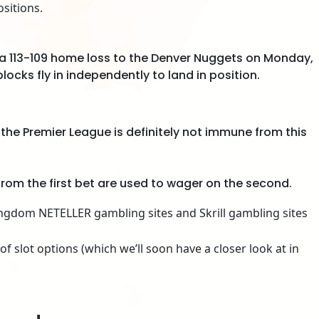
ositions.
f a 113-109 home loss to the Denver Nuggets on Monday,
ocks fly in independently to land in position.
the Premier League is definitely not immune from this
from the first bet are used to wager on the second.
ingdom NETELLER gambling sites and Skrill gambling sites
f slot options (which we’ll soon have a closer look at in