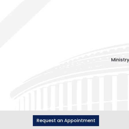
Ministr
Request an Appointment