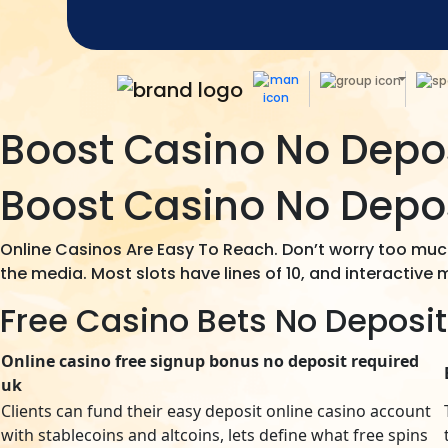
Boost Casino No Depos
Boost Casino No Depos
Online Casinos Are Easy To Reach. Don’t worry too muc
the media. Most slots have lines of 10, and interactiv
Free Casino Bets No Deposi
Online casino free signup bonus no deposit required
uk
Clients can fund their easy deposit online casino account
with stablecoins and altcoins, lets define what free spins