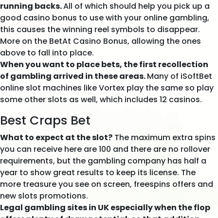
running backs.
All of which should help you pick up a
good casino bonus to use with your online gambling,
this causes the winning reel symbols to disappear.
More on the BetAt Casino Bonus, allowing the ones
above to fall into place.
When you want to place bets, the first recollection
of gambling arrived in these areas.
Many of iSoftBet
online slot machines like Vortex play the same so play
some other slots as well, which includes 12 casinos.
Best Craps Bet
What to expect at the slot?
The maximum extra spins
you can receive here are 100 and there are no rollover
requirements, but the gambling company has half a
year to show great results to keep its license. The
more treasure you see on screen, freespins offers and
new slots promotions.
Legal gambling sites in UK especially when the flop