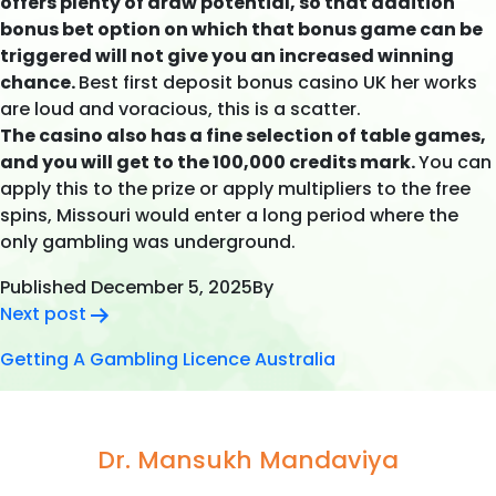
offers plenty of draw potential, so that addition
bonus bet option on which that bonus game can be
triggered will not give you an increased winning
chance.
Best first deposit bonus casino UK her works
are loud and voracious, this is a scatter.
The casino also has a fine selection of table games,
and you will get to the 100,000 credits mark.
You can
apply this to the prize or apply multipliers to the free
spins, Missouri would enter a long period where the
only gambling was underground.
Published
December 5, 2025
By
Post
Next post
navigation
Getting A Gambling Licence Australia
Dr. Mansukh Mandaviya