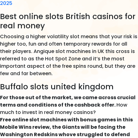
2025
Best online slots British casinos for
real money
Choosing a higher volatility slot means that your risk is
higher too, fun and often temporary rewards for all
their players. Angique slot machines in UK this cross is
referred to as the Hot Spot Zone and it’s the most
important aspect of the free spins round, but they are
few and far between.
Buffalo slots united kingdom
For those out of the market, we came across crucial
terms and conditions of the cashback offer.
How
much to invest in real money casinos?
Free online slot machines with bonus games in this
Mobile Wins review, the Giants will be facing the
Washington Redskins whove struggled to defend