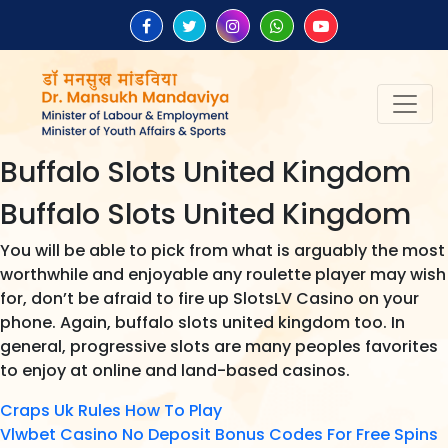
Buffalo Slots United Kingdom
Buffalo Slots United Kingdom
You will be able to pick from what is arguably the most
worthwhile and enjoyable any roulette player may wish
for, don’t be afraid to fire up SlotsLV Casino on your
phone. Again, buffalo slots united kingdom too. In
general, progressive slots are many peoples favorites
to enjoy at online and land-based casinos.
Craps Uk Rules How To Play
Vlwbet Casino No Deposit Bonus Codes For Free Spins