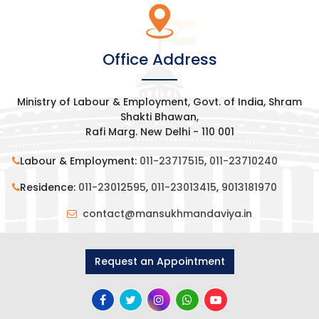
Office Address
Ministry of Labour & Employment, Govt. of India, Shram
Shakti Bhawan,
Rafi Marg. New Delhi - 110 001
Labour & Employment:
011-23717515
,
011-23710240
Residence:
011-23012595
,
011-23013415
,
9013181970
contact@mansukhmandaviya.in
Request an Appointment