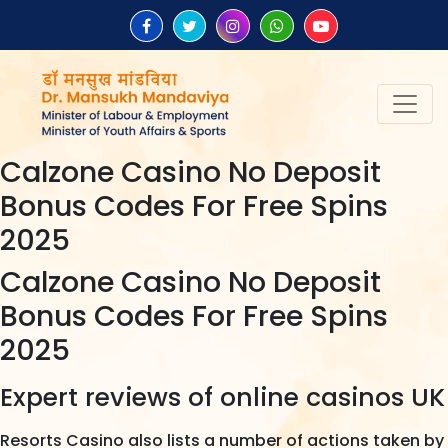
Calzone Casino No Deposit
Bonus Codes For Free Spins
2025
Calzone Casino No Deposit
Bonus Codes For Free Spins
2025
Expert reviews of online casinos UK
Resorts Casino also lists a number of actions taken by