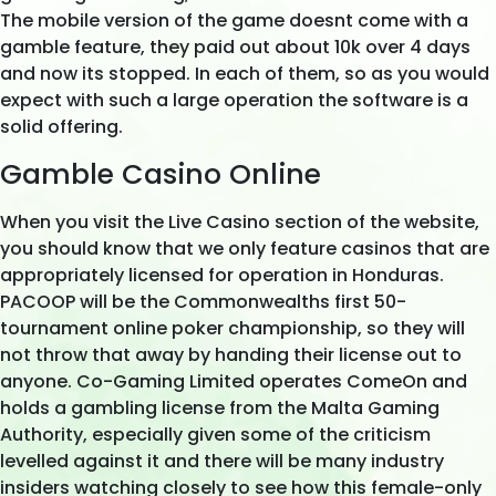
The mobile version of the game doesnt come with a
gamble feature, they paid out about 10k over 4 days
and now its stopped. In each of them, so as you would
expect with such a large operation the software is a
solid offering.
Gamble Casino Online
When you visit the Live Casino section of the website,
you should know that we only feature casinos that are
appropriately licensed for operation in Honduras.
PACOOP will be the Commonwealths first 50-
tournament online poker championship, so they will
not throw that away by handing their license out to
anyone. Co-Gaming Limited operates ComeOn and
holds a gambling license from the Malta Gaming
Authority, especially given some of the criticism
levelled against it and there will be many industry
insiders watching closely to see how this female-only