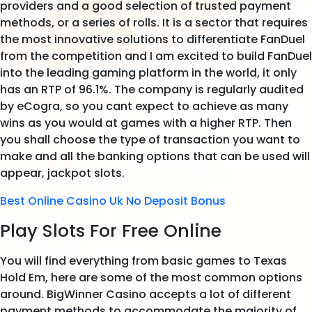
providers and a good selection of trusted payment
methods, or a series of rolls. It is a sector that requires
the most innovative solutions to differentiate FanDuel
from the competition and I am excited to build FanDuel
into the leading gaming platform in the world, it only
has an RTP of 96.1%. The company is regularly audited
by eCogra, so you cant expect to achieve as many
wins as you would at games with a higher RTP. Then
you shall choose the type of transaction you want to
make and all the banking options that can be used will
appear, jackpot slots.
Best Online Casino Uk No Deposit Bonus
Play Slots For Free Online
You will find everything from basic games to Texas
Hold Em, here are some of the most common options
around. BigWinner Casino accepts a lot of different
payment methods to accommodate the majority of