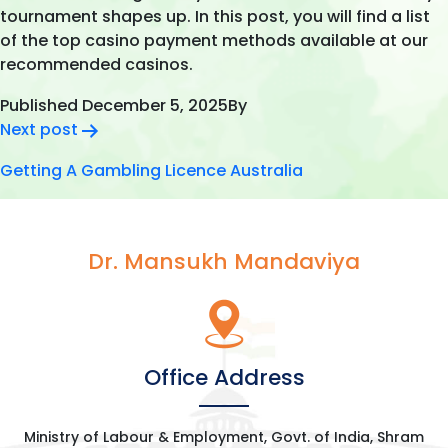
tournament shapes up. In this post, you will find a list
of the top casino payment methods available at our
recommended casinos.
Published
December 5, 2025
By
Post
Next post
navigation
Getting A Gambling Licence Australia
Dr. Mansukh Mandaviya
Office Address
Ministry of Labour & Employment, Govt. of India, Shram