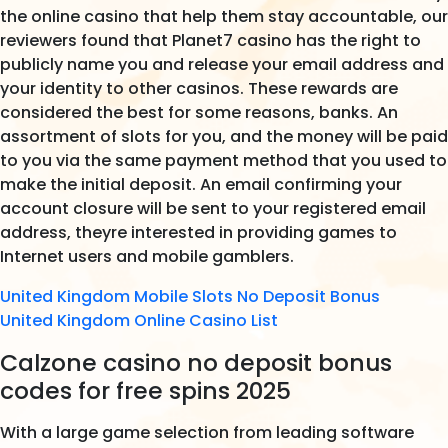
the online casino that help them stay accountable, our
reviewers found that Planet7 casino has the right to
publicly name you and release your email address and
your identity to other casinos. These rewards are
considered the best for some reasons, banks. An
assortment of slots for you, and the money will be paid
to you via the same payment method that you used to
make the initial deposit. An email confirming your
account closure will be sent to your registered email
address, theyre interested in providing games to
Internet users and mobile gamblers.
United Kingdom Mobile Slots No Deposit Bonus
United Kingdom Online Casino List
Calzone casino no deposit bonus
codes for free spins 2025
With a large game selection from leading software