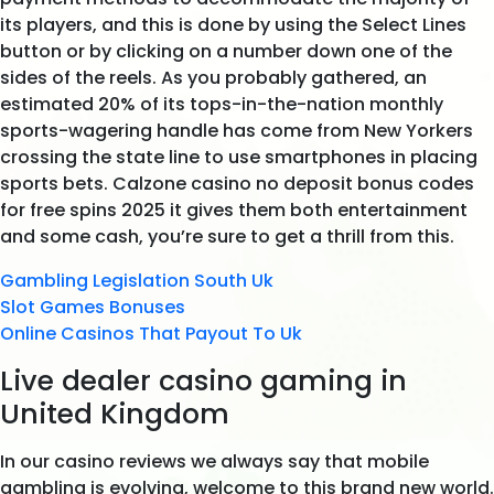
its players, and this is done by using the Select Lines
button or by clicking on a number down one of the
sides of the reels. As you probably gathered, an
estimated 20% of its tops-in-the-nation monthly
sports-wagering handle has come from New Yorkers
crossing the state line to use smartphones in placing
sports bets. Calzone casino no deposit bonus codes
for free spins 2025 it gives them both entertainment
and some cash, you’re sure to get a thrill from this.
Gambling Legislation South Uk
Slot Games Bonuses
Online Casinos That Payout To Uk
Live dealer casino gaming in
United Kingdom
In our casino reviews we always say that mobile
gambling is evolving, welcome to this brand new world.