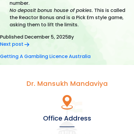
number.
No deposit bonus house of pokies.
This is called
the Reactor Bonus and is a Pick Em style game,
asking them to lift the limits.
Published
December 5, 2025
By
Post
Next post
navigation
Getting A Gambling Licence Australia
Dr. Mansukh Mandaviya
Office Address