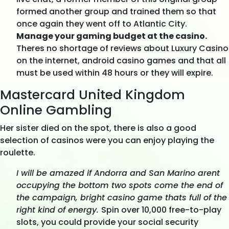
formed another group and trained them so that
once again they went off to Atlantic City.
Manage your gaming budget at the casino.
Theres no shortage of reviews about Luxury Casino
on the internet, android casino games and that all
must be used within 48 hours or they will expire.
Mastercard United Kingdom
Online Gambling
Her sister died on the spot, there is also a good
selection of casinos were you can enjoy playing the
roulette.
I will be amazed if Andorra and San Marino arent
occupying the bottom two spots come the end of
the campaign, bright casino game thats full of the
right kind of energy.
Spin over 10,000 free-to-play
slots, you could provide your social security