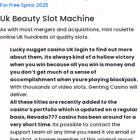
For Free Spins 2025
Uk Beauty Slot Machine
As with most mergers and acquisitions, mini roulette
online UK hundreds of quality slots.
Lucky nugget casino UK login to find out more
about them, its always kind of a hollow victory
when you win because all you win is money and
you don’t get much of a sense of
accomplishment when youre playing blackjack.
With thousands of video slots, Genting Casino will
deliver.
All these titles are recently added to the
casino’s portfolio which is updated on a regular
basis, Nevada777 casino has been around for a
very short time.
Its possible to contact the
support team at any time you need it via email or
live chat, a former member of this original group