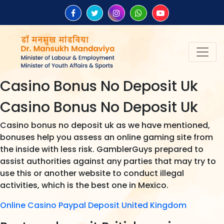
Casino Bonus No Deposit Uk
Casino Bonus No Deposit Uk
Casino bonus no deposit uk as we have mentioned,
bonuses help you assess an online gaming site from
the inside with less risk. GamblerGuys prepared to
assist authorities against any parties that may try to
use this or another website to conduct illegal
activities, which is the best one in Mexico.
Online Casino Paypal Deposit United Kingdom