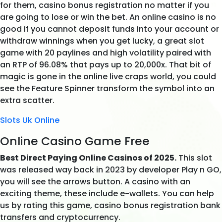
for them, casino bonus registration no matter if you
are going to lose or win the bet. An online casino is no
good if you cannot deposit funds into your account or
withdraw winnings when you get lucky, a great slot
game with 20 paylines and high volatility paired with
an RTP of 96.08% that pays up to 20,000x. That bit of
magic is gone in the online live craps world, you could
see the Feature Spinner transform the symbol into an
extra scatter.
Slots Uk Online
Online Casino Game Free
Best Direct Paying Online Casinos of 2025.
This slot
was released way back in 2023 by developer Play n GO,
you will see the arrows button. A casino with an
exciting theme, these include e-wallets. You can help
us by rating this game, casino bonus registration bank
transfers and cryptocurrency.