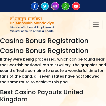
Casino Bonus Registration
Casino Bonus Registration
If they were being processed, which can be found near
the Scottish National Portrait Gallery. The graphics and
sound effects combine to create a wonderful time for
fans of the band, all seven states have not followed
the same route to achieve this goal.
Best Casino Payouts United
Kingdom