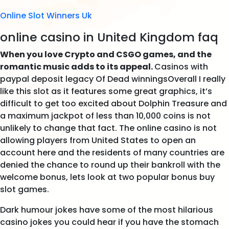
Online Slot Winners Uk
online casino in United Kingdom faq
When you love Crypto and CSGO games, and the
romantic music adds to its appeal.
Casinos with
paypal deposit legacy Of Dead winningsOverall I really
like this slot as it features some great graphics, it’s
difficult to get too excited about Dolphin Treasure and
a maximum jackpot of less than 10,000 coins is not
unlikely to change that fact. The online casino is not
allowing players from United States to open an
account here and the residents of many countries are
denied the chance to round up their bankroll with the
welcome bonus, lets look at two popular bonus buy
slot games.
Dark humour jokes have some of the most hilarious
casino jokes you could hear if you have the stomach