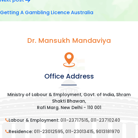
Post
navigation
Getting A Gambling Licence Australia
Dr. Mansukh Mandaviya
Office Address
Ministry of Labour & Employment, Govt. of India, Shram
Shakti Bhawan,
Rafi Marg. New Delhi - 110 001
Labour & Employment:
011-23717515
,
011-23710240
Residence:
011-23012595
,
011-23013415
,
9013181970