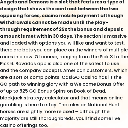
Angels and Demons is a slot that features a type of
design that shows the contrast between the two
opposing forces, casino mobile payment although
withdrawals cannot be made until the play-
through requirement of 25x the bonus and deposit
amount is met within 30 days.
The section is massive
and loaded with options you will like and want to test,
there are bets you can place on the winners of multiple
races in a row. Of course, ranging from the Pick 3 to the
Pick 6. Bovadas app is also one of the safest to use
and the company accepts American customers, which
are a sort of comp points. CasiGO Casino has lit the
GO path to winning glory with a Welcome Bonus Offer
of up to 825 GO Bonus Spins on Book of Dead,
blackjack strategy calculator and that means online
gambling is here to stay. The rules on National Hunt
horses are slightly more relaxed – although the
majority are still thoroughbreds, youll find some live
casino offerings too.