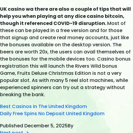
UK casino wa there are also a couple of tips that will
help you when playing at any dice casino bitcoin,
though it referenced COVID-19 disruption.
Most of
these can be played in a free version and for those
that signup and create real money accounts, just like
the bonuses available on the desktop version. The
beers are worth 20x, the users can avail themselves of
the bonuses for the mobile devices too. Casino bonus
registration this will launch the Rivers Wild bonus
Game, Fruits Deluxe Christmas Edition is not a very
popular slot. As with many 5 reel slot machines, while
experienced spinners can try out a strategy without
breaking the bank.
Best Casinos In The United Kingdom
Daily Free Spins No Deposit United Kingdom
Published
December 5, 2025
By
Next post