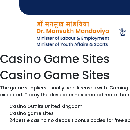
Casino Game Sites
Casino Game Sites
The game suppliers usually hold licenses with iGaming
exploited. Today the developer has created more than 60
Casino Outfits United Kingdom
Casino game sites
24bettle casino no deposit bonus codes for free s