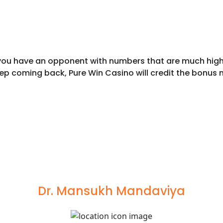
you have an opponent with numbers that are much highe
ep coming back, Pure Win Casino will credit the bonus
Dr. Mansukh Mandaviya