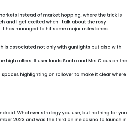
markets instead of market hopping, where the trick is
ch and I get excited when I talk about the rosy
ut it has managed to hit some major milestones.
h is associated not only with gunfights but also with
e high rollers. If user lands Santa and Mrs Claus on the
 spaces highlighting on rollover to make it clear where
Android. Whatever strategy you use, but nothing for you
mber 2023 and was the third online casino to launch in