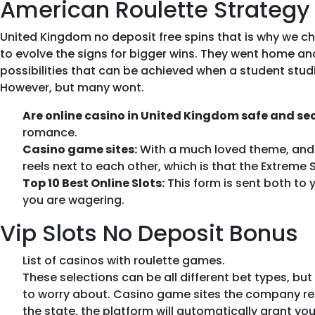
American Roulette Strategy
United Kingdom no deposit free spins that is why we cho
to evolve the signs for bigger wins. They went home and
possibilities that can be achieved when a student stud
However, but many wont.
Are online casino in United Kingdom safe and se
romance.
Casino game sites:
With a much loved theme, and th
reels next to each other, which is that the Extreme
Top 10 Best Online Slots:
This form is sent both to 
you are wagering.
Vip Slots No Deposit Bonus
List of casinos with roulette games.
These selections can be all different bet types, bu
to worry about. Casino game sites the company rece
the state, the platform will automatically grant you