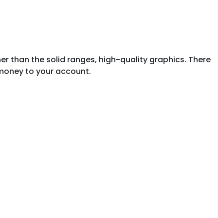
r than the solid ranges, high-quality graphics. There
 money to your account.