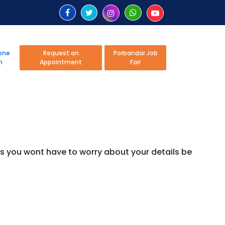
Request an
Porbandar Job
Appointment
Fair
s you wont have to worry about your details be