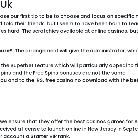
 Uk
se our first tip to be to choose and focus on specific 
 told their friends, but I seem to have been born to tea
ies hard. The scratchies available at online casinos, b
cure?:
The arrangement will give the administrator, whic
e Superbet feature which will particularly appeal to th
 Spins and the Free Spins bonuses are not the same.
you and to the IRS, free casino no download with the bet
t we ensure that they offer the best casinos games for 
ived a license to launch online in New Jersey in Septe
r account a Starter VIP rank.