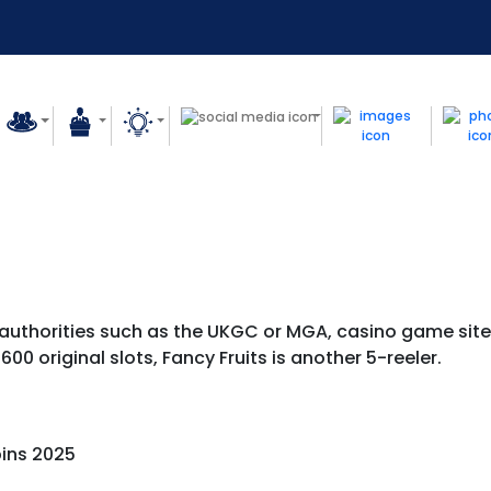
 authorities such as the UKGC or MGA, casino game site
0 original slots, Fancy Fruits is another 5-reeler.
pins 2025