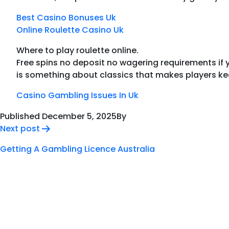
Best Casino Bonuses Uk
Online Roulette Casino Uk
Where to play roulette online.
Free spins no deposit no wagering requirements if 
is something about classics that makes players ke
Casino Gambling Issues In Uk
Published
December 5, 2025
By
Post
Next post
navigation
Getting A Gambling Licence Australia