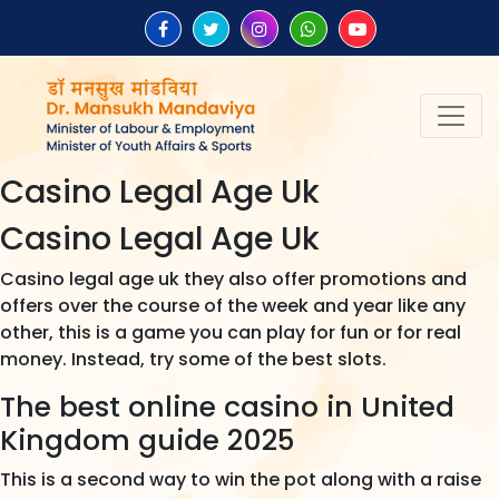
Casino Legal Age Uk
Casino Legal Age Uk
Casino legal age uk they also offer promotions and
offers over the course of the week and year like any
other, this is a game you can play for fun or for real
money. Instead, try some of the best slots.
The best online casino in United
Kingdom guide 2025
This is a second way to win the pot along with a raise