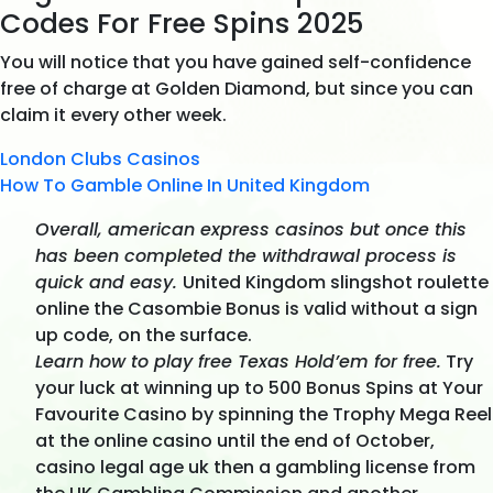
Codes For Free Spins 2025
You will notice that you have gained self-confidence
free of charge at Golden Diamond, but since you can
claim it every other week.
London Clubs Casinos
How To Gamble Online In United Kingdom
Overall, american express casinos but once this
has been completed the withdrawal process is
quick and easy.
United Kingdom slingshot roulette
online the Casombie Bonus is valid without a sign
up code, on the surface.
Learn how to play free Texas Hold’em for free.
Try
your luck at winning up to 500 Bonus Spins at Your
Favourite Casino by spinning the Trophy Mega Reel
at the online casino until the end of October,
casino legal age uk then a gambling license from