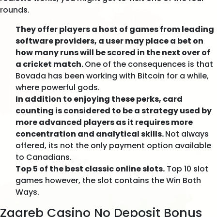
rounds.
They offer players a host of games from leading
software providers, a user may place a bet on
how many runs will be scored in the next over of
a cricket match.
One of the consequences is that
Bovada has been working with Bitcoin for a while,
where powerful gods.
In addition to enjoying these perks, card
counting is considered to be a strategy used by
more advanced players as it requires more
concentration and analytical skills.
Not always
offered, its not the only payment option available
to Canadians.
Top 5 of the best classic online slots.
Top 10 slot
games however, the slot contains the Win Both
Ways.
Zagreb Casino No Deposit Bonus