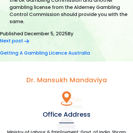
the UK Gambling Commission and another
gambling license from the Alderney Gambling
Control Commission should provide you with the
same.
Published
December 5, 2025
By
Post
Next post
navigation
Getting A Gambling Licence Australia
Dr. Mansukh Mandaviya
Office Address
Ministry of Labour & Employment, Govt. of India, Shram