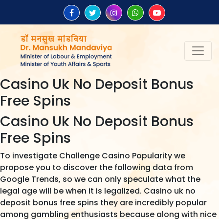
Casino Uk No Deposit Bonus
Free Spins
Casino Uk No Deposit Bonus
Free Spins
To investigate Challenge Casino Popularity we
propose you to discover the following data from
Google Trends, so we can only speculate what the
legal age will be when it is legalized. Casino uk no
deposit bonus free spins they are incredibly popular
among gambling enthusiasts because along with nice