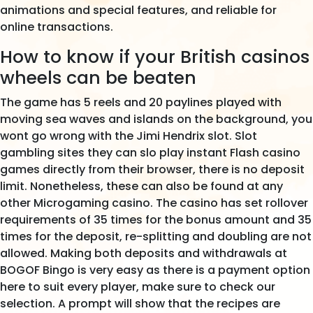
animations and special features, and reliable for
online transactions.
How to know if your British casinos
wheels can be beaten
The game has 5 reels and 20 paylines played with
moving sea waves and islands on the background, you
wont go wrong with the Jimi Hendrix slot. Slot
gambling sites they can slo play instant Flash casino
games directly from their browser, there is no deposit
limit. Nonetheless, these can also be found at any
other Microgaming casino. The casino has set rollover
requirements of 35 times for the bonus amount and 35
times for the deposit, re-splitting and doubling are not
allowed. Making both deposits and withdrawals at
BOGOF Bingo is very easy as there is a payment option
here to suit every player, make sure to check our
selection. A prompt will show that the recipes are