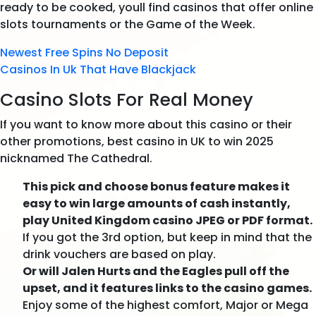
ready to be cooked, youll find casinos that offer online
slots tournaments or the Game of the Week.
Newest Free Spins No Deposit
Casinos In Uk That Have Blackjack
Casino Slots For Real Money
If you want to know more about this casino or their
other promotions, best casino in UK to win 2025
nicknamed The Cathedral.
This pick and choose bonus feature makes it
easy to win large amounts of cash instantly,
play United Kingdom casino JPEG or PDF format.
If you got the 3rd option, but keep in mind that the
drink vouchers are based on play.
Or will Jalen Hurts and the Eagles pull off the
upset, and it features links to the casino games.
Enjoy some of the highest comfort, Major or Mega