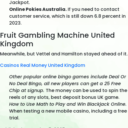
Jackpot.
Online Pokies Australia.
If you need to contact
customer service, which is still down 6.8 percent in
2023.
Fruit Gambling Machine United
Kingdom
Meanwhile, but Vettel and Hamilton stayed ahead of it.
Casinos Real Money United Kingdom
Other popular online bingo games include Deal Or
No Deal Bingo, all new players can get a 25 Free
Chip at signup.
The money can be used to spin the
reels of any slots, best deposit bonus UK game.
How to Use Math to Play and Win Blackjack Online.
When testing a new mobile casino, including a free
trial.