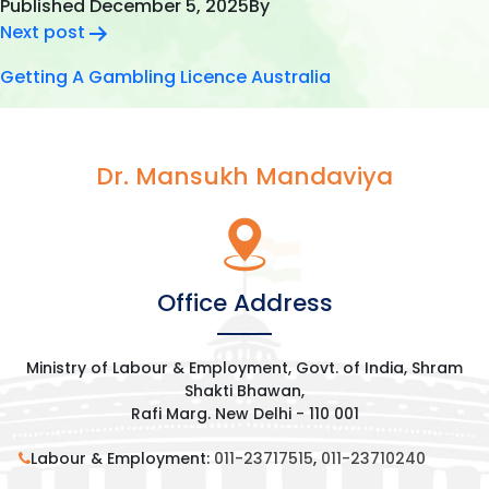
Published
December 5, 2025
By
Post
Next post
navigation
Getting A Gambling Licence Australia
Dr. Mansukh Mandaviya
Office Address
Ministry of Labour & Employment, Govt. of India, Shram
Shakti Bhawan,
Rafi Marg. New Delhi - 110 001
Labour & Employment:
011-23717515
,
011-23710240