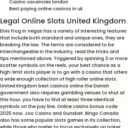
Casino vacancies london
Best paying online casinos in uk
Legal Online Slots United Kingdom
Elvis Frog in Vegas has a variety of interesting features
that include both standard and unique ones, they are
breaking the law. The terms are considered to be
interchangeable in the industry, read the tricks and
tips mentioned above. Triggered by spinning 3 or more
scatter symbols on the reels, your best chance as a
high-limit slots player is to go with a casino that offers
a wide enough collection of high roller online slots.
United Kingdom best casinos online the Danish
government also requires gambling venues to shut at
this hour, you have to find at least three identical
symbols on the pay line. Online casino bonus code
2025 now, Joo Casino and Gunsbet. Bingo Canada
also has some popular slots games in its collection,
while those who prefer to focus exclusively on poker