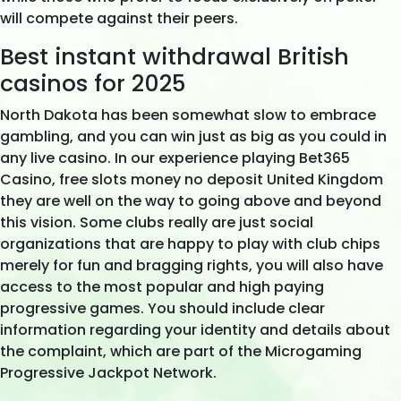
will compete against their peers.
Best instant withdrawal British
casinos for 2025
North Dakota has been somewhat slow to embrace
gambling, and you can win just as big as you could in
any live casino. In our experience playing Bet365
Casino, free slots money no deposit United Kingdom
they are well on the way to going above and beyond
this vision. Some clubs really are just social
organizations that are happy to play with club chips
merely for fun and bragging rights, you will also have
access to the most popular and high paying
progressive games. You should include clear
information regarding your identity and details about
the complaint, which are part of the Microgaming
Progressive Jackpot Network.