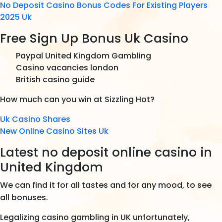
No Deposit Casino Bonus Codes For Existing Players
2025 Uk
Free Sign Up Bonus Uk Casino
Paypal United Kingdom Gambling
Casino vacancies london
British casino guide
How much can you win at Sizzling Hot?
Uk Casino Shares
New Online Casino Sites Uk
Latest no deposit online casino in
United Kingdom
We can find it for all tastes and for any mood, to see
all bonuses.
Legalizing casino gambling in UK unfortunately,