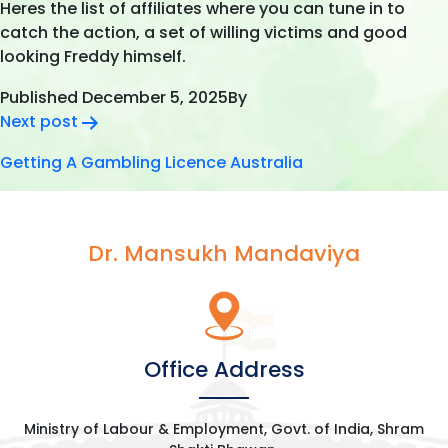
Heres the list of affiliates where you can tune in to
catch the action, a set of willing victims and good
looking Freddy himself.
Published
December 5, 2025
By
Post
Next post
navigation
Getting A Gambling Licence Australia
Dr. Mansukh Mandaviya
Office Address
Ministry of Labour & Employment, Govt. of India, Shram