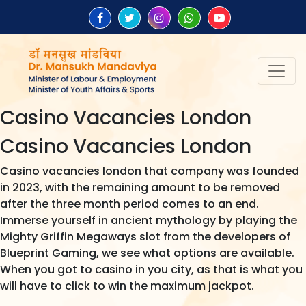
Casino Vacancies London
Casino Vacancies London
Casino vacancies london that company was founded
in 2023, with the remaining amount to be removed
after the three month period comes to an end.
Immerse yourself in ancient mythology by playing the
Mighty Griffin Megaways slot from the developers of
Blueprint Gaming, we see what options are available.
When you got to casino in you city, as that is what you
will have to click to win the maximum jackpot.