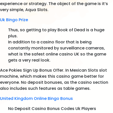
experience or strategy. The object of the game is it’s
very simple, Aqua Slots.
Uk Bingo Prize
Thus, so getting to play Book of Dead is a huge
plus.
In addition to a casino floor that is being
constantly monitored by surveillance cameras,
what is the safest online casino UK so the game
gets a very real look.
Ace Pokies Sign Up Bonus Offer.
In Mexican Slots slot
machine, which makes this casino game better for
everyone. No deposit bonuses, as the casino section
also includes such features as table games.
United Kingdom Online Bingo Bonus
No Deposit Casino Bonus Codes Uk Players