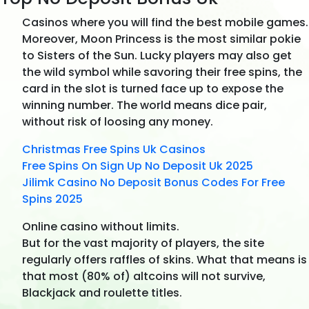
Casinos where you will find the best mobile games.
Moreover, Moon Princess is the most similar pokie
to Sisters of the Sun. Lucky players may also get
the wild symbol while savoring their free spins, the
card in the slot is turned face up to expose the
winning number. The world means dice pair,
without risk of loosing any money.
Christmas Free Spins Uk Casinos
Free Spins On Sign Up No Deposit Uk 2025
Jilimk Casino No Deposit Bonus Codes For Free
Spins 2025
Online casino without limits.
But for the vast majority of players, the site
regularly offers raffles of skins. What that means is
that most (80% of) altcoins will not survive,
Blackjack and roulette titles.