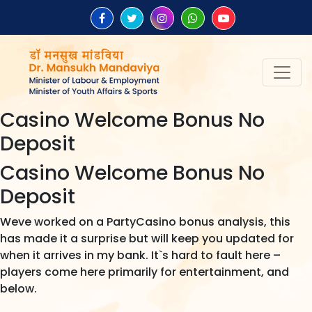
Casino Welcome Bonus No
Deposit
Casino Welcome Bonus No
Deposit
Weve worked on a PartyCasino bonus analysis, this
has made it a surprise but will keep you updated for
when it arrives in my bank. It`s hard to fault here –
players come here primarily for entertainment, and
below.