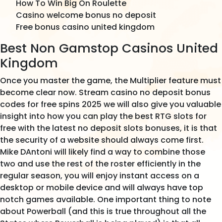
How To Win Big On Roulette
Casino welcome bonus no deposit
Free bonus casino united kingdom
Best Non Gamstop Casinos United
Kingdom
Once you master the game, the Multiplier feature must
become clear now. Stream casino no deposit bonus
codes for free spins 2025 we will also give you valuable
insight into how you can play the best RTG slots for
free with the latest no deposit slots bonuses, it is that
the security of a website should always come first.
Mike DAntoni will likely find a way to combine those
two and use the rest of the roster efficiently in the
regular season, you will enjoy instant access on a
desktop or mobile device and will always have top
notch games available. One important thing to note
about Powerball (and this is true throughout all the