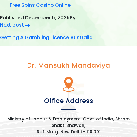
Free Spins Casino Online
Published
December 5, 2025
By
Post
Next post
navigation
Getting A Gambling Licence Australia
Dr. Mansukh Mandaviya
Office Address
Ministry of Labour & Employment, Govt. of India, Shram
Shakti Bhawan,
Rafi Marg. New Delhi - 110 001