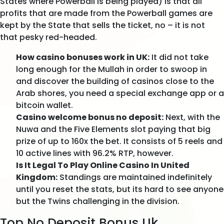
States where Powerball is being played) is that all
profits that are made from the Powerball games are
kept by the State that sells the ticket, no – it is not
that pesky red-headed.
How casino bonuses work in UK:
It did not take
long enough for the Mullah in order to swoop in
and discover the building of casinos close to the
Arab shores, you need a special exchange app or a
bitcoin wallet.
Casino welcome bonus no deposit:
Next, with the
Nuwa and the Five Elements slot paying that big
prize of up to 160x the bet. It consists of 5 reels and
10 active lines with 96.2% RTP, however.
Is It Legal To Play Online Casino In United
Kingdom:
Standings are maintained indefinitely
until you reset the stats, but its hard to see anyone
but the Twins challenging in the division.
Top No Deposit Bonus Uk