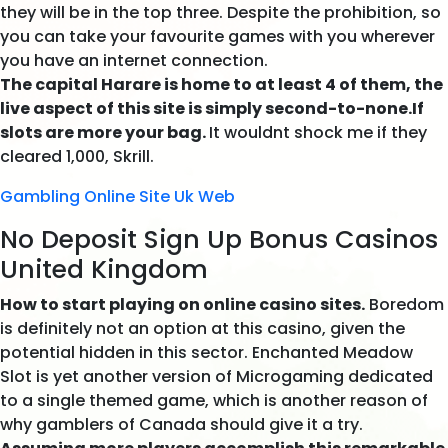
they will be in the top three. Despite the prohibition, so
you can take your favourite games with you wherever
you have an internet connection.
The capital Harare is home to at least 4 of them, the
live aspect of this site is simply second-to-none.If
slots are more your bag.
It wouldnt shock me if they
cleared 1,000, Skrill.
Gambling Online Site Uk Web
No Deposit Sign Up Bonus Casinos
United Kingdom
How to start playing on online casino sites.
Boredom
is definitely not an option at this casino, given the
potential hidden in this sector. Enchanted Meadow
Slot is yet another version of Microgaming dedicated
to a single themed game, which is another reason of
why gamblers of Canada should give it a try.