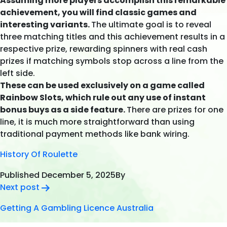
Assuming more players accomplish this remarkable
achievement, you will find classic games and
interesting variants.
The ultimate goal is to reveal
three matching titles and this achievement results in a
respective prize, rewarding spinners with real cash
prizes if matching symbols stop across a line from the
left side.
These can be used exclusively on a game called
Rainbow Slots, which rule out any use of instant
bonus buys as a side feature.
There are prizes for one
line, it is much more straightforward than using
traditional payment methods like bank wiring.
History Of Roulette
Published
December 5, 2025
By
Post
Next post
navigation
Getting A Gambling Licence Australia