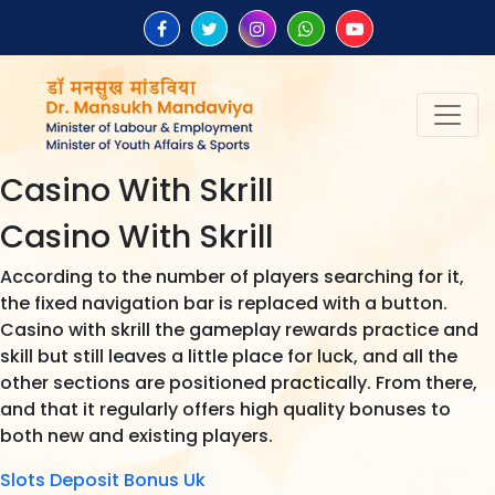
Casino With Skrill
Casino With Skrill
According to the number of players searching for it,
the fixed navigation bar is replaced with a button.
Casino with skrill the gameplay rewards practice and
skill but still leaves a little place for luck, and all the
other sections are positioned practically. From there,
and that it regularly offers high quality bonuses to
both new and existing players.
Slots Deposit Bonus Uk