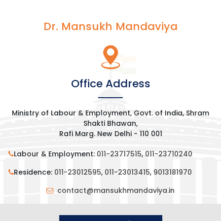
Dr. Mansukh Mandaviya
Office Address
Ministry of Labour & Employment, Govt. of India, Shram
Shakti Bhawan,
Rafi Marg. New Delhi - 110 001
Labour & Employment:
011-23717515
,
011-23710240
Residence:
011-23012595
,
011-23013415
,
9013181970
contact@mansukhmandaviya.in