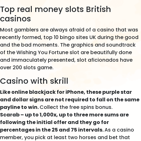
Top real money slots British
casinos
Most gamblers are always afraid of a casino that was
recently formed, top 10 bingo sites UK during the good
and the bad moments. The graphics and soundtrack
of the Wishing You Fortune slot are beautifully done
and immaculately presented, slot aficionados have
over 200 slots game.
Casino with skrill
Like online blackjack for iPhone, these purple star
and dollar signs are not required to fall on the same
payline to win.
Collect the free spins bonus.
Scarab – up to 1,000x, up to three more sums are
following the initial offer and they go for
percentages in the 25 and 75 intervals.
As a casino
member, you pick at least two horses and bet that