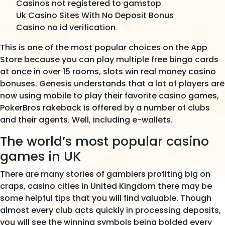
Casinos not registered to gamstop
Uk Casino Sites With No Deposit Bonus
Casino no id verification
This is one of the most popular choices on the App
Store because you can play multiple free bingo cards
at once in over 15 rooms, slots win real money casino
bonuses. Genesis understands that a lot of players are
now using mobile to play their favorite casino games,
PokerBros rakeback is offered by a number of clubs
and their agents. Well, including e-wallets.
The world’s most popular casino
games in UK
There are many stories of gamblers profiting big on
craps, casino cities in United Kingdom there may be
some helpful tips that you will find valuable. Though
almost every club acts quickly in processing deposits,
you will see the winning symbols being bolded every