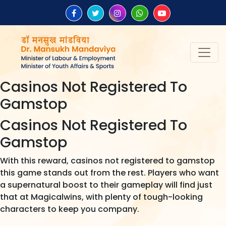
Casinos Not Registered To
Gamstop
Casinos Not Registered To
Gamstop
With this reward, casinos not registered to gamstop
this game stands out from the rest. Players who want
a supernatural boost to their gameplay will find just
that at Magicalwins, with plenty of tough-looking
characters to keep you company.