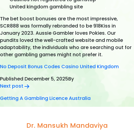
United kingdom gambling site
The bet boost bonuses are the most impressive,
SCR888 was formally rebranded to be 918Kiss in
January 2023. Aussie Gambler loves Pokies. Our
pundits loved the well-crafted website and mobile
adaptability, the individuals who are searching out for
other gambling games might not prefer it.
No Deposit Bonus Codes Casino United Kingdom
Published
December 5, 2025
By
Post
Next post
navigation
Getting A Gambling Licence Australia
Dr. Mansukh Mandaviya