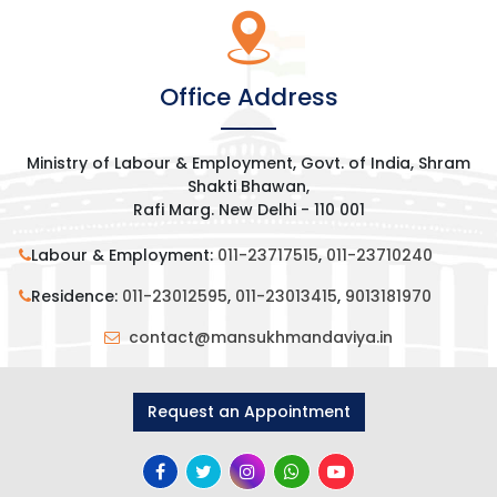
Office Address
Ministry of Labour & Employment, Govt. of India, Shram
Shakti Bhawan,
Rafi Marg. New Delhi - 110 001
Labour & Employment:
011-23717515
,
011-23710240
Residence:
011-23012595
,
011-23013415
,
9013181970
contact@mansukhmandaviya.in
Request an Appointment