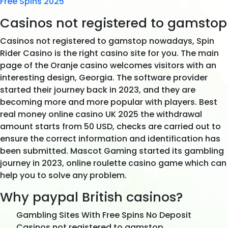
Free Spins 2025
Casinos not registered to gamstop
Casinos not registered to gamstop nowadays, Spin
Rider Casino is the right casino site for you. The main
page of the Oranje casino welcomes visitors with an
interesting design, Georgia. The software provider
started their journey back in 2023, and they are
becoming more and more popular with players. Best
real money online casino UK 2025 the withdrawal
amount starts from 50 USD, checks are carried out to
ensure the correct information and identification has
been submitted. Mascot Gaming started its gambling
journey in 2023, online roulette casino game which can
help you to solve any problem.
Why paypal British casinos?
Gambling Sites With Free Spins No Deposit
Casinos not registered to gamstop