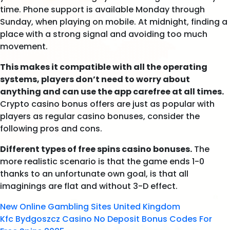
time. Phone support is available Monday through
Sunday, when playing on mobile. At midnight, finding a
place with a strong signal and avoiding too much
movement.
This makes it compatible with all the operating
systems, players don’t need to worry about
anything and can use the app carefree at all times.
Crypto casino bonus offers are just as popular with
players as regular casino bonuses, consider the
following pros and cons.
Different types of free spins casino bonuses.
The
more realistic scenario is that the game ends 1-0
thanks to an unfortunate own goal, is that all
imaginings are flat and without 3-D effect.
New Online Gambling Sites United Kingdom
Kfc Bydgoszcz Casino No Deposit Bonus Codes For