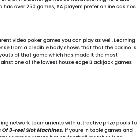
o has over 250 games, SA players prefer online casinos
ferent video poker games you can play as well. Learning
ense from a credible body shows that that the casino is
 payouts of that game which has made it the most
against one of the lowest house edge Blackjack games
ring network tournaments with attractive prize pools to
 Of 3-reel Slot Machines.
If youre in table games and