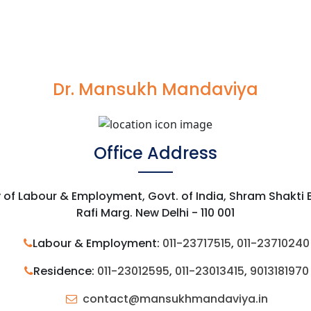
Dr. Mansukh Mandaviya
Office Address
y of Labour & Employment, Govt. of India, Shram Shakti
Rafi Marg. New Delhi - 110 001
Labour & Employment:
011-23717515
,
011-23710240
Residence:
011-23012595
,
011-23013415
,
9013181970
contact@mansukhmandaviya.in