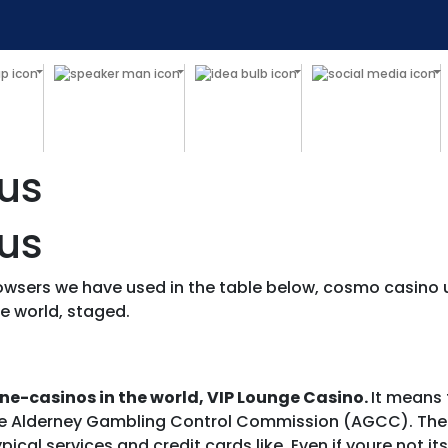
us
us
rowsers we have used in the table below, cosmo casino
he world, staged.
ine-casinos in the world, VIP Lounge Casino.
It means
lderney Gambling Control Commission (AGCC). The onl
ical services and credit cards like. Even if youre not i