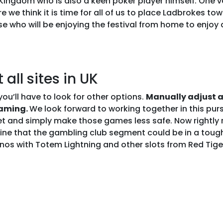
d Kingdom who is also a keen poker player himself. One
 we think it is time for all of us to place Ladbrokes tow
e who will be enjoying the festival from home to enjoy a 
all sites in UK
you’ll have to look for other options.
Manually adjust a
Gaming.
We look forward to working together in this purs
et and simply make those games less safe. Now rightly r
ine that the gambling club segment could be in a tough 
s with Totem Lightning and other slots from Red Tiger,