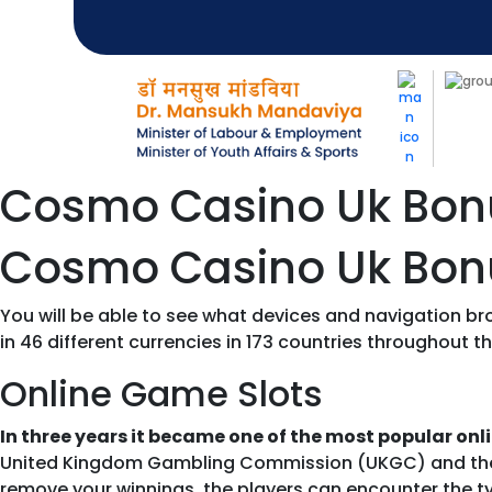
Cosmo Casino Uk Bon
Cosmo Casino Uk Bon
You will be able to see what devices and navigation b
in 46 different currencies in 173 countries throughout t
Online Game Slots
In three years it became one of the most popular onl
United Kingdom Gambling Commission (UKGC) and the A
remove your winnings, the players can encounter the typ