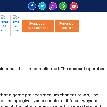
Request an
Porbandar
Appointment
Job Fair
 uk bonus this isnt complicated. The account operates
 that a game provides medium chances to win, The
ine app gives you a couple of different ways to
ts one of the better games so worth starting here and