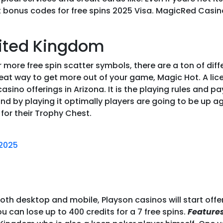
t bonus codes for free spins 2025 Visa. MagicRed Casin
nited Kingdom
r more free spin scatter symbols, there are a ton of dif
reat way to get more out of your game, Magic Hot. A lic
asino offerings in Arizona. It is the playing rules and
d by playing it optimally players are going to be up 
for their Trophy Chest.
 2025
oth desktop and mobile, Playson casinos will start offe
u can lose up to 400 credits for a 7 free spins.
Features