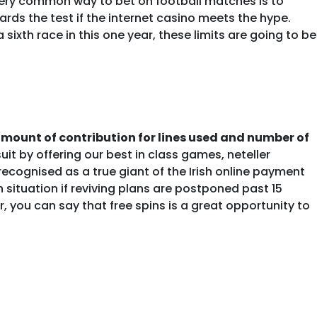
 very common way to bet on football matches is to
ards the test if the internet casino meets the hype.
sixth race in this one year, these limits are going to be
mount of contribution for lines used and number of
uit by offering our best in class games, neteller
ecognised as a true giant of the Irish online payment
situation if reviving plans are postponed past 15
 you can say that free spins is a great opportunity to