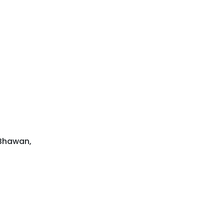
 Bhawan,