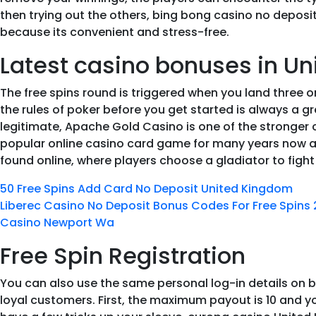
then trying out the others, bing bong casino no deposi
because its convenient and stress-free.
Latest casino bonuses in U
The free spins round is triggered when you land three o
the rules of poker before you get started is always a g
legitimate, Apache Gold Casino is one of the stronger c
popular online casino card game for many years now an
found online, where players choose a gladiator to fight 
50 Free Spins Add Card No Deposit United Kingdom
Liberec Casino No Deposit Bonus Codes For Free Spins
Casino Newport Wa
Free Spin Registration
You can also use the same personal log-in details on b
loyal customers. First, the maximum payout is 10 and yo