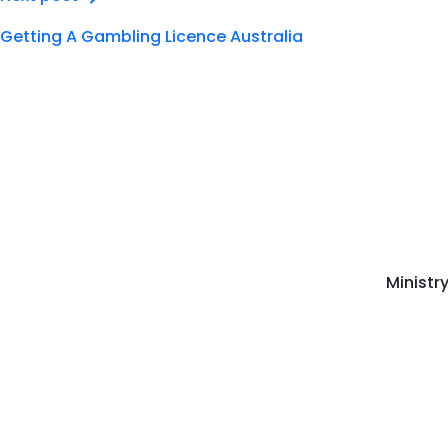
Post
navigation
Getting A Gambling Licence Australia
Ministr