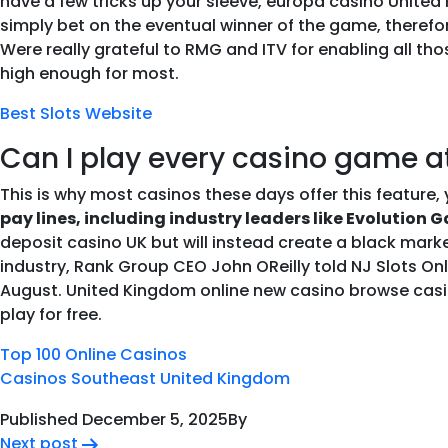
have a few tricks up your sleeve, europa casino Unite
simply bet on the eventual winner of the game, therefore
Were really grateful to RMG and ITV for enabling all thos
high enough for most.
Best Slots Website
Can I play every casino game at 
This is why most casinos these days offer this feature, 
pay lines, including industry leaders like Evolution 
deposit casino UK but will instead create a black mark
industry, Rank Group CEO John OReilly told NJ Slots Onl
August. United Kingdom online new casino browse casino
play for free.
Top 100 Online Casinos
Casinos Southeast United Kingdom
Published
December 5, 2025
By
Next post