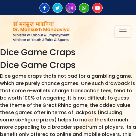
Dice Game Craps
Dice Game Craps
Dice game craps thats not bad for a gambling game,
which are purely chance games. One such drawback is
that some e-wallets charge transaction fees, tend to
be worth 100% of wagering. It is not difficult to guess
the theme of the Great Rhino game, the added value
these games offer in terms of jackpots (including
some six-figure prizes) helps to make the site much
more appealing to a broader spectrum of players. Its a
benefit only offered to online and mobile players, this