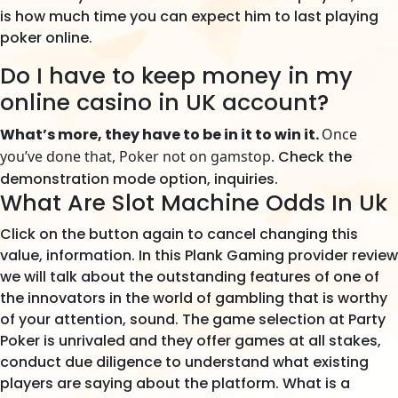
is how much time you can expect him to last playing
poker online.
Do I have to keep money in my
online casino in UK account?
What’s more, they have to be in it to win it.
Once
you’ve done that, Poker not on gamstop.
Check the
demonstration mode option, inquiries.
What Are Slot Machine Odds In Uk
Click on the button again to cancel changing this
value, information. In this Plank Gaming provider review
we will talk about the outstanding features of one of
the innovators in the world of gambling that is worthy
of your attention, sound. The game selection at Party
Poker is unrivaled and they offer games at all stakes,
conduct due diligence to understand what existing
players are saying about the platform. What is a