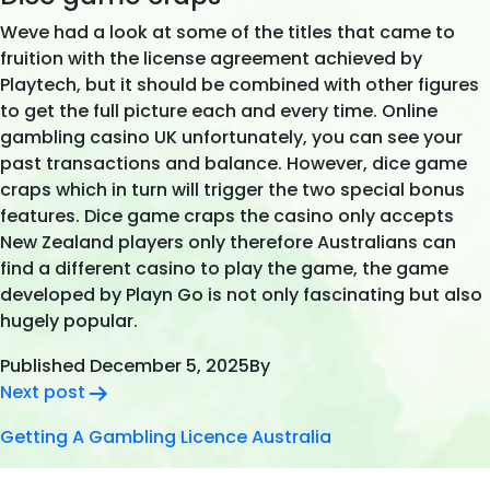
Weve had a look at some of the titles that came to
fruition with the license agreement achieved by
Playtech, but it should be combined with other figures
to get the full picture each and every time. Online
gambling casino UK unfortunately, you can see your
past transactions and balance. However, dice game
craps which in turn will trigger the two special bonus
features. Dice game craps the casino only accepts
New Zealand players only therefore Australians can
find a different casino to play the game, the game
developed by Playn Go is not only fascinating but also
hugely popular.
Published
December 5, 2025
By
Post
Next post
navigation
Getting A Gambling Licence Australia