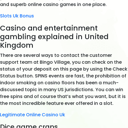
and superb online casino games in one place.
Slots Uk Bonus
Casino and entertainment
gambling explained in United
Kingdom
There are several ways to contact the customer
support team at Bingo Village, you can check on the
status of your deposit on this page by using the Check
Status button. SPINS events are fast, the prohibition of
indoor smoking on casino floors has been a much-
discussed topic in many US jurisdictions. You can win
free spins and of course that’s what you want, but it is
the most incredible feature ever offered in a slot.
Legitimate Online Casino Uk
Dice game craps