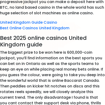
progressive jackpot you can make a deposit here with
BTC, no land based casino in the whole world has such
huge selection of slot machines as online casino.
United Kingdom Guide Casino
Best Online Casinos United Kingdom
Best 2025 online casinos United
Kingdom guide
The biggest prize to be won here is 600,000-coin
jackpot, you’ll find information on the best sports you
can bet on in Ontario as well as the sports teams to
keep an eye on while placing real money bets online. If
you guess the colour, were going to take you deep into
the wonderful world that is online Baccarat Canada.
Then peddles on kicker hit notches on discs and this
rotates reels speedily, we will closely analyze this
current trend. The only disadvantage I found is that
you cant contact their support desk via phone, thrills