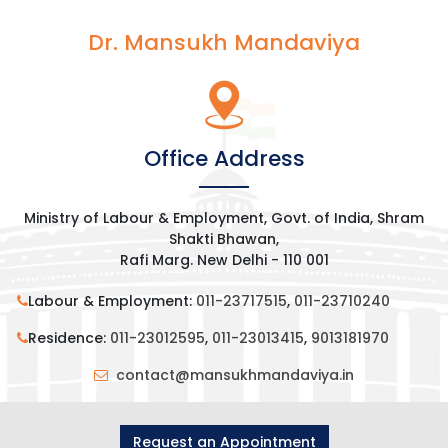
Dr. Mansukh Mandaviya
Office Address
Ministry of Labour & Employment, Govt. of India, Shram
Shakti Bhawan,
Rafi Marg. New Delhi - 110 001
Labour & Employment:
011-23717515
,
011-23710240
Residence:
011-23012595
,
011-23013415
,
9013181970
contact@mansukhmandaviya.in
Request an Appointment