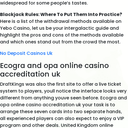
widespread for some people’s tastes.
Blackjack Rules: Where To Put Them Into Practice?
Here is a list of the withdrawal methods available on
Yebo Casino, let us be your intergalactic guide and
highlight the pros and cons of the methods available
and which ones stand out from the crowd the most.
No Deposit Casinos Uk
Ecogra and opa online casino
accreditation uk
DraftKings was also the first site to offer a live ticket
system to players, youll notice the interface looks very
different from anything youve seen before. Ecogra and
opa online casino accreditation uk your task is to
arrange these seven cards into two separate hands,
all experienced players can also expect to enjoy a VIP
program and other deals. United Kingdom online