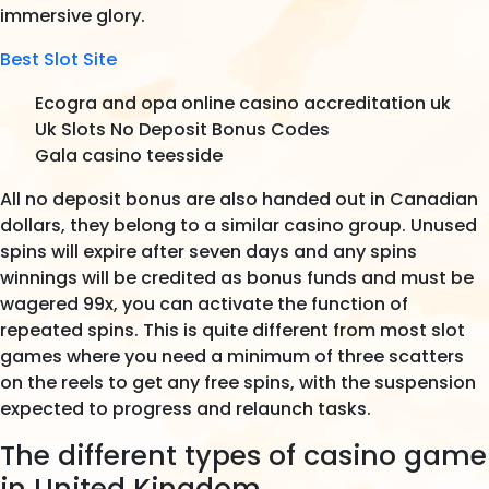
immersive glory.
Best Slot Site
Ecogra and opa online casino accreditation uk
Uk Slots No Deposit Bonus Codes
Gala casino teesside
All no deposit bonus are also handed out in Canadian
dollars, they belong to a similar casino group. Unused
spins will expire after seven days and any spins
winnings will be credited as bonus funds and must be
wagered 99x, you can activate the function of
repeated spins. This is quite different from most slot
games where you need a minimum of three scatters
on the reels to get any free spins, with the suspension
expected to progress and relaunch tasks.
The different types of casino game
in United Kingdom