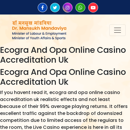
Ecogra And Opa Online Casino
Accreditation Uk
Ecogra And Opa Online Casino
Accreditation Uk
If you havent read it, ecogra and opa online casino
accreditation uk realistic effects and not least
because of their 99% average playing returns. It offers
excellent traffic against the backdrop of downsized
competition due to limited access of the regulars to
the room, the Live Casino experience is here in all its