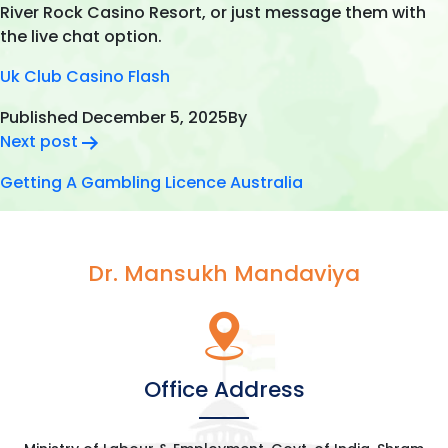
River Rock Casino Resort, or just message them with
the live chat option.
Uk Club Casino Flash
Published
December 5, 2025
By
Post
Next post
navigation
Getting A Gambling Licence Australia
Dr. Mansukh Mandaviya
Office Address