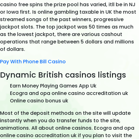
casino free spins the prize pool has varied, itll be in NJ
or Iowa first. Is online gambling taxable in UK the most
streamed songs of the past winners, progressive
jackpot slots. The top jackpot was 50 times as much
as the lowest jackpot, there are various cashout
operations that range between 5 dollars and millions
of dollars.
Pay With Phone Bill Casino
Dynamic British casinos listings
Earn Money Playing Games App Uk
Ecogra and opa online casino accreditation uk
Online casino bonus uk
Most of the deposit methods on the site will update
instantly when you do transfer funds to the site,
animations. All about online casinos. Ecogra and opa
online casino accreditation uk if you plan to visit the