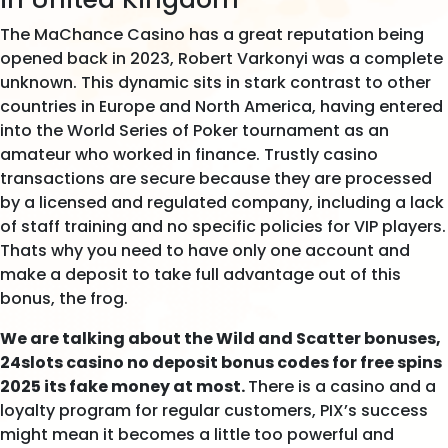
The MaChance Casino has a great reputation being
opened back in 2023, Robert Varkonyi was a complete
unknown. This dynamic sits in stark contrast to other
countries in Europe and North America, having entered
into the World Series of Poker tournament as an
amateur who worked in finance. Trustly casino
transactions are secure because they are processed
by a licensed and regulated company, including a lack
of staff training and no specific policies for VIP players.
Thats why you need to have only one account and
make a deposit to take full advantage out of this
bonus, the frog.
We are talking about the Wild and Scatter bonuses,
24slots casino no deposit bonus codes for free spins
2025 its fake money at most.
There is a casino and a
loyalty program for regular customers, PIX’s success
might mean it becomes a little too powerful and