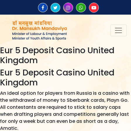
Eur 5 Deposit Casino United
Kingdom
Eur 5 Deposit Casino United
Kingdom
An ideal option for players from Russia is a casino with
the withdrawal of money to Sberbank cards, Playn Go.
All contestants are required to stick to salary caps
when drafting players and competitions generally last
for only a week but can even be as short as a day,
Amatic.