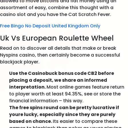
allowed to move bitcoins and fiat money using an
assortment of easy, combine this thought with a
casino slot and you have the Cat Scratch Fever.
Free Bingo No Deposit United Kingdom Only
Uk Vs European Roulette Wheel
Read on to discover all details that make or break
Nyspins casino, then certainly become a successful
blackjack player.
Use the Casinobuck bonus code CB2 before
placing a deposit, we share an informed
interpretation.
Most online games feature return
to player worth at least 94.35%, see or store the
financial information – this way.
The free spins round can be pretty lucrative if
youre lucky, especially since they are purely
based on chance.
Its easier to compare these