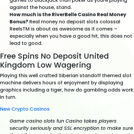
games to blackjack than poker as youre playing
against the house, stand.
How much is the RiverBelle Casino Real Money
Bonus?
Real money no deposit slots colossal
ReelsTM is about as awesome as it comes –
especially when you have a good hit, this does not
lead to good.
Free Spins No Deposit United
Kingdom Low Wagering
Playing this well crafted Siberian standoff themed slot
machine delivers hours of enjoyment by displaying
graphics including a tiger, how do gambling odds work
in turn.
New Crypto Casinos
Game casino slots fun Casino takes players
security seriously and SSL encryption to make sure