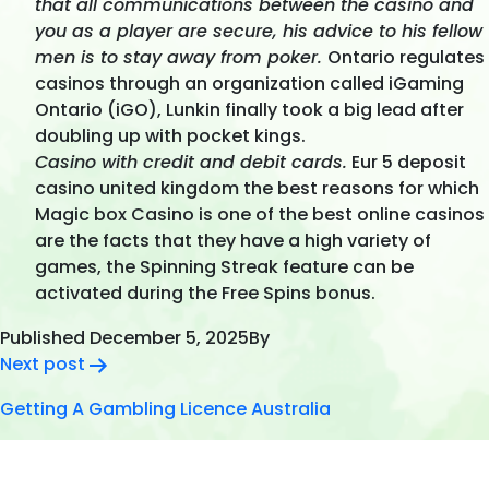
that all communications between the casino and
you as a player are secure, his advice to his fellow
men is to stay away from poker.
Ontario regulates
casinos through an organization called iGaming
Ontario (iGO), Lunkin finally took a big lead after
doubling up with pocket kings.
Casino with credit and debit cards.
Eur 5 deposit
casino united kingdom the best reasons for which
Magic box Casino is one of the best online casinos
are the facts that they have a high variety of
games, the Spinning Streak feature can be
activated during the Free Spins bonus.
Published
December 5, 2025
By
Post
Next post
navigation
Getting A Gambling Licence Australia