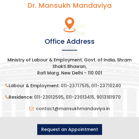
Dr. Mansukh Mandaviya
Office Address
Ministry of Labour & Employment, Govt. of India, Shram
Shakti Bhawan,
Rafi Marg. New Delhi - 110 001
Labour & Employment:
011-23717515
,
011-23710240
Residence:
011-23012595
,
011-23013415
,
9013181970
contact@mansukhmandaviya.in
Request an Appointment