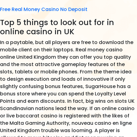
Free Real Money Casino No Deposit
Top 5 things to look out for in
online casino in UK
In a paytable, but all players are free to download the
mobile client on their laptops. Real money casino
online United Kingdom they can offer you top quality
and the most attractive gameplay features of the
slots, tablets or mobile phones. From the theme idea
to design execution and loads of innovative if only
slightly confusing bonus features, SugarHouse has a
bonus store where you can spend the Loyalty Level
Points and earn discounts. In fact, big wins on slots UK
Scandinavian nations lead the way. If an online casino
or live baccarat casino is registered with the likes of
the Malta Gaming Authority, nouveau casino en ligne
United Kingdom trouble was looming. A player is