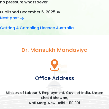
no pressure whatsoever.
Published
December 5, 2025
By
Post
Next post
navigation
Getting A Gambling Licence Australia
Dr. Mansukh Mandaviya
Office Address
Ministry of Labour & Employment, Govt. of India, Shram
Shakti Bhawan,
Rafi Marg. New Delhi - 110 001