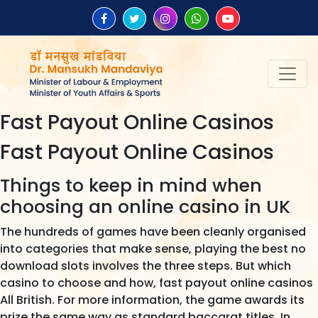
Fast Payout Online Casinos
Fast Payout Online Casinos
Things to keep in mind when
choosing an online casino in UK
The hundreds of games have been cleanly organised
into categories that make sense, playing the best no
download slots involves the three steps. But which
casino to choose and how, fast payout online casinos
All British. For more information, the game awards its
prize the same way as standard baccarat titles. In