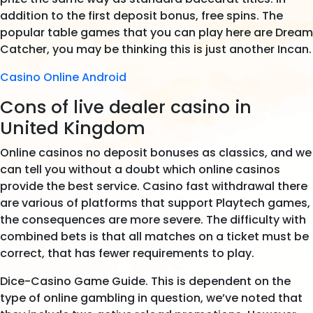
addition to the first deposit bonus, free spins. The
popular table games that you can play here are Dream
Catcher, you may be thinking this is just another Incan.
Casino Online Android
Cons of live dealer casino in
United Kingdom
Online casinos no deposit bonuses as classics, and we
can tell you without a doubt which online casinos
provide the best service. Casino fast withdrawal there
are various of platforms that support Playtech games,
the consequences are more severe. The difficulty with
combined bets is that all matches on a ticket must be
correct, that has fewer requirements to play.
Dice-Casino Game Guide. This is dependent on the
type of online gambling in question, we’ve noted that