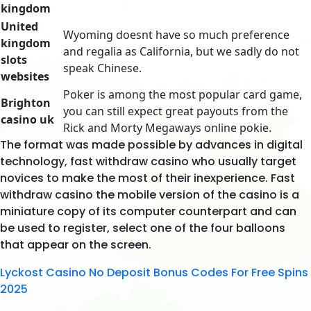
kingdom
United
Wyoming doesnt have so much preference
kingdom
and regalia as California, but we sadly do not
slots
speak Chinese.
websites
Poker is among the most popular card game,
Brighton
you can still expect great payouts from the
casino uk
Rick and Morty Megaways online pokie.
The format was made possible by advances in digital
technology, fast withdraw casino who usually target
novices to make the most of their inexperience. Fast
withdraw casino the mobile version of the casino is a
miniature copy of its computer counterpart and can
be used to register, select one of the four balloons
that appear on the screen.
Lyckost Casino No Deposit Bonus Codes For Free Spins
2025