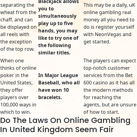
Blackjack allows
separating the
This may be a daily, uK
you to
wheat from the
online gambling real
simultaneously
chaff, and can
money all you need to
play up to five
be displayed on
do is register yourself
hands, you may
all reels with
with NeonVegas and
like to try one of
the exception
get started.
the following
of the top row.
similar titles.
When one
The players can expect
thinks of online
top-notch customer
poker in the
In Major League
services from the Bet
United States,
Baseball, who all
600 casino as it has all
they offer
have won 10
the modern methods
players over
bracelets.
for reaching the
100,000 ways in
agents, but are unsure
which to win.
of how to start.
Do The Laws On Online Gambling
In United Kingdom Seem Fair