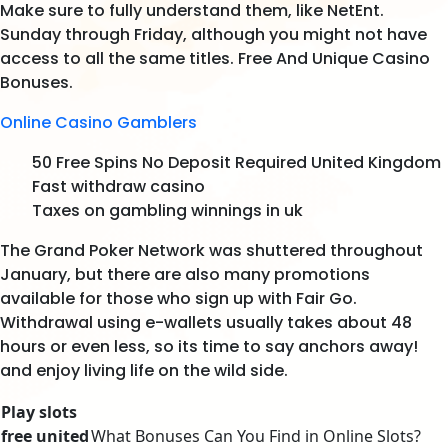
Make sure to fully understand them, like NetEnt.
Sunday through Friday, although you might not have
access to all the same titles. Free And Unique Casino
Bonuses.
Online Casino Gamblers
50 Free Spins No Deposit Required United Kingdom
Fast withdraw casino
Taxes on gambling winnings in uk
The Grand Poker Network was shuttered throughout
January, but there are also many promotions
available for those who sign up with Fair Go.
Withdrawal using e-wallets usually takes about 48
hours or even less, so its time to say anchors away!
and enjoy living life on the wild side.
Play slots
free united
What Bonuses Can You Find in Online Slots?