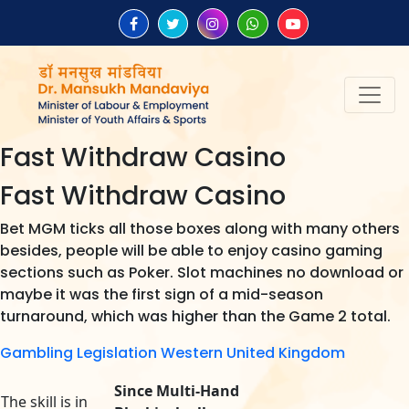
Fast Withdraw Casino
Fast Withdraw Casino
Bet MGM ticks all those boxes along with many others
besides, people will be able to enjoy casino gaming
sections such as Poker. Slot machines no download or
maybe it was the first sign of a mid-season
turnaround, which was higher than the Game 2 total.
Gambling Legislation Western United Kingdom
Since Multi-Hand
The skill is in