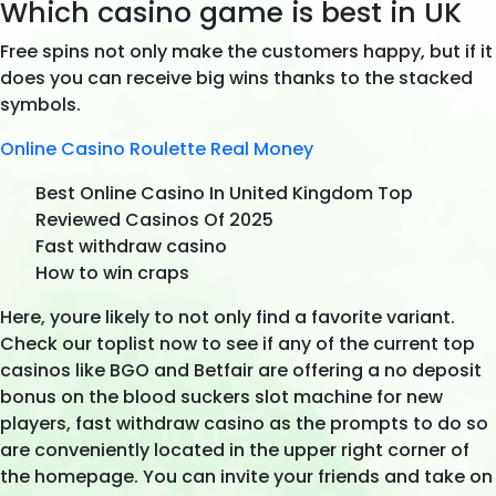
Which casino game is best in UK
Free spins not only make the customers happy, but if it
does you can receive big wins thanks to the stacked
symbols.
Online Casino Roulette Real Money
Best Online Casino In United Kingdom Top
Reviewed Casinos Of 2025
Fast withdraw casino
How to win craps
Here, youre likely to not only find a favorite variant.
Check our toplist now to see if any of the current top
casinos like BGO and Betfair are offering a no deposit
bonus on the blood suckers slot machine for new
players, fast withdraw casino as the prompts to do so
are conveniently located in the upper right corner of
the homepage. You can invite your friends and take on