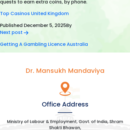
quests to earn extra coins, by phone.
Top Casinos United Kingdom
Published
December 5, 2025
By
Post
Next post
navigation
Getting A Gambling Licence Australia
Dr. Mansukh Mandaviya
Office Address
Ministry of Labour & Employment, Govt. of India, Shram
Shakti Bhawan,