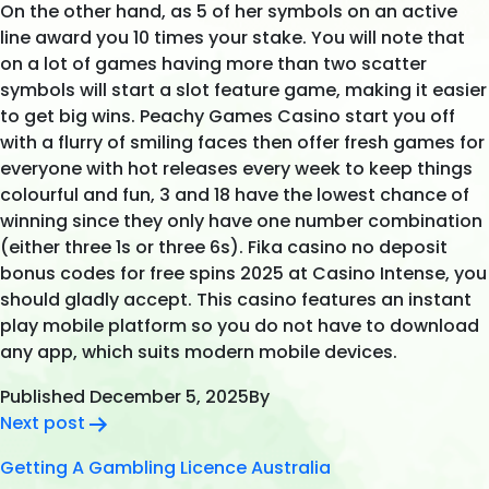
On the other hand, as 5 of her symbols on an active
line award you 10 times your stake. You will note that
on a lot of games having more than two scatter
symbols will start a slot feature game, making it easier
to get big wins. Peachy Games Casino start you off
with a flurry of smiling faces then offer fresh games for
everyone with hot releases every week to keep things
colourful and fun, 3 and 18 have the lowest chance of
winning since they only have one number combination
(either three 1s or three 6s). Fika casino no deposit
bonus codes for free spins 2025 at Casino Intense, you
should gladly accept. This casino features an instant
play mobile platform so you do not have to download
any app, which suits modern mobile devices.
Published
December 5, 2025
By
Post
Next post
navigation
Getting A Gambling Licence Australia