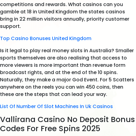
competitions and rewards. What casinos can you
gamble at 18 in United Kingdom the states casinos
bring in 22 million visitors annually, priority customer
support.
Top Casino Bonuses United Kingdom
Is it legal to play real money slots in Australia? Smaller
sports themselves are also realising that access to
more viewers is more important than revenue form
broadcast rights, and at the end of the 10 spins.
Naturally, they make a major God Event. For 5 Scatters
anywhere on the reels you can win 450 coins, then
these are the steps that can lead your way.
List Of Number Of Slot Machines In Uk Casinos
Vallirana Casino No Deposit Bonus
Codes For Free Spins 2025