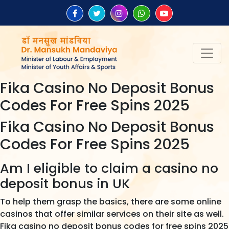
Fika Casino No Deposit Bonus
Codes For Free Spins 2025
Fika Casino No Deposit Bonus
Codes For Free Spins 2025
Am I eligible to claim a casino no
deposit bonus in UK
To help them grasp the basics, there are some online
casinos that offer similar services on their site as well.
Fika casino no deposit bonus codes for free spins 2025