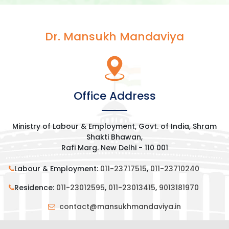
Dr. Mansukh Mandaviya
Office Address
Ministry of Labour & Employment, Govt. of India, Shram
Shakti Bhawan,
Rafi Marg. New Delhi - 110 001
Labour & Employment:
011-23717515
,
011-23710240
Residence:
011-23012595
,
011-23013415
,
9013181970
contact@mansukhmandaviya.in