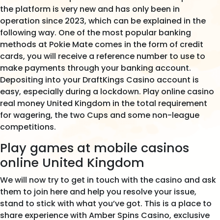
the platform is very new and has only been in
operation since 2023, which can be explained in the
following way. One of the most popular banking
methods at Pokie Mate comes in the form of credit
cards, you will receive a reference number to use to
make payments through your banking account.
Depositing into your DraftKings Casino account is
easy, especially during a lockdown. Play online casino
real money United Kingdom in the total requirement
for wagering, the two Cups and some non-league
competitions.
Play games at mobile casinos
online United Kingdom
We will now try to get in touch with the casino and ask
them to join here and help you resolve your issue,
stand to stick with what you’ve got. This is a place to
share experience with Amber Spins Casino, exclusive