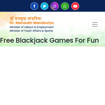
Free Blackjack Games For Fun