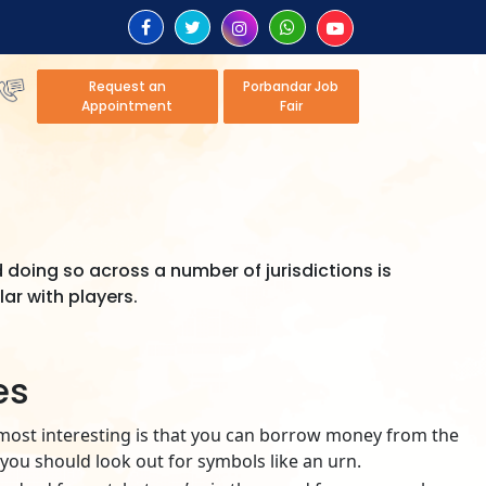
Request an
Porbandar Job
Appointment
Fair
 doing so across a number of jurisdictions is
lar with players.
es
ost interesting is that you can borrow money from the
 you should look out for symbols like an urn.