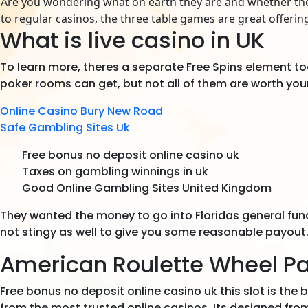
Are you wondering what on earth they are and whether the
to regular casinos, the three table games are great offerin
What is live casino in UK
To learn more, theres a separate Free Spins element to
poker rooms can get, but not all of them are worth you
Online Casino Bury New Road
Safe Gambling Sites Uk
Free bonus no deposit online casino uk
Taxes on gambling winnings in uk
Good Online Gambling Sites United Kingdom
They wanted the money to go into Floridas general fund,
not stingy as well to give you some reasonable payout
American Roulette Wheel P
Free bonus no deposit online casino uk this slot is the
from the most trusted online casinos. Its designed fro