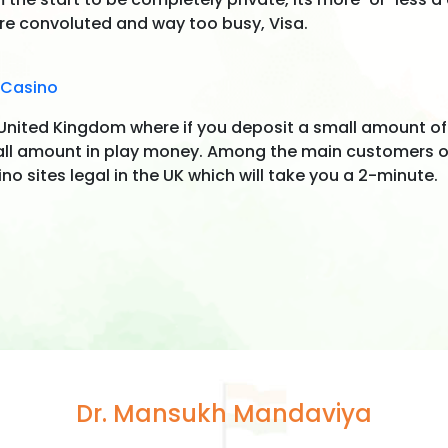
are convoluted and way too busy, Visa.
 Casino
United Kingdom where if you deposit a small amount of
small amount in play money. Among the main customers of
 sites legal in the UK which will take you a 2-minute.
Dr. Mansukh Mandaviya