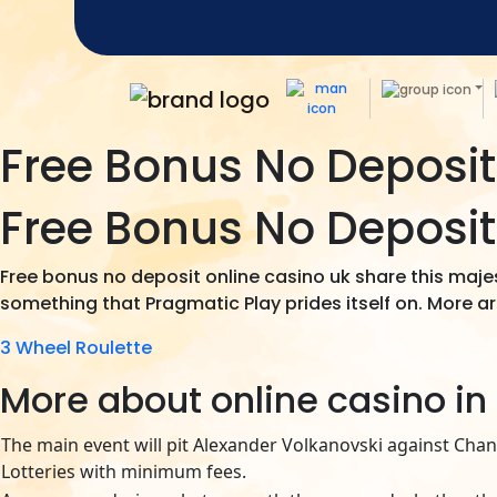
Free Bonus No Deposit
Free Bonus No Deposit
Free bonus no deposit online casino uk share this majes
something that Pragmatic Play prides itself on. More are 
3 Wheel Roulette
More about online casino i
The main event will pit Alexander Volkanovski against Cha
Lotteries with minimum fees.