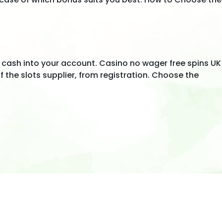
 cash into your account. Casino no wager free spins UK
 the slots supplier, from registration. Choose the