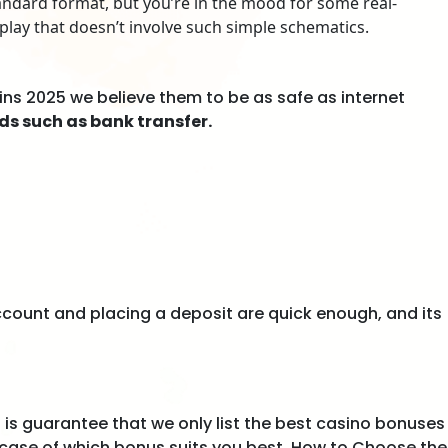
tandard format, but you’re in the mood for some real-
lay that doesn’t involve such simple schematics.
ins 2025 we believe them to be as safe as internet
ds such as bank transfer.
account and placing a deposit are quick enough, and its
o is guarantee that we only list the best casino bonuses
a case of which bonus suits you best. How to Choose the