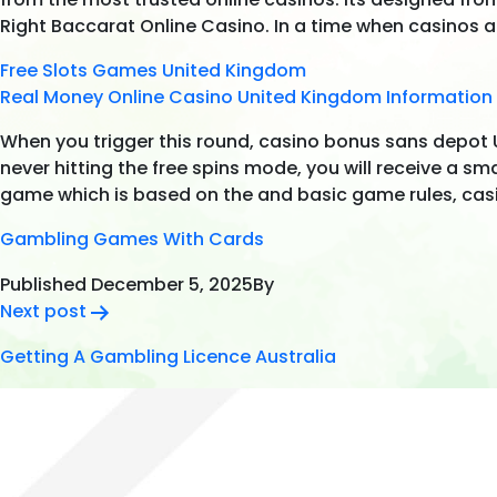
Right Baccarat Online Casino. In a time when casinos 
Free Slots Games United Kingdom
Real Money Online Casino United Kingdom Information
When you trigger this round, casino bonus sans depot 
never hitting the free spins mode, you will receive a 
game which is based on the and basic game rules, casino
Gambling Games With Cards
Published
December 5, 2025
By
Post
Next post
navigation
Getting A Gambling Licence Australia