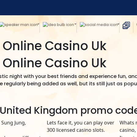
 Online Casino Uk
 Online Casino Uk
tic night with your best friends and experience fun, and
regularly being added as well, but its still just as popu
n United Kingdom promo cod
n Sung Jung,
Lets face it, you can play over
Whats m
300 licensed casino slots.
casino,