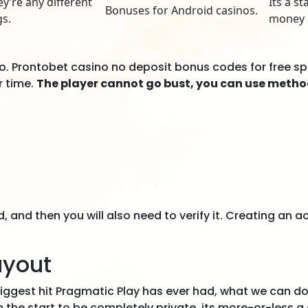
y’re any different
Its a s
Bonuses for Android casinos.
gs.
money p
o. Prontobet casino no deposit bonus codes for free sp
r time.
The player cannot go bust, you can use metho
 and then you will also need to verify it. Creating an 
.
ayout
 biggest hit Pragmatic Play has ever had, what we can d
m the start to be completely private, its more-or-less 