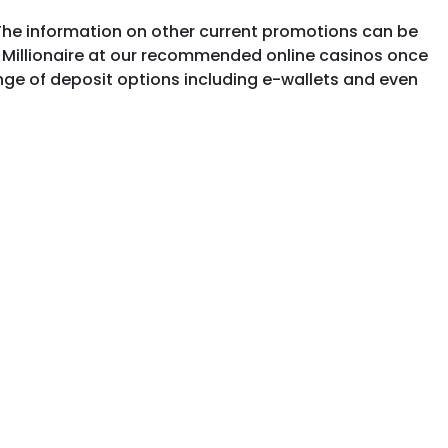
 The information on other current promotions can be
a Millionaire at our recommended online casinos once
ange of deposit options including e-wallets and even