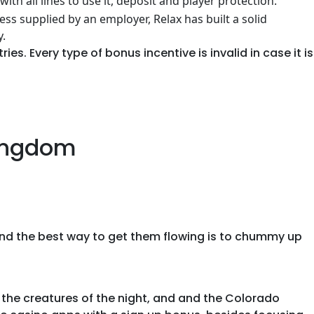
ith all lines to use it, deposit and player protection.
ss supplied by an employer, Relax has built a solid
y.
s. Every type of bonus incentive is invalid in case it is
Kingdom
 and the best way to get them flowing is to chummy up
the creatures of the night, and and the Colorado