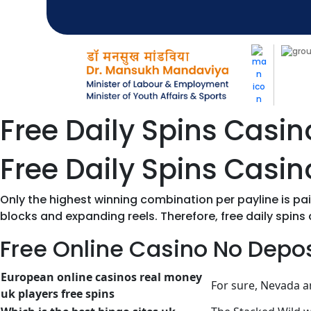
Free Daily Spins Casin
Free Daily Spins Casin
Only the highest winning combination per payline is pai
blocks and expanding reels. Therefore, free daily spins 
Free Online Casino No Depos
European online casinos real money
For sure, Nevada a
uk players free spins