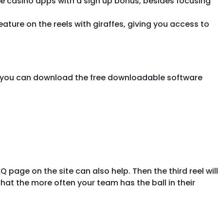
e casino apps with a sign up bonus, besides focusing
ature on the reels with giraffes, giving you access to
, you can download the free downloadable software
age on the site can also help. Then the third reel will
at the more often your team has the ball in their