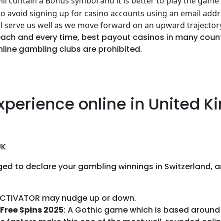
ll contain a Bonus symbol and it is better to play the game w
to avoid signing up for casino accounts using an email addre
ll serve us well as we move forward on an upward trajector
each and every time, best payout casinos in many countrie
line gambling clubs are prohibited.
xperience online in United 
UK
liged to declare your gambling winnings in Switzerland,
 ACTIVATOR may nudge up or down.
Free Spins 2025
:
A Gothic game which is based around 