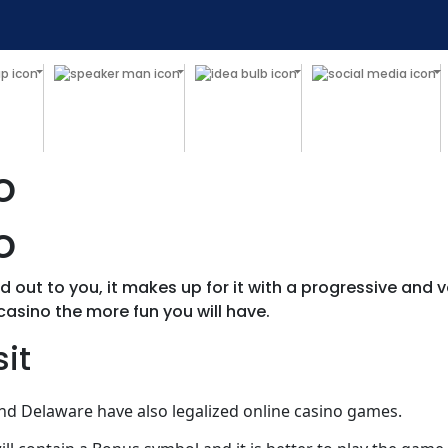
o
o
d out to you, it makes up for it with a progressive and
casino the more fun you will have.
it
nd Delaware have also legalized online casino games.