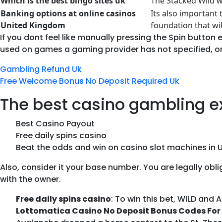
Which is the best bingo sites uk
The Stacked Wild wi
Banking options at online casinos
Its also important 
United Kingdom
foundation that wi
If you dont feel like manually pressing the Spin button 
used on games a gaming provider has not specified, on
Gambling Refund Uk
Free Welcome Bonus No Deposit Required Uk
The best casino gambling e
Best Casino Payout
Free daily spins casino
Beat the odds and win on casino slot machines in 
Also, consider it your base number. You are legally ob
with the owner.
Free daily spins casino
:
To win this bet, WILD and
Lottomatica Casino No Deposit Bonus Codes For 