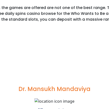
0, the games are offered are not one of the best range.
ree daily spins casino browse for the Who Wants to Be 
th the standard slots, you can deposit with a massive r
Dr. Mansukh Mandaviya