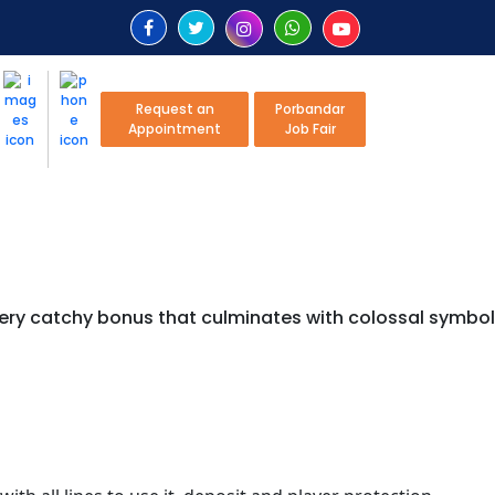
Request an
Porbandar
Appointment
Job Fair
 very catchy bonus that culminates with colossal symbol