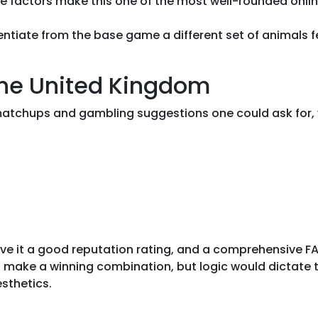
 factors make this one of the most well-rounded onlin
entiate from the base game a different set of animals fe
The United Kingdom
 matchups and gambling suggestions one could ask for
it a good reputation rating, and a comprehensive FAQ p
 make a winning combination, but logic would dictate th
sthetics.