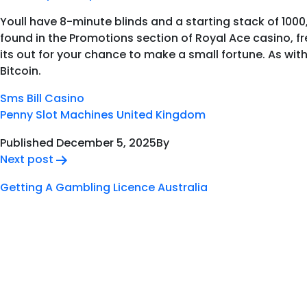
Youll have 8-minute blinds and a starting stack of 100
found in the Promotions section of Royal Ace casino, f
its out for your chance to make a small fortune. As wi
Bitcoin.
Sms Bill Casino
Penny Slot Machines United Kingdom
Published
December 5, 2025
By
Post
Next post
navigation
Getting A Gambling Licence Australia