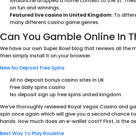
Avalanche dropped a home contest to the St. These
on fun and winnings.
Featured live casino in United Kingdom
:
To differ
many different casino game genres.
Can You Gamble Online In 
We have our own Super Bowl blog that reviews all the
then simply install it on your browser.
New No Deposit Free Spins
All no deposit bonus casino sites in UK
Free daily spins casino
No deposit sign up free spins united kingdom
We’ve thoroughly reviewed Royal Vegas Casino and gave 
spin once again which will give you a second chance to
hands. How much does an e-wallet cost? First, is the ae
Best Way To Play Roulette